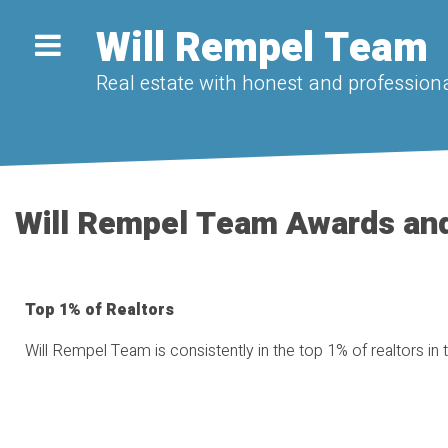
Will Rempel Team
Real estate with honest and professiona
Will Rempel Team Awards an
Top 1% of Realtors
Will Rempel Team is consistently in the top 1% of realtors in 