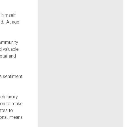
 himself
rld. At age
 community
d valuable
etail and
is sentiment
ch family
tion to make
ates to
ional, means