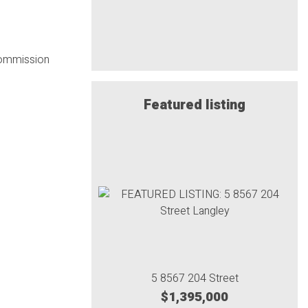
 commission
Featured listing
5 8567 204 Street
$1,395,000