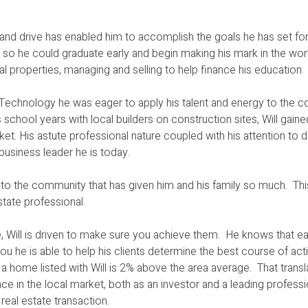
t and drive has enabled him to accomplish the goals he has set for
sses so he could graduate early and begin making his mark in the wo
al properties, managing and selling to help finance his education.
of Technology he was eager to apply his talent and energy to the
school years with local builders on construction sites, Will gaine
et. His astute professional nature coupled with his attention to d
business leader he is today.
ck to the community that has given him and his family so much. Th
estate professional.
 Will is driven to make sure you achieve them. He knows that ea
ou he is able to help his clients determine the best course of ac
of a home listed with Will is 2% above the area average. That transl
e in the local market, both as an investor and a leading profess
eal estate transaction.