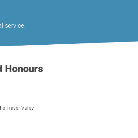
l service.
d Honours
the Fraser Valley