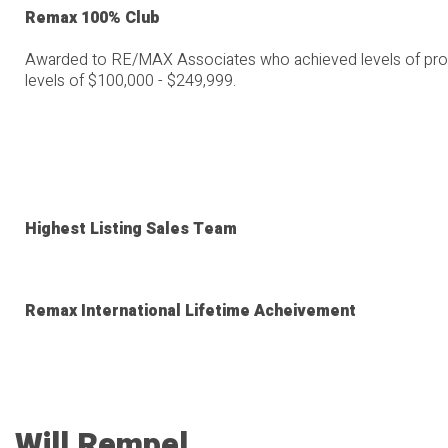
Remax 100% Club
Awarded to RE/MAX Associates who achieved levels of produ
levels of $100,000 - $249,999.
Highest Listing Sales Team
Remax International Lifetime Acheivement
Will Rempel