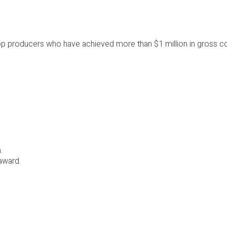
 top producers who have achieved more than $1 million in gross
.
award.