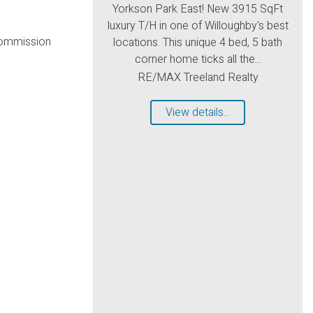
Yorkson Park East! New 3915 SqFt
luxury T/H in one of Willoughby's best
commission
locations. This unique 4 bed, 5 bath
corner home ticks all the...
RE/MAX Treeland Realty
View details...