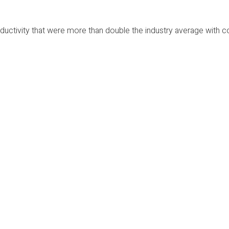
ctivity that were more than double the industry average with 