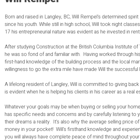
Born and raised in Langley, BC, Will Rempel's determined spiri
since his youth. While still in high school, Will took night cla
17 his entrepreneurial nature was evident as he invested in rent
After studying Construction at the British Columbia Institute 
he was so fond of and familiar with. Having worked through his 
first-hand knowledge of the building process and the local mark
willingness to go the extra mile have made Will the successful 
A lifelong resident of Langley, Will is committed to giving ba
is evident when he is helping his clients in his career as a real 
Whatever your goals may be when buying or selling your home,
has specific needs and concerns and by carefully listening to y
their dreams a reality. It's also why the average selling price 
money in your pocket! Will's firsthand knowledge and experienc
you will always have complete peace of mind throughout your r