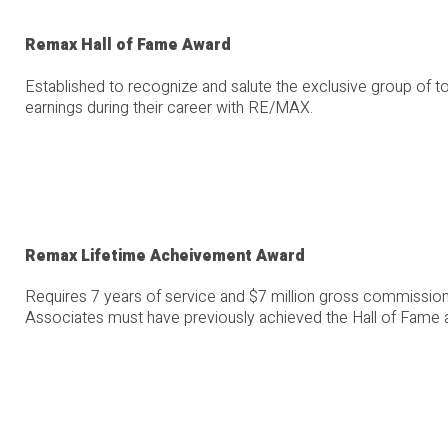
Remax Hall of Fame Award
Established to recognize and salute the exclusive group of
earnings during their career with RE/MAX.
Remax Lifetime Acheivement Award
Requires 7 years of service and $7 million gross commission
Associates must have previously achieved the Hall of Fame 