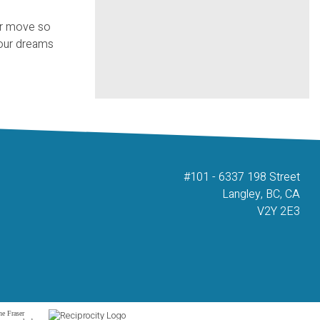
our move so
your dreams
#101 - 6337 198 Street
Langley, BC, CA
V2Y 2E3
he Fraser