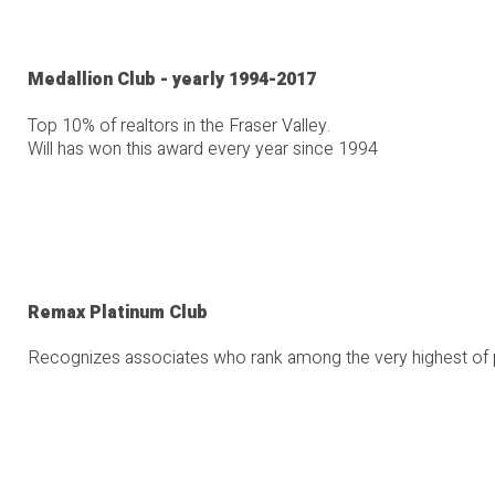
Medallion Club - yearly 1994-2017
Top 10% of realtors in the Fraser Valley.
Will has won this award every year since 1994
Remax Platinum Club
Recognizes associates who rank among the very highest of