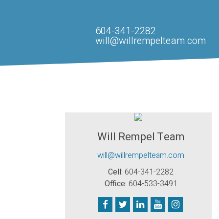
604-341-2282
will@willrempelteam.com
Will Rempel Team
will@willrempelteam.com
Cell:
604-341-2282
Office:
604-533-3491