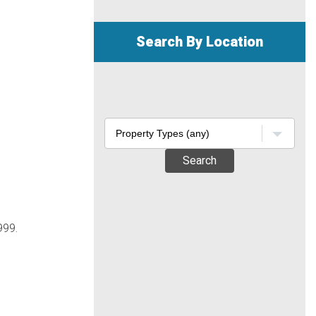
Search By Location
Search
999.