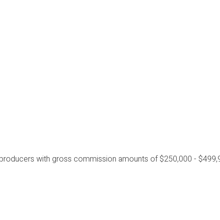
 producers with gross commission amounts of $250,000 - $499,