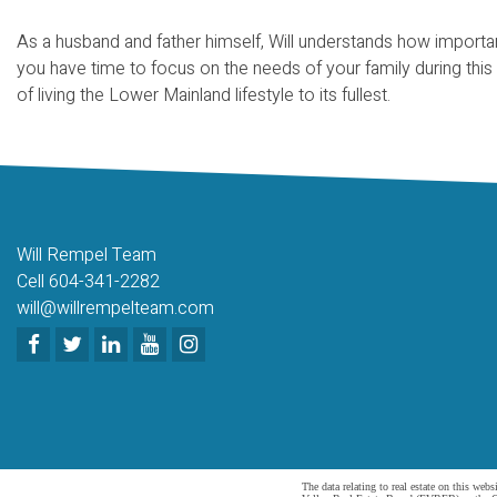
As a husband and father himself, Will understands how importan
you have time to focus on the needs of your family during this
of living the Lower Mainland lifestyle to its fullest.
Will Rempel Team
Cell 604-341-2282
will@willrempelteam.com
The data relating to real estate on this 