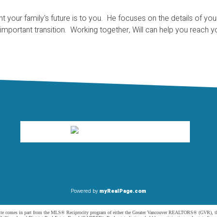
t your family's future is to you. He focuses on the details of y
 important transition. Working together, Will can help you reach 
Powered by
myRealPage.com
website comes in part from the MLS® Reciprocity program of either the Greater Vancouver REALTORS® (GVR), t