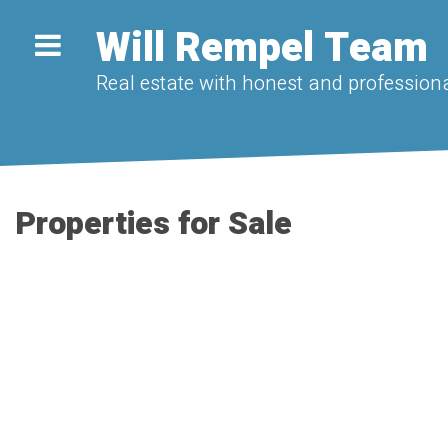
Will Rempel Team
Real estate with honest and professiona
Properties for Sale
1-20
28
9375 222 Street in Langley: Fort Langley House for sale : ML