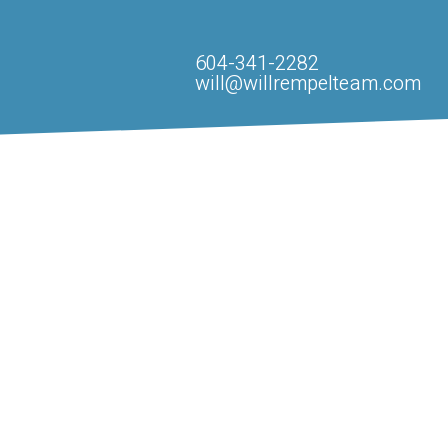
604-341-2282
will@willrempelteam.com