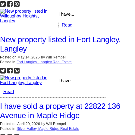
I have...
Read
New property listed in Fort Langley,
Langley
Posted on
May 14, 2026
by
Will Rempel
Posted in
Fort Langley, Langley Real Estate
I have...
Read
I have sold a property at 22822 136
Avenue in Maple Ridge
Posted on
April 29, 2026
by
Will Rempel
Posted in
Silver Valley, Maple Ridge Real Estate