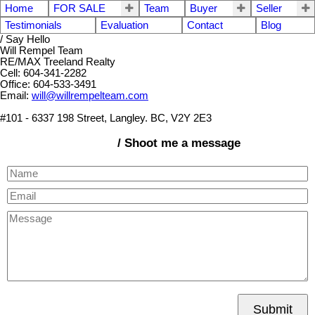
Home
FOR SALE
Team
Buyer
Seller
Testimonials
Evaluation
Contact
Blog
/ Say Hello
Will Rempel Team
RE/MAX Treeland Realty
Cell: 604-341-2282
Office: 604-533-3491
Email:
will@willrempelteam.com
#101 - 6337 198 Street, Langley. BC, V2Y 2E3
/ Shoot me a message
Submit