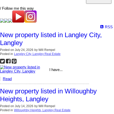
/ Follow me this way
RSS
New property listed in Langley City,
Langley
Posted on
July 24, 2026
by
Will Rempel
Posted in
Langley City, Langley Real Estate
I have...
Read
New property listed in Willoughby
Heights, Langley
Posted on
July 14, 2026
by
Will Rempel
Posted in
Willoughby Heights, Langley Real Estate