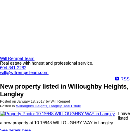
Will Rempel Team
Real estate with honest and professional service.
604-341-2282
will@willrempelteam.com
RSS
New property listed in Willoughby Heights,
Langley
Posted on
January 18, 2017
by
Will Rempel
Posted in
Willoughby Heights, Langley Real Estate
I have
listed
a new property at 10 19948 WILLOUGHBY WAY in Langley.
See details here