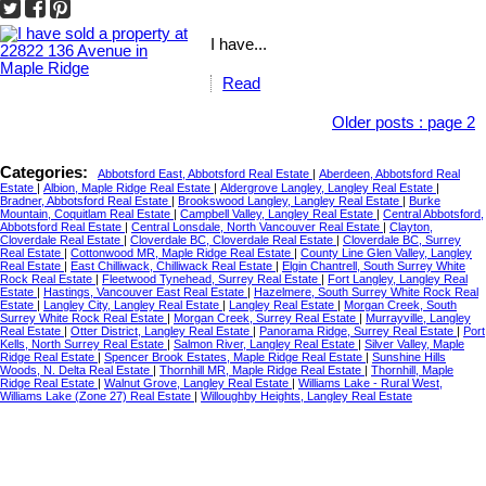
I have...
Read
Older posts
:
page 2
Categories:
Abbotsford East, Abbotsford Real Estate
|
Aberdeen, Abbotsford Real
Estate
|
Albion, Maple Ridge Real Estate
|
Aldergrove Langley, Langley Real Estate
|
Bradner, Abbotsford Real Estate
|
Brookswood Langley, Langley Real Estate
|
Burke
Mountain, Coquitlam Real Estate
|
Campbell Valley, Langley Real Estate
|
Central Abbotsford,
Abbotsford Real Estate
|
Central Lonsdale, North Vancouver Real Estate
|
Clayton,
Cloverdale Real Estate
|
Cloverdale BC, Cloverdale Real Estate
|
Cloverdale BC, Surrey
Real Estate
|
Cottonwood MR, Maple Ridge Real Estate
|
County Line Glen Valley, Langley
Real Estate
|
East Chilliwack, Chilliwack Real Estate
|
Elgin Chantrell, South Surrey White
Rock Real Estate
|
Fleetwood Tynehead, Surrey Real Estate
|
Fort Langley, Langley Real
Estate
|
Hastings, Vancouver East Real Estate
|
Hazelmere, South Surrey White Rock Real
Estate
|
Langley City, Langley Real Estate
|
Langley Real Estate
|
Morgan Creek, South
Surrey White Rock Real Estate
|
Morgan Creek, Surrey Real Estate
|
Murrayville, Langley
Real Estate
|
Otter District, Langley Real Estate
|
Panorama Ridge, Surrey Real Estate
|
Port
Kells, North Surrey Real Estate
|
Salmon River, Langley Real Estate
|
Silver Valley, Maple
Ridge Real Estate
|
Spencer Brook Estates, Maple Ridge Real Estate
|
Sunshine Hills
Woods, N. Delta Real Estate
|
Thornhill MR, Maple Ridge Real Estate
|
Thornhill, Maple
Ridge Real Estate
|
Walnut Grove, Langley Real Estate
|
Williams Lake - Rural West,
Williams Lake (Zone 27) Real Estate
|
Willoughby Heights, Langley Real Estate