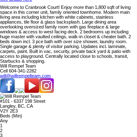
Welcome to Cranbrook Court! Enjoy more than 1,800 sqft of living
space in this corner unit, family oriented townhome. Modern main
living area including kitchen with white cabinets, stainless
appliances, tile floor & glass backsplash. Large dining area
overlooking oversized family room with gas fireplace & large
windows & access to west facing deck. 2 bedrooms up including
huge master with vaulted ceilings, walk-in closet & cheater bath. 2
beds down incl. 3 pce bath with over size shower, laundry room.
Single garage & plenty of visitor parking. Updates incl. laminate,
carpets, paint. Built in vac, security, private back yard & patio with
access to playground. Centrally located close to schools, transit,
Starbucks & shopping.
Will Rempel Team
Cell 604-341-2282
will@willrempelteam.com
#101 - 6337 198 Street
Langley, BC, CA
V2Y 2E3
Beds (Min)
Any
1
2
3