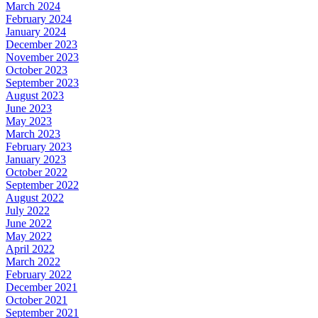
March 2024
February 2024
January 2024
December 2023
November 2023
October 2023
September 2023
August 2023
June 2023
May 2023
March 2023
February 2023
January 2023
October 2022
September 2022
August 2022
July 2022
June 2022
May 2022
April 2022
March 2022
February 2022
December 2021
October 2021
September 2021