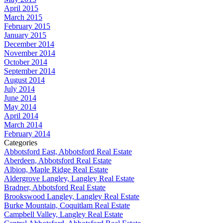
April 2015
March 2015
February 2015
January 2015
December 2014
November 2014
October 2014
September 2014
August 2014
July 2014
June 2014
May 2014
April 2014
March 2014
February 2014
Categories
Abbotsford East, Abbotsford Real Estate
Aberdeen, Abbotsford Real Estate
Albion, Maple Ridge Real Estate
Aldergrove Langley, Langley Real Estate
Bradner, Abbotsford Real Estate
Brookswood Langley, Langley Real Estate
Burke Mountain, Coquitlam Real Estate
Campbell Valley, Langley Real Estate