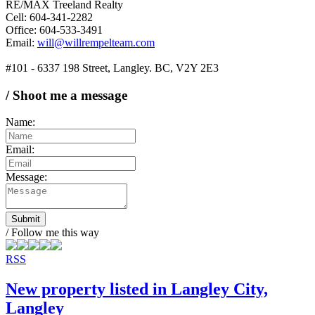
RE/MAX Treeland Realty
Cell: 604-341-2282
Office: 604-533-3491
Email:
will@willrempelteam.com
#101 - 6337 198 Street, Langley. BC, V2Y 2E3
/ Shoot me a message
Name:
Email:
Message:
Submit
/ Follow me this way
RSS
New property listed in Langley City,
Langley