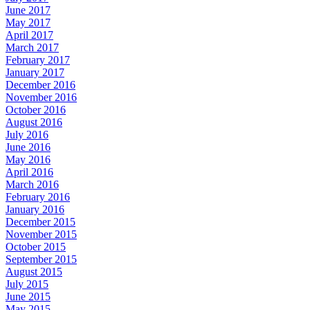
June 2017
May 2017
April 2017
March 2017
February 2017
January 2017
December 2016
November 2016
October 2016
August 2016
July 2016
June 2016
May 2016
April 2016
March 2016
February 2016
January 2016
December 2015
November 2015
October 2015
September 2015
August 2015
July 2015
June 2015
May 2015