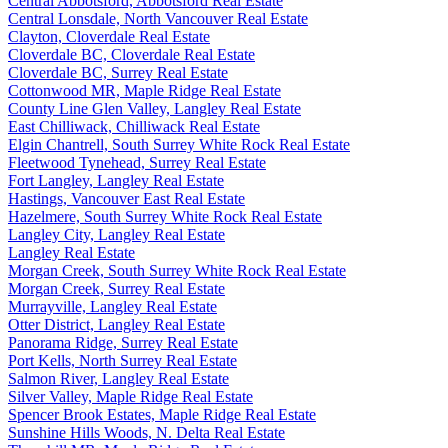
Central Abbotsford, Abbotsford Real Estate
Central Lonsdale, North Vancouver Real Estate
Clayton, Cloverdale Real Estate
Cloverdale BC, Cloverdale Real Estate
Cloverdale BC, Surrey Real Estate
Cottonwood MR, Maple Ridge Real Estate
County Line Glen Valley, Langley Real Estate
East Chilliwack, Chilliwack Real Estate
Elgin Chantrell, South Surrey White Rock Real Estate
Fleetwood Tynehead, Surrey Real Estate
Fort Langley, Langley Real Estate
Hastings, Vancouver East Real Estate
Hazelmere, South Surrey White Rock Real Estate
Langley City, Langley Real Estate
Langley Real Estate
Morgan Creek, South Surrey White Rock Real Estate
Morgan Creek, Surrey Real Estate
Murrayville, Langley Real Estate
Otter District, Langley Real Estate
Panorama Ridge, Surrey Real Estate
Port Kells, North Surrey Real Estate
Salmon River, Langley Real Estate
Silver Valley, Maple Ridge Real Estate
Spencer Brook Estates, Maple Ridge Real Estate
Sunshine Hills Woods, N. Delta Real Estate