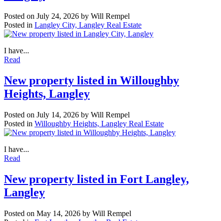
Posted on
July 24, 2026
by
Will Rempel
Posted in
Langley City, Langley Real Estate
I have...
Read
New property listed in Willoughby
Heights, Langley
Posted on
July 14, 2026
by
Will Rempel
Posted in
Willoughby Heights, Langley Real Estate
I have...
Read
New property listed in Fort Langley,
Langley
Posted on
May 14, 2026
by
Will Rempel