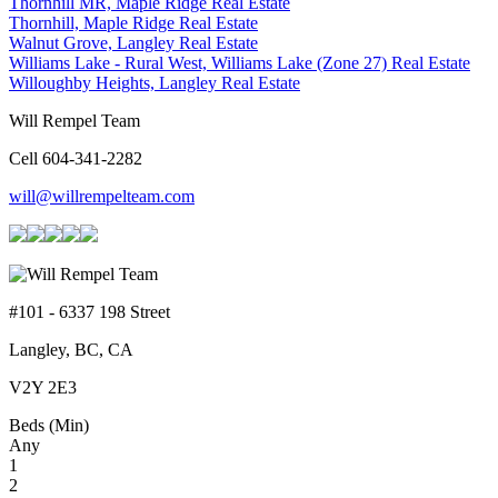
Thornhill MR, Maple Ridge Real Estate
Thornhill, Maple Ridge Real Estate
Walnut Grove, Langley Real Estate
Williams Lake - Rural West, Williams Lake (Zone 27) Real Estate
Willoughby Heights, Langley Real Estate
Will Rempel Team
Cell 604-341-2282
will@willrempelteam.com
#101 - 6337 198 Street
Langley, BC, CA
V2Y 2E3
Beds (Min)
Any
1
2