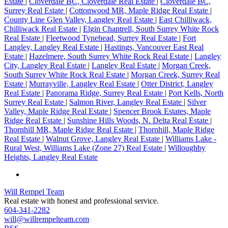
Estate
|
Cloverdale BC, Cloverdale Real Estate
|
Cloverdale BC,
Surrey Real Estate
|
Cottonwood MR, Maple Ridge Real Estate
|
County Line Glen Valley, Langley Real Estate
|
East Chilliwack,
Chilliwack Real Estate
|
Elgin Chantrell, South Surrey White Rock
Real Estate
|
Fleetwood Tynehead, Surrey Real Estate
|
Fort
Langley, Langley Real Estate
|
Hastings, Vancouver East Real
Estate
|
Hazelmere, South Surrey White Rock Real Estate
|
Langley
City, Langley Real Estate
|
Langley Real Estate
|
Morgan Creek,
South Surrey White Rock Real Estate
|
Morgan Creek, Surrey Real
Estate
|
Murrayville, Langley Real Estate
|
Otter District, Langley
Real Estate
|
Panorama Ridge, Surrey Real Estate
|
Port Kells, North
Surrey Real Estate
|
Salmon River, Langley Real Estate
|
Silver
Valley, Maple Ridge Real Estate
|
Spencer Brook Estates, Maple
Ridge Real Estate
|
Sunshine Hills Woods, N. Delta Real Estate
|
Thornhill MR, Maple Ridge Real Estate
|
Thornhill, Maple Ridge
Real Estate
|
Walnut Grove, Langley Real Estate
|
Williams Lake -
Rural West, Williams Lake (Zone 27) Real Estate
|
Willoughby
Heights, Langley Real Estate
Will Rempel Team
Real estate with honest and professional service.
604-341-2282
will@willrempelteam.com