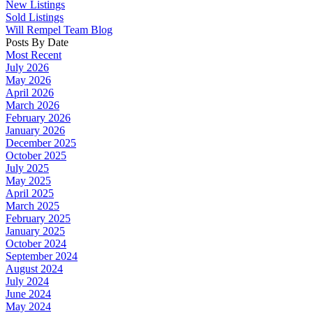
New Listings
Sold Listings
Will Rempel Team Blog
Posts By Date
Most Recent
July 2026
May 2026
April 2026
March 2026
February 2026
January 2026
December 2025
October 2025
July 2025
May 2025
April 2025
March 2025
February 2025
January 2025
October 2024
September 2024
August 2024
July 2024
June 2024
May 2024