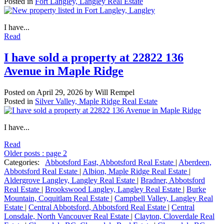
Posted in
Fort Langley, Langley Real Estate
I have...
Read
I have sold a property at 22822 136
Avenue in Maple Ridge
Posted on
April 29, 2026
by
Will Rempel
Posted in
Silver Valley, Maple Ridge Real Estate
I have...
Read
Older posts
:
page 2
Categories:
Abbotsford East, Abbotsford Real Estate
|
Aberdeen,
Abbotsford Real Estate
|
Albion, Maple Ridge Real Estate
|
Aldergrove Langley, Langley Real Estate
|
Bradner, Abbotsford
Real Estate
|
Brookswood Langley, Langley Real Estate
|
Burke
Mountain, Coquitlam Real Estate
|
Campbell Valley, Langley Real
Estate
|
Central Abbotsford, Abbotsford Real Estate
|
Central
Lonsdale, North Vancouver Real Estate
|
Clayton, Cloverdale Real