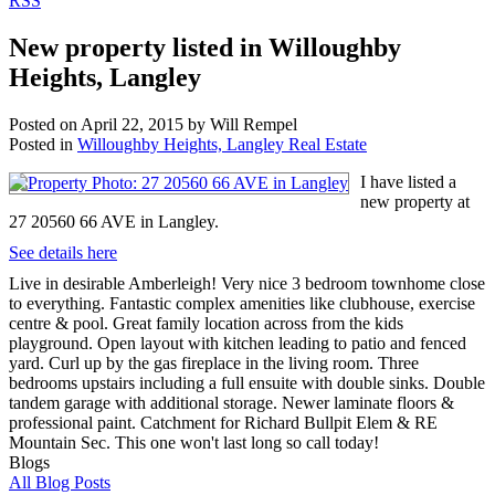
RSS
New property listed in Willoughby
Heights, Langley
Posted on
April 22, 2015
by
Will Rempel
Posted in
Willoughby Heights, Langley Real Estate
I have listed a
new property at
27 20560 66 AVE in Langley.
See details here
Live in desirable Amberleigh! Very nice 3 bedroom townhome close
to everything. Fantastic complex amenities like clubhouse, exercise
centre & pool. Great family location across from the kids
playground. Open layout with kitchen leading to patio and fenced
yard. Curl up by the gas fireplace in the living room. Three
bedrooms upstairs including a full ensuite with double sinks. Double
tandem garage with additional storage. Newer laminate floors &
professional paint. Catchment for Richard Bullpit Elem & RE
Mountain Sec. This one won't last long so call today!
Blogs
All Blog Posts