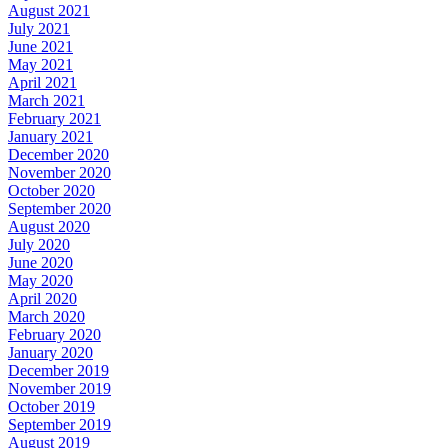
August 2021
July 2021
June 2021
May 2021
April 2021
March 2021
February 2021
January 2021
December 2020
November 2020
October 2020
September 2020
August 2020
July 2020
June 2020
May 2020
April 2020
March 2020
February 2020
January 2020
December 2019
November 2019
October 2019
September 2019
August 2019