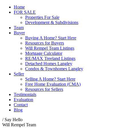
Home
FOR SALE
Properties For Sale
Development & Subdivisions
Team
Buyer
Buying A Home? Start Here
Resources for Buyers
Will Rempel Team Listings
Mortgage Calculator
RE/MAX Treeland Listings
Detached Homes Langley
Condos & Townhomes Langley
Seller
Selling A Home? Start Here
Free Home Evaluation (CMA)
Resources for Sellers
Testimonials
Evaluation
Contact
Blog
/ Say Hello
Will Rempel Team