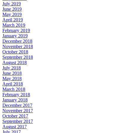
July 2019
June 2019
May 2019
April 2019
March 2019
February 2019
January 2019
December 2018
November 2018
October 2018
September 2018
August 2018
July 2018
June 2018
May 2018
April 2018
March 2018
February 2018
January 2018
December 2017
November 2017
October 2017
September 2017
August 2017
July 2017