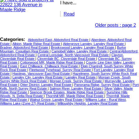
I have...
Read
Older posts
:
page 2
Categories:
Abbotsford East, Abbotsford Real Estate
|
Aberdeen, Abbotsford Real
Estate
|
Albion, Maple Ridge Real Estate
|
Aldergrove Langley, Langley Real Estate
|
Bradner, Abbotsford Real Estate
|
Brookswood Langley, Langley Real Estate
|
Burke
Mountain, Coquitlam Real Estate
|
Campbell Valley, Langley Real Estate
|
Central Abbotsford,
Abbotsford Real Estate
|
Central Lonsdale, North Vancouver Real Estate
|
Clayton,
Cloverdale Real Estate
|
Cloverdale BC, Cloverdale Real Estate
|
Cloverdale BC, Surrey
Real Estate
|
Cottonwood MR, Maple Ridge Real Estate
|
County Line Glen Valley, Langley
Real Estate
|
East Chilliwack, Chilliwack Real Estate
|
Elgin Chantrell, South Surrey White
Rock Real Estate
|
Fleetwood Tynehead, Surrey Real Estate
|
Fort Langley, Langley Real
Estate
|
Hastings, Vancouver East Real Estate
|
Hazelmere, South Surrey White Rock Real
Estate
|
Langley City, Langley Real Estate
|
Langley Real Estate
|
Morgan Creek, South
Surrey White Rock Real Estate
|
Morgan Creek, Surrey Real Estate
|
Murrayville, Langley
Real Estate
|
Otter District, Langley Real Estate
|
Panorama Ridge, Surrey Real Estate
|
Port
Kells, North Surrey Real Estate
|
Salmon River, Langley Real Estate
|
Silver Valley, Maple
Ridge Real Estate
|
Spencer Brook Estates, Maple Ridge Real Estate
|
Sunshine Hills
Woods, N. Delta Real Estate
|
Thornhill MR, Maple Ridge Real Estate
|
Thornhill, Maple
Ridge Real Estate
|
Walnut Grove, Langley Real Estate
|
Williams Lake - Rural West,
Williams Lake (Zone 27) Real Estate
|
Willoughby Heights, Langley Real Estate