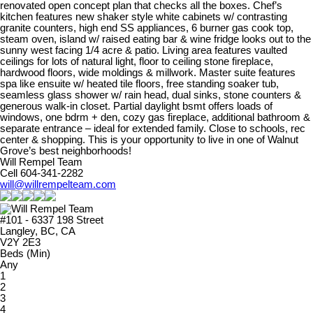
renovated open concept plan that checks all the boxes. Chef’s
kitchen features new shaker style white cabinets w/ contrasting
granite counters, high end SS appliances, 6 burner gas cook top,
steam oven, island w/ raised eating bar & wine fridge looks out to the
sunny west facing 1/4 acre & patio. Living area features vaulted
ceilings for lots of natural light, floor to ceiling stone fireplace,
hardwood floors, wide moldings & millwork. Master suite features
spa like ensuite w/ heated tile floors, free standing soaker tub,
seamless glass shower w/ rain head, dual sinks, stone counters &
generous walk-in closet. Partial daylight bsmt offers loads of
windows, one bdrm + den, cozy gas fireplace, additional bathroom &
separate entrance – ideal for extended family. Close to schools, rec
center & shopping. This is your opportunity to live in one of Walnut
Grove’s best neighborhoods!
Will Rempel Team
Cell 604-341-2282
will@willrempelteam.com
#101 - 6337 198 Street
Langley, BC, CA
V2Y 2E3
Beds (Min)
Any
1
2
3
4