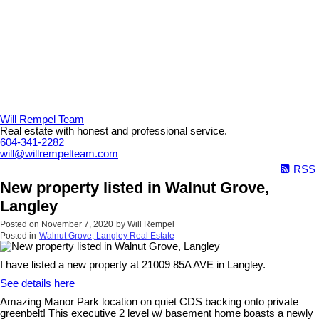
Will Rempel Team
Real estate with honest and professional service.
604-341-2282
will@willrempelteam.com
RSS
New property listed in Walnut Grove,
Langley
Posted on
November 7, 2020
by
Will Rempel
Posted in
Walnut Grove, Langley Real Estate
I have listed a new property at 21009 85A AVE in Langley.
See details here
Amazing Manor Park location on quiet CDS backing onto private
greenbelt! This executive 2 level w/ basement home boasts a newly