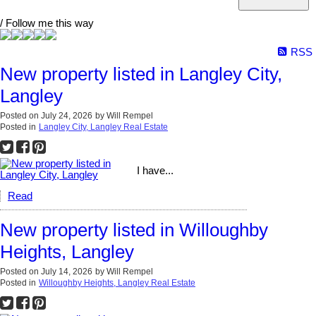
/ Follow me this way
RSS
New property listed in Langley City,
Langley
Posted on
July 24, 2026
by
Will Rempel
Posted in
Langley City, Langley Real Estate
I have...
Read
New property listed in Willoughby
Heights, Langley
Posted on
July 14, 2026
by
Will Rempel
Posted in
Willoughby Heights, Langley Real Estate