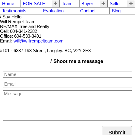
Home
FOR SALE
Team
Buyer
Seller
Testimonials
Evaluation
Contact
Blog
/ Say Hello
Will Rempel Team
RE/MAX Treeland Realty
Cell: 604-341-2282
Office: 604-533-3491
Email:
will@willrempelteam.com
#101 - 6337 198 Street, Langley. BC, V2Y 2E3
/ Shoot me a message
Submit