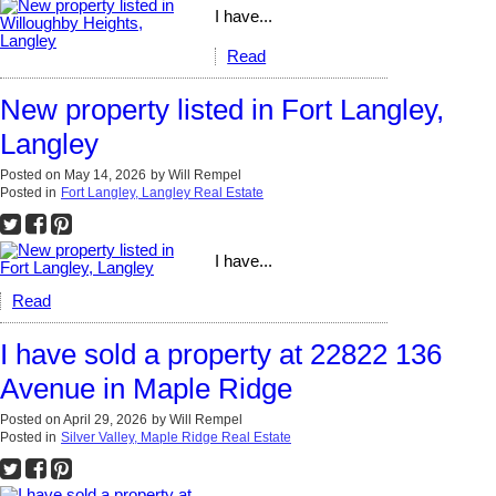
I have...
Read
New property listed in Fort Langley,
Langley
Posted on
May 14, 2026
by
Will Rempel
Posted in
Fort Langley, Langley Real Estate
I have...
Read
I have sold a property at 22822 136
Avenue in Maple Ridge
Posted on
April 29, 2026
by
Will Rempel
Posted in
Silver Valley, Maple Ridge Real Estate