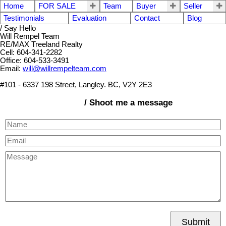
Home
FOR SALE
Team
Buyer
Seller
Testimonials
Evaluation
Contact
Blog
/ Say Hello
Will Rempel Team
RE/MAX Treeland Realty
Cell: 604-341-2282
Office: 604-533-3491
Email:
will@willrempelteam.com
#101 - 6337 198 Street, Langley. BC, V2Y 2E3
/ Shoot me a message
Submit