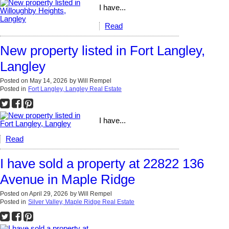
I have...
Read
New property listed in Fort Langley,
Langley
Posted on
May 14, 2026
by
Will Rempel
Posted in
Fort Langley, Langley Real Estate
I have...
Read
I have sold a property at 22822 136
Avenue in Maple Ridge
Posted on
April 29, 2026
by
Will Rempel
Posted in
Silver Valley, Maple Ridge Real Estate