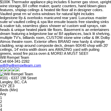
$100K Thermador appliance pkg includes 6 burner gas stove, upright
wine storage, B/I coffee maker, quartz counters, hand blown glass
features, shiplap ceilings & heated tile floor all in designer colors.
Vaulted great rm w/ extra windows for natural light includes
ledgestone f/p & overlooks manicured rear yard. Luxurious master
suite w/ vaulted ceiling & spa like ensuite boasts free standing sinks
& soaker tub, seamless glass shower w/ custom wall sprays, rain
heads & unique heated plank tile floors. Basement is an entertainers
dream featuring a ledgestone bar w/ B/I appliances, back lit shelving,
multiple TV’s, billiards room, CUSTOM stone wine cellar & 8K Dolby
Atmos theatre room. Exterior offers BRAND new hardy & shingle
cladding, wrap around composite deck, dream 60X40 shop with 20’
ceilings, 14’ extra width doors ans AMAZING yard with putting
greens, wood fire pizza oven & MORE! A MUST SEE!!
Will Rempel Team
Cell 604-341-2282
will@willrempelteam.com
#101 - 6337 198 Street
Langley, BC, CA
V2Y 2E3
Beds (Min)
Any
1
2
3
4