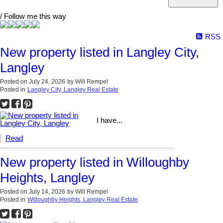
/ Follow me this way
RSS
New property listed in Langley City,
Langley
Posted on
July 24, 2026
by
Will Rempel
Posted in
Langley City, Langley Real Estate
I have...
Read
New property listed in Willoughby
Heights, Langley
Posted on
July 14, 2026
by
Will Rempel
Posted in
Willoughby Heights, Langley Real Estate