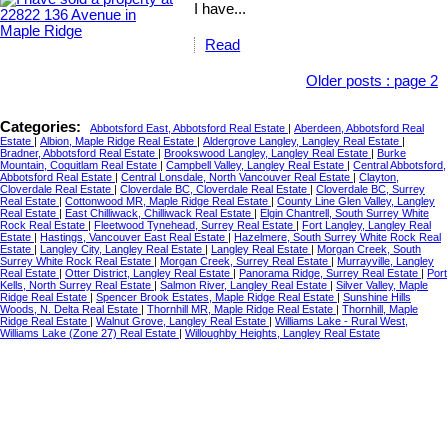
I have...
Read
Older posts
:
page 2
Categories:
Abbotsford East, Abbotsford Real Estate
|
Aberdeen, Abbotsford Real
Estate
|
Albion, Maple Ridge Real Estate
|
Aldergrove Langley, Langley Real Estate
|
Bradner, Abbotsford Real Estate
|
Brookswood Langley, Langley Real Estate
|
Burke
Mountain, Coquitlam Real Estate
|
Campbell Valley, Langley Real Estate
|
Central Abbotsford,
Abbotsford Real Estate
|
Central Lonsdale, North Vancouver Real Estate
|
Clayton,
Cloverdale Real Estate
|
Cloverdale BC, Cloverdale Real Estate
|
Cloverdale BC, Surrey
Real Estate
|
Cottonwood MR, Maple Ridge Real Estate
|
County Line Glen Valley, Langley
Real Estate
|
East Chilliwack, Chilliwack Real Estate
|
Elgin Chantrell, South Surrey White
Rock Real Estate
|
Fleetwood Tynehead, Surrey Real Estate
|
Fort Langley, Langley Real
Estate
|
Hastings, Vancouver East Real Estate
|
Hazelmere, South Surrey White Rock Real
Estate
|
Langley City, Langley Real Estate
|
Langley Real Estate
|
Morgan Creek, South
Surrey White Rock Real Estate
|
Morgan Creek, Surrey Real Estate
|
Murrayville, Langley
Real Estate
|
Otter District, Langley Real Estate
|
Panorama Ridge, Surrey Real Estate
|
Port
Kells, North Surrey Real Estate
|
Salmon River, Langley Real Estate
|
Silver Valley, Maple
Ridge Real Estate
|
Spencer Brook Estates, Maple Ridge Real Estate
|
Sunshine Hills
Woods, N. Delta Real Estate
|
Thornhill MR, Maple Ridge Real Estate
|
Thornhill, Maple
Ridge Real Estate
|
Walnut Grove, Langley Real Estate
|
Williams Lake - Rural West,
Williams Lake (Zone 27) Real Estate
|
Willoughby Heights, Langley Real Estate