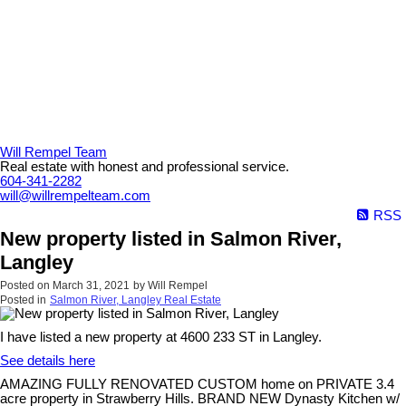
Will Rempel Team
Real estate with honest and professional service.
604-341-2282
will@willrempelteam.com
RSS
New property listed in Salmon River,
Langley
Posted on
March 31, 2021
by
Will Rempel
Posted in
Salmon River, Langley Real Estate
I have listed a new property at 4600 233 ST in Langley.
See details here
AMAZING FULLY RENOVATED CUSTOM home on PRIVATE 3.4
acre property in Strawberry Hills. BRAND NEW Dynasty Kitchen w/