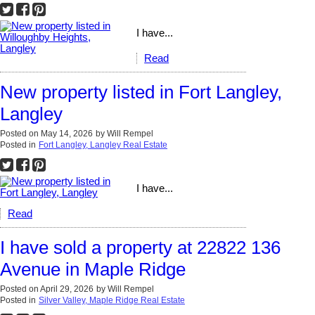
I have...
Read
New property listed in Fort Langley,
Langley
Posted on
May 14, 2026
by
Will Rempel
Posted in
Fort Langley, Langley Real Estate
I have...
Read
I have sold a property at 22822 136
Avenue in Maple Ridge
Posted on
April 29, 2026
by
Will Rempel
Posted in
Silver Valley, Maple Ridge Real Estate