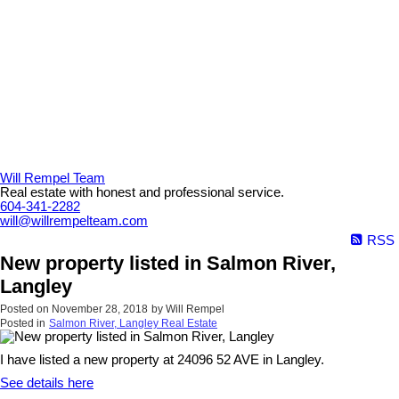
Will Rempel Team
Real estate with honest and professional service.
604-341-2282
will@willrempelteam.com
RSS
New property listed in Salmon River,
Langley
Posted on
November 28, 2018
by
Will Rempel
Posted in
Salmon River, Langley Real Estate
I have listed a new property at 24096 52 AVE in Langley.
See details here