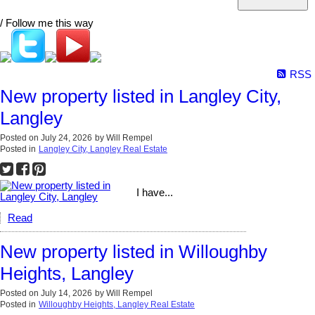
/ Follow me this way
RSS
New property listed in Langley City,
Langley
Posted on
July 24, 2026
by
Will Rempel
Posted in
Langley City, Langley Real Estate
I have...
Read
New property listed in Willoughby
Heights, Langley
Posted on
July 14, 2026
by
Will Rempel
Posted in
Willoughby Heights, Langley Real Estate