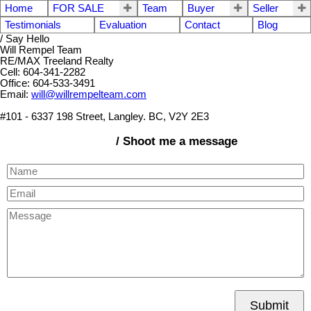
Home
FOR SALE
Team
Buyer
Seller
Testimonials
Evaluation
Contact
Blog
/ Say Hello
Will Rempel Team
RE/MAX Treeland Realty
Cell: 604-341-2282
Office: 604-533-3491
Email:
will@willrempelteam.com
#101 - 6337 198 Street, Langley. BC, V2Y 2E3
/ Shoot me a message
Submit