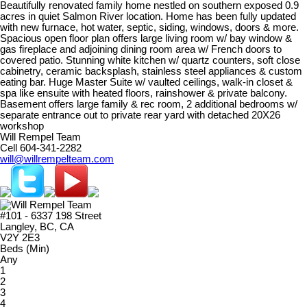
Beautifully renovated family home nestled on southern exposed 0.9
acres in quiet Salmon River location. Home has been fully updated
with new furnace, hot water, septic, siding, windows, doors & more.
Spacious open floor plan offers large living room w/ bay window &
gas fireplace and adjoining dining room area w/ French doors to
covered patio. Stunning white kitchen w/ quartz counters, soft close
cabinetry, ceramic backsplash, stainless steel appliances & custom
eating bar. Huge Master Suite w/ vaulted ceilings, walk-in closet &
spa like ensuite with heated floors, rainshower & private balcony.
Basement offers large family & rec room, 2 additional bedrooms w/
separate entrance out to private rear yard with detached 20X26
workshop
Will Rempel Team
Cell 604-341-2282
will@willrempelteam.com
#101 - 6337 198 Street
Langley, BC, CA
V2Y 2E3
Beds (Min)
Any
1
2
3
4