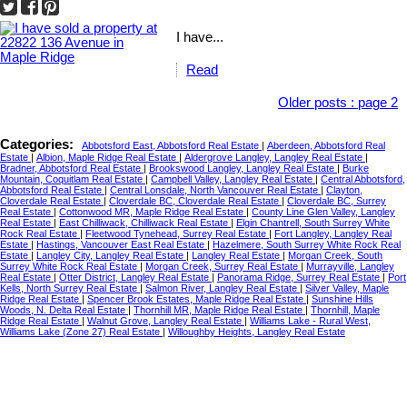
I have...
Read
Older posts
:
page 2
Categories:
Abbotsford East, Abbotsford Real Estate
|
Aberdeen, Abbotsford Real
Estate
|
Albion, Maple Ridge Real Estate
|
Aldergrove Langley, Langley Real Estate
|
Bradner, Abbotsford Real Estate
|
Brookswood Langley, Langley Real Estate
|
Burke
Mountain, Coquitlam Real Estate
|
Campbell Valley, Langley Real Estate
|
Central Abbotsford,
Abbotsford Real Estate
|
Central Lonsdale, North Vancouver Real Estate
|
Clayton,
Cloverdale Real Estate
|
Cloverdale BC, Cloverdale Real Estate
|
Cloverdale BC, Surrey
Real Estate
|
Cottonwood MR, Maple Ridge Real Estate
|
County Line Glen Valley, Langley
Real Estate
|
East Chilliwack, Chilliwack Real Estate
|
Elgin Chantrell, South Surrey White
Rock Real Estate
|
Fleetwood Tynehead, Surrey Real Estate
|
Fort Langley, Langley Real
Estate
|
Hastings, Vancouver East Real Estate
|
Hazelmere, South Surrey White Rock Real
Estate
|
Langley City, Langley Real Estate
|
Langley Real Estate
|
Morgan Creek, South
Surrey White Rock Real Estate
|
Morgan Creek, Surrey Real Estate
|
Murrayville, Langley
Real Estate
|
Otter District, Langley Real Estate
|
Panorama Ridge, Surrey Real Estate
|
Port
Kells, North Surrey Real Estate
|
Salmon River, Langley Real Estate
|
Silver Valley, Maple
Ridge Real Estate
|
Spencer Brook Estates, Maple Ridge Real Estate
|
Sunshine Hills
Woods, N. Delta Real Estate
|
Thornhill MR, Maple Ridge Real Estate
|
Thornhill, Maple
Ridge Real Estate
|
Walnut Grove, Langley Real Estate
|
Williams Lake - Rural West,
Williams Lake (Zone 27) Real Estate
|
Willoughby Heights, Langley Real Estate