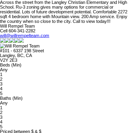
Across the street from the Langley Christian Elementary and High
School. Ru-3 zoning gives many options for commercial or
residential. Lots of future development potential. Comfortable 2272
sqft 4 bedroom home with Mountain view. 200 Amp service. Enjoy
the country when so close to the city. Call to view today!!!
Will Rempel Team
Cell 604-341-2282
will@willrempelteam.com
#101 - 6337 198 Street
Langley, BC, CA
V2Y 2E3
Beds (Min)
Any
1
2
3
4
5
Baths (Min)
Any
1
2
3
4
5
Priced between
$
&
$