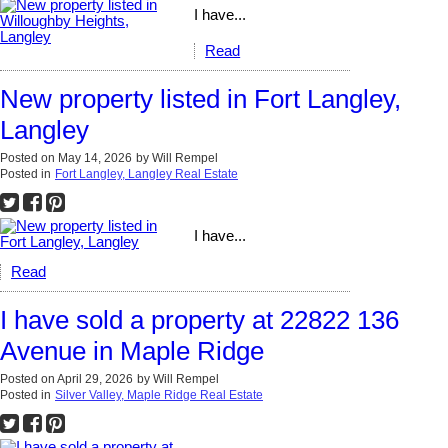
I have...
Read
New property listed in Fort Langley,
Langley
Posted on
May 14, 2026
by
Will Rempel
Posted in
Fort Langley, Langley Real Estate
I have...
Read
I have sold a property at 22822 136
Avenue in Maple Ridge
Posted on
April 29, 2026
by
Will Rempel
Posted in
Silver Valley, Maple Ridge Real Estate