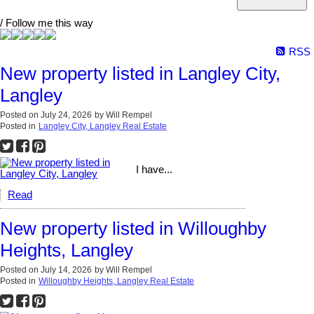
/ Follow me this way
RSS
New property listed in Langley City,
Langley
Posted on
July 24, 2026
by
Will Rempel
Posted in
Langley City, Langley Real Estate
I have...
Read
New property listed in Willoughby
Heights, Langley
Posted on
July 14, 2026
by
Will Rempel
Posted in
Willoughby Heights, Langley Real Estate