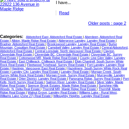
I have...
Read
Older posts
:
page 2
Categories:
Abbotsford East, Abbotsford Real Estate
|
Aberdeen, Abbotsford Real
Estate
|
Albion, Maple Ridge Real Estate
|
Aldergrove Langley, Langley Real Estate
|
Bradner, Abbotsford Real Estate
|
Brookswood Langley, Langley Real Estate
|
Burke
Mountain, Coquitlam Real Estate
|
Campbell Valley, Langley Real Estate
|
Central Abbotsford,
Abbotsford Real Estate
|
Central Lonsdale, North Vancouver Real Estate
|
Clayton,
Cloverdale Real Estate
|
Cloverdale BC, Cloverdale Real Estate
|
Cloverdale BC, Surrey
Real Estate
|
Cottonwood MR, Maple Ridge Real Estate
|
County Line Glen Valley, Langley
Real Estate
|
East Chilliwack, Chilliwack Real Estate
|
Elgin Chantrell, South Surrey White
Rock Real Estate
|
Fleetwood Tynehead, Surrey Real Estate
|
Fort Langley, Langley Real
Estate
|
Hastings, Vancouver East Real Estate
|
Hazelmere, South Surrey White Rock Real
Estate
|
Langley City, Langley Real Estate
|
Langley Real Estate
|
Morgan Creek, South
Surrey White Rock Real Estate
|
Morgan Creek, Surrey Real Estate
|
Murrayville, Langley
Real Estate
|
Otter District, Langley Real Estate
|
Panorama Ridge, Surrey Real Estate
|
Port
Kells, North Surrey Real Estate
|
Salmon River, Langley Real Estate
|
Silver Valley, Maple
Ridge Real Estate
|
Spencer Brook Estates, Maple Ridge Real Estate
|
Sunshine Hills
Woods, N. Delta Real Estate
|
Thornhill MR, Maple Ridge Real Estate
|
Thornhill, Maple
Ridge Real Estate
|
Walnut Grove, Langley Real Estate
|
Williams Lake - Rural West,
Williams Lake (Zone 27) Real Estate
|
Willoughby Heights, Langley Real Estate