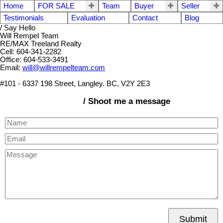
Home
FOR SALE
Team
Buyer
Seller
Testimonials
Evaluation
Contact
Blog
/ Say Hello
Will Rempel Team
RE/MAX Treeland Realty
Cell: 604-341-2282
Office: 604-533-3491
Email:
will@willrempelteam.com
#101 - 6337 198 Street, Langley. BC, V2Y 2E3
/ Shoot me a message
Submit