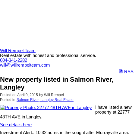
Will Rempel Team
Real estate with honest and professional service.
604-341-2282
will@willrempelteam.com
RSS
New property listed in Salmon River,
Langley
Posted on
April 9, 2015
by
Will Rempel
Posted in
Salmon River, Langley Real Estate
I have listed a new
property at 22777
48TH AVE in Langley.
See details here
Investment Alert...10.32 acres in the sought after Murrayville area.