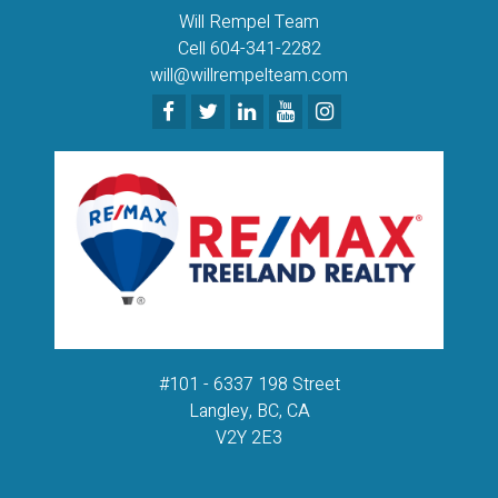
Will Rempel Team
Cell 604-341-2282
will@willrempelteam.com
#101 - 6337 198 Street
Langley, BC, CA
V2Y 2E3