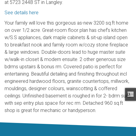
at 5723 244B ST in Langley.
See details here
Your family will love this gorgeous as-new 3200 sq.ft home
on over 1/2 acre. Great-room floor plan has chef's kitchen
w/S.S appliances, dark maple cabinets & sit-up island open
to breakfast nook and family room w/cozy stone fireplace
& large windows. Double-doors lead to huge master suite
w/walk-in closet & modern ensuite. 2 other generous size
bdrms upstairs & bonus rm. Covered patio is perfect for
entertaining. Beautiful detailing and finishing throughout incl
engineered hardwood floors, granite countertops, millwork,
mouldings, designer colours, wainscotting & coffered
ceilings. Unfinished basement is roughed in for 2- bdrm suite
with sep entry plus space for rec rm. Detached 960 sq.ft
shop is great for mechanic or handyperson.