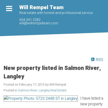
Will Rempel Team
Real estate with honest and professional service.
604-341-2282
will@willrempelteam.com
RSS
New property listed in Salmon River,
Langley
Posted on
February 17, 2015
by
Will Rempel
Posted in
Salmon River, Langley Real Estate
I have listed a
new property