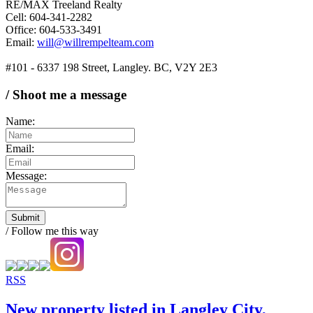
RE/MAX Treeland Realty
Cell: 604-341-2282
Office: 604-533-3491
Email:
will@willrempelteam.com
#101 - 6337 198 Street, Langley. BC, V2Y 2E3
/ Shoot me a message
Name:
Email:
Message:
Submit
/ Follow me this way
RSS
New property listed in Langley City,