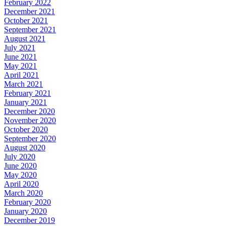
February 2022
December 2021
October 2021
September 2021
August 2021
July 2021
June 2021
May 2021
April 2021
March 2021
February 2021
January 2021
December 2020
November 2020
October 2020
September 2020
August 2020
July 2020
June 2020
May 2020
April 2020
March 2020
February 2020
January 2020
December 2019