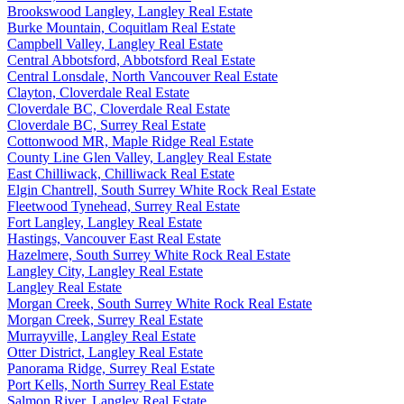
Brookswood Langley, Langley Real Estate
Burke Mountain, Coquitlam Real Estate
Campbell Valley, Langley Real Estate
Central Abbotsford, Abbotsford Real Estate
Central Lonsdale, North Vancouver Real Estate
Clayton, Cloverdale Real Estate
Cloverdale BC, Cloverdale Real Estate
Cloverdale BC, Surrey Real Estate
Cottonwood MR, Maple Ridge Real Estate
County Line Glen Valley, Langley Real Estate
East Chilliwack, Chilliwack Real Estate
Elgin Chantrell, South Surrey White Rock Real Estate
Fleetwood Tynehead, Surrey Real Estate
Fort Langley, Langley Real Estate
Hastings, Vancouver East Real Estate
Hazelmere, South Surrey White Rock Real Estate
Langley City, Langley Real Estate
Langley Real Estate
Morgan Creek, South Surrey White Rock Real Estate
Morgan Creek, Surrey Real Estate
Murrayville, Langley Real Estate
Otter District, Langley Real Estate
Panorama Ridge, Surrey Real Estate
Port Kells, North Surrey Real Estate
Salmon River, Langley Real Estate