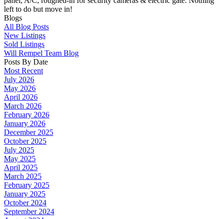
panel, A/C, roughed-in for security cameras & electric gate. Nothing
left to do but move in!
Blogs
All Blog Posts
New Listings
Sold Listings
Will Rempel Team Blog
Posts By Date
Most Recent
July 2026
May 2026
April 2026
March 2026
February 2026
January 2026
December 2025
October 2025
July 2025
May 2025
April 2025
March 2025
February 2025
January 2025
October 2024
September 2024