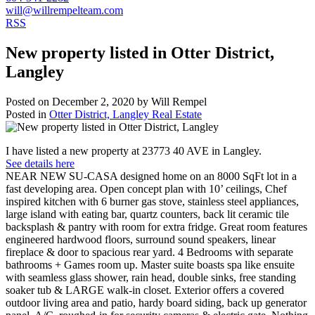
will@willrempelteam.com
RSS
New property listed in Otter District,
Langley
Posted on
December 2, 2020
by
Will Rempel
Posted in
Otter District, Langley Real Estate
I have listed a new property at 23773 40 AVE in Langley.
See details here
NEAR NEW SU-CASA designed home on an 8000 SqFt lot in a
fast developing area. Open concept plan with 10’ ceilings, Chef
inspired kitchen with 6 burner gas stove, stainless steel appliances,
large island with eating bar, quartz counters, back lit ceramic tile
backsplash & pantry with room for extra fridge. Great room features
engineered hardwood floors, surround sound speakers, linear
fireplace & door to spacious rear yard. 4 Bedrooms with separate
bathrooms + Games room up. Master suite boasts spa like ensuite
with seamless glass shower, rain head, double sinks, free standing
soaker tub & LARGE walk-in closet. Exterior offers a covered
outdoor living area and patio, hardy board siding, back up generator