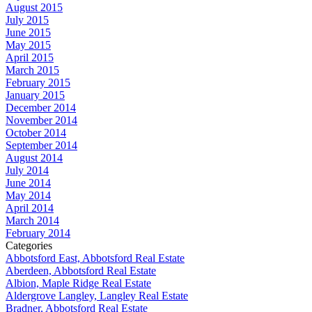
August 2015
July 2015
June 2015
May 2015
April 2015
March 2015
February 2015
January 2015
December 2014
November 2014
October 2014
September 2014
August 2014
July 2014
June 2014
May 2014
April 2014
March 2014
February 2014
Categories
Abbotsford East, Abbotsford Real Estate
Aberdeen, Abbotsford Real Estate
Albion, Maple Ridge Real Estate
Aldergrove Langley, Langley Real Estate
Bradner, Abbotsford Real Estate