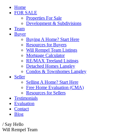
Home
FOR SALE
Properties For Sale
Development & Subdivisions
Team
Buyer
Buying A Home? Start Here
Resources for Buyers
Will Rempel Team Listings
Mortgage Calculator
RE/MAX Treeland Listings
Detached Homes Langley
Condos & Townhomes Langley
Seller
Selling A Home? Start Here
Free Home Evaluation (CMA)
Resources for Sellers
Testimonials
Evaluation
Contact
Blog
/ Say Hello
Will Rempel Team