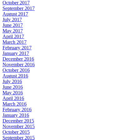
October 2017
September 2017
August 2017
July 2017
June 2017
May 2017
April 2017
March 2017
February 2017
January 2017
December 2016
November 2016
October 2016
August 2016
July 2016
June 2016
May 2016
April 2016
March 2016
February 2016
January 2016
December 2015
November 2015
October 2015
September 2015