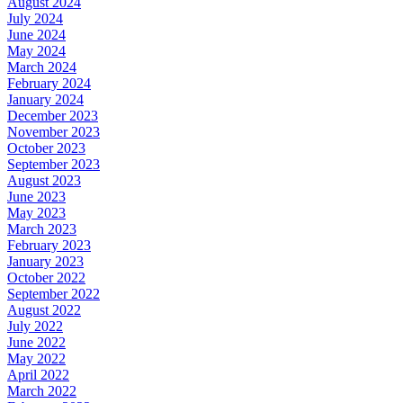
August 2024
July 2024
June 2024
May 2024
March 2024
February 2024
January 2024
December 2023
November 2023
October 2023
September 2023
August 2023
June 2023
May 2023
March 2023
February 2023
January 2023
October 2022
September 2022
August 2022
July 2022
June 2022
May 2022
April 2022
March 2022