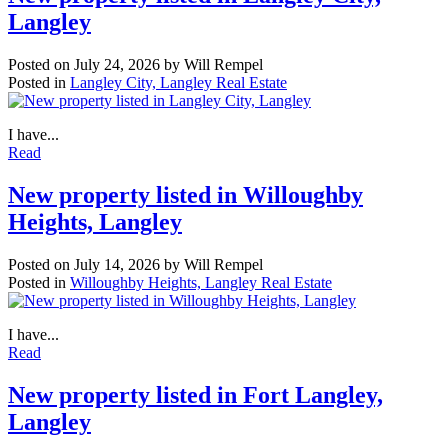
Langley
Posted on
July 24, 2026
by
Will Rempel
Posted in
Langley City, Langley Real Estate
I have...
Read
New property listed in Willoughby
Heights, Langley
Posted on
July 14, 2026
by
Will Rempel
Posted in
Willoughby Heights, Langley Real Estate
I have...
Read
New property listed in Fort Langley,
Langley