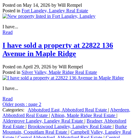
Posted on
May 14, 2026
by
Will Rempel
Posted in
Fort Langley, Langley Real Estate
I have...
Read
I have sold a property at 22822 136
Avenue in Maple Ridge
Posted on
April 29, 2026
by
Will Rempel
Posted in
Silver Valley, Maple Ridge Real Estate
I have...
Read
Older posts
:
page 2
Categories:
Abbotsford East, Abbotsford Real Estate
|
Aberdeen,
Abbotsford Real Estate
|
Albion, Maple Ridge Real Estate
|
Aldergrove Langley, Langley Real Estate
|
Bradner, Abbotsford
Real Estate
|
Brookswood Langley, Langley Real Estate
|
Burke
Mountain, Coquitlam Real Estate
|
Campbell Valley, Langley Real
Estate
|
Central Abbotsford, Abbotsford Real Estate
|
Central