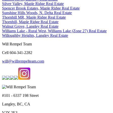
Silver Valley, Maple Ridge Real Estate
Spencer Brook Estates, Maple Ridge Real Estate
Sunshine Hills Woods, N. Delta Real Estate
Thornhill MR, Maple Ridge Real Estate
Thornhill, Maple Ridge Real Estate
Walnut Grove, Langley Real Estate
Williams Lake - Rural West, Williams Lake (Zone 27) Real Estate
Willoughby Heights, Langley Real Estate
Will Rempel Team
Cell 604-341-2282
will@willrempelteam.com
#101 - 6337 198 Street
Langley, BC, CA
V2Y 2E3