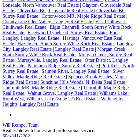
Lonsdale, North Vancouver Real Estate
|
Clayton, Cloverdale Real
Estate
|
Cloverdale BC, Cloverdale Real Estate
|
Cloverdale BC,
Surrey Real Estate
|
Cottonwood MR, Maple Ridge Real Estate
|
County Line Glen Valley, Langley Real Estate
|
East Chilliwack,
Chilliwack Real Estate
|
Elgin Chantrell, South Surrey White Rock
Real Estate
|
Fleetwood Tynehead, Surrey Real Estate
|
Fort
Langley, Langley Real Estate
|
Hastings, Vancouver East Real
Estate
|
Hazelmere, South Surrey White Rock Real Estate
|
Langley
City, Langley Real Estate
|
Langley Real Estate
|
Morgan Creek,
South Surrey White Rock Real Estate
|
Morgan Creek, Surrey Real
Estate
|
Murrayville, Langley Real Estate
|
Otter District, Langley
Real Estate
|
Panorama Ridge, Surrey Real Estate
|
Port Kells, North
Surrey Real Estate
|
Salmon River, Langley Real Estate
|
Silver
Valley, Maple Ridge Real Estate
|
Spencer Brook Estates, Maple
Ridge Real Estate
|
Sunshine Hills Woods, N. Delta Real Estate
|
Thornhill MR, Maple Ridge Real Estate
|
Thornhill, Maple Ridge
Real Estate
|
Walnut Grove, Langley Real Estate
|
Williams Lake -
Rural West, Williams Lake (Zone 27) Real Estate
|
Willoughby
Heights, Langley Real Estate
Will Rempel Team
Real estate with honest and professional service.
604-341-2282