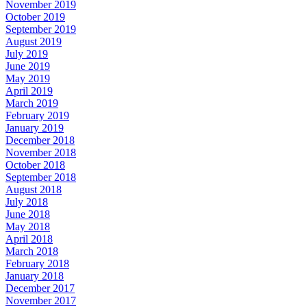
November 2019
October 2019
September 2019
August 2019
July 2019
June 2019
May 2019
April 2019
March 2019
February 2019
January 2019
December 2018
November 2018
October 2018
September 2018
August 2018
July 2018
June 2018
May 2018
April 2018
March 2018
February 2018
January 2018
December 2017
November 2017