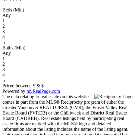
Beds (Min)
Any
1
2
3
4
5
Baths (Min)
Any
1
2
3
4
5
Priced between
$
&
$
Powered by
myRealPage.com
The data relating to real estate on this website
comes in part from the MLS® Reciprocity program of either the
Greater Vancouver REALTORS® (GVR), the Fraser Valley Real
Estate Board (FVREB) or the Chilliwack and District Real Estate
Board (CADREB). Real estate listings held by participating real
estate firms are marked with the MLS® logo and detailed
information about the listing includes the name of the listing agent.
This representation is based in whole or part on data generated by