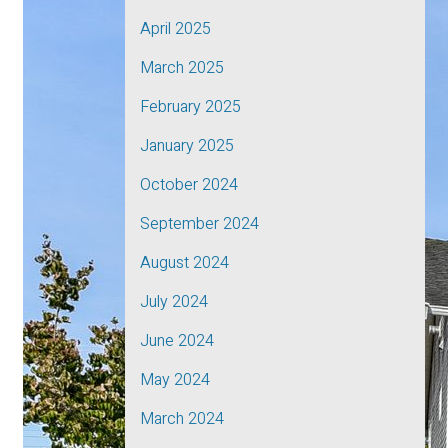
April 2025
March 2025
February 2025
January 2025
October 2024
September 2024
August 2024
July 2024
June 2024
May 2024
March 2024