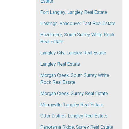
Estate
Fort Langley, Langley Real Estate
Hastings, Vancouver East Real Estate
Hazelmere, South Surrey White Rock
Real Estate
Langley City, Langley Real Estate
Langley Real Estate
Morgan Creek, South Surrey White
Rock Real Estate
Morgan Creek, Surrey Real Estate
Murrayville, Langley Real Estate
Otter District, Langley Real Estate
Panorama Ridge, Surrey Real Estate