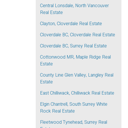
Central Lonsdale, North Vancouver
Real Estate
Clayton, Cloverdale Real Estate
Cloverdale BC, Cloverdale Real Estate
Cloverdale BC, Surrey Real Estate
Cottonwood MR, Maple Ridge Real
Estate
County Line Glen Valley, Langley Real
Estate
East Chilliwack, Chilliwack Real Estate
Elgin Chantrell, South Surrey White
Rock Real Estate
Fleetwood Tynehead, Surrey Real