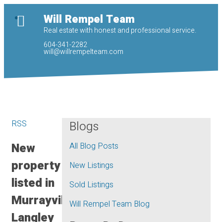
Will Rempel Team
Real estate with honest and professional service.
604-341-2282
will@willrempelteam.com
RSS
Blogs
New
All Blog Posts
property
New Listings
listed in
Sold Listings
Murrayville,
Will Rempel Team Blog
Langley