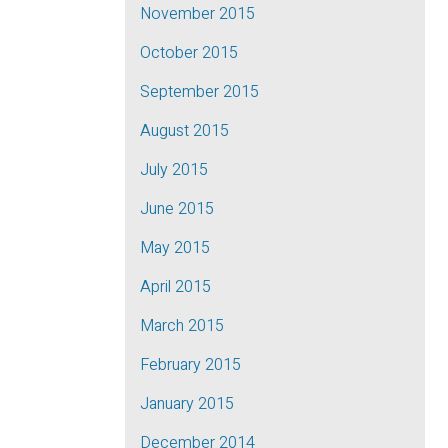
November 2015
October 2015
September 2015
August 2015
July 2015
June 2015
May 2015
April 2015
March 2015
February 2015
January 2015
December 2014