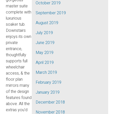
October 2019
master suite
complete with
September 2019
luxurious
August 2019
soaker tub.
Downstairs
July 2019
enjoys its own
private
June 2019
entrance,
May 2019
thoughtfully
supports full
April 2019
wheelchair
March 2019
access, & the
floor plan
February 2019
mirrors many
of the design
January 2019
features found
December 2018
above. All the
extras you’d
November 2018