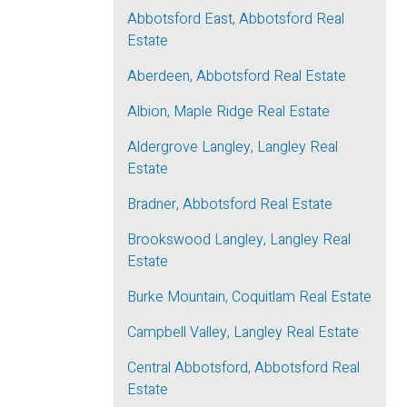
Abbotsford East, Abbotsford Real
Estate
Aberdeen, Abbotsford Real Estate
Albion, Maple Ridge Real Estate
Aldergrove Langley, Langley Real
Estate
Bradner, Abbotsford Real Estate
Brookswood Langley, Langley Real
Estate
Burke Mountain, Coquitlam Real Estate
Campbell Valley, Langley Real Estate
Central Abbotsford, Abbotsford Real
Estate