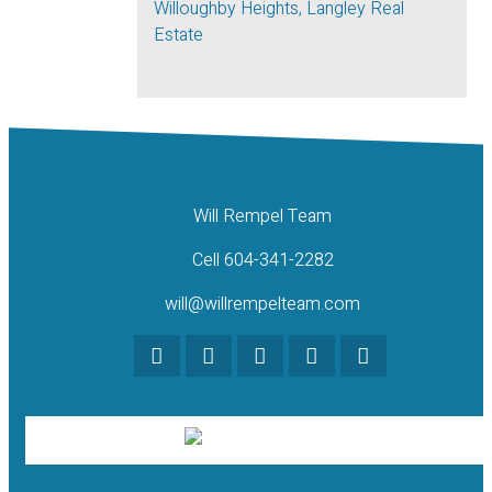
Willoughby Heights, Langley Real
Estate
Will Rempel Team
Cell 604-341-2282
will@willrempelteam.com