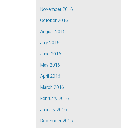
November 2016
October 2016
August 2016
July 2016
June 2016
May 2016
April 2016
March 2016
February 2016
January 2016
December 2015