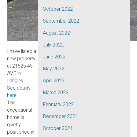
October 2022
September 2022
August 2022
July 2022
I have listed a
June 2022
new property
at 21625 45
May 2022
AVE in
Langley.
April 2022
See details
March 2022
here
This
February 2022
exceptional
December 2021
home is
quietly
October 2021
positioned in