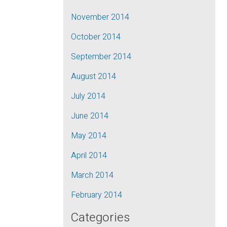
November 2014
October 2014
September 2014
August 2014
July 2014
June 2014
May 2014
April 2014
March 2014
February 2014
Categories