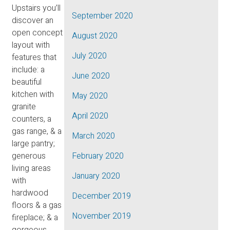
Upstairs you’ll
September 2020
discover an
open concept
August 2020
layout with
July 2020
features that
include: a
June 2020
beautiful
kitchen with
May 2020
granite
April 2020
counters, a
gas range, & a
March 2020
large pantry;
generous
February 2020
living areas
January 2020
with
hardwood
December 2019
floors & a gas
November 2019
fireplace; & a
gorgeous