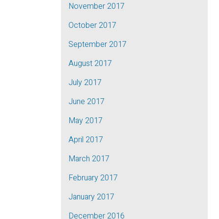
November 2017
October 2017
September 2017
August 2017
July 2017
June 2017
May 2017
April 2017
March 2017
February 2017
January 2017
December 2016