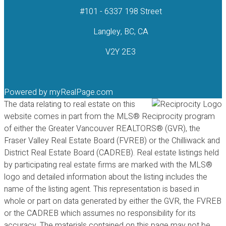
#101 - 6337 198 Street
Langley, BC, CA
V2Y 2E3
Powered by
myRealPage.com
The data relating to real estate on this
website comes in part from the MLS® Reciprocity program
of either the Greater Vancouver REALTORS® (GVR), the
Fraser Valley Real Estate Board (FVREB) or the Chilliwack and
District Real Estate Board (CADREB). Real estate listings held
by participating real estate firms are marked with the MLS®
logo and detailed information about the listing includes the
name of the listing agent. This representation is based in
whole or part on data generated by either the GVR, the FVREB
or the CADREB which assumes no responsibility for its
accuracy. The materials contained on this page may not be