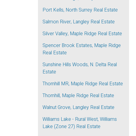
Port Kells, North Surrey Real Estate
Salmon River, Langley Real Estate
Silver Valley, Maple Ridge Real Estate
Spencer Brook Estates, Maple Ridge
Real Estate
Sunshine Hills Woods, N. Delta Real
Estate
Thornhill MR, Maple Ridge Real Estate
Thornhill, Maple Ridge Real Estate
Walnut Grove, Langley Real Estate
Williams Lake - Rural West, Williams
Lake (Zone 27) Real Estate