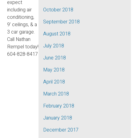
expect
including air
October 2018
conditioning,
September 2018
9’ ceilings, & a
3 car garage.
August 2018
Call Nathan
July 2018
Rempel today!
604-828-8417
June 2018
May 2018
April 2018
March 2018
February 2018
January 2018
December 2017