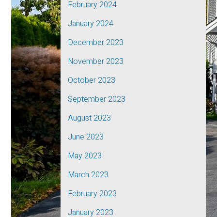
February 2024
January 2024
December 2023
November 2023
October 2023
September 2023
August 2023
June 2023
May 2023
March 2023
February 2023
January 2023