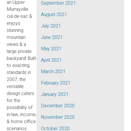
an Upper
September 2021
Murrayville
August 2021
cul-de-sac &
enjoys
July 2021
stunning
mountain
June 2021
views & a
May 2021
large private
backyard! Built
April 2021
to exacting
March 2021
standards in
2007, the
February 2021
versatile
design caters
January 2021
for the
December 2020
possibility of
in-law, income,
November 2020
& home office
scenarios.
October 2020