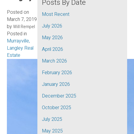
Posts By Date
Posted on
Most Recent
March 7, 2019
July 2026
by
Will Rempel
Posted in
May 2026
Murrayville,
Langley Real
April 2026
Estate
March 2026
February 2026
January 2026
December 2025
October 2025
July 2025
May 2025