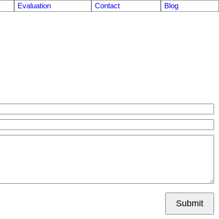
Evaluation
Contact
Blog
Submit