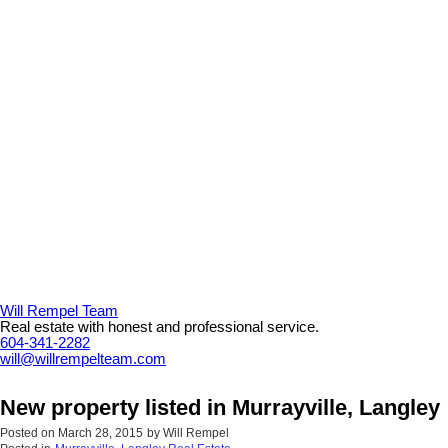
Will Rempel Team
Real estate with honest and professional service.
604-341-2282
will@willrempelteam.com
New property listed in Murrayville, Langley
Posted on
March 28, 2015
by
Will Rempel