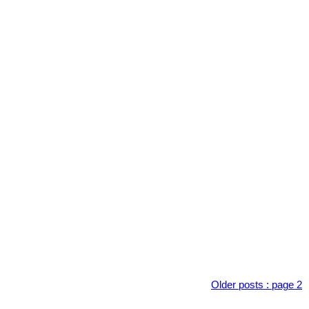
Older posts
:
page 2