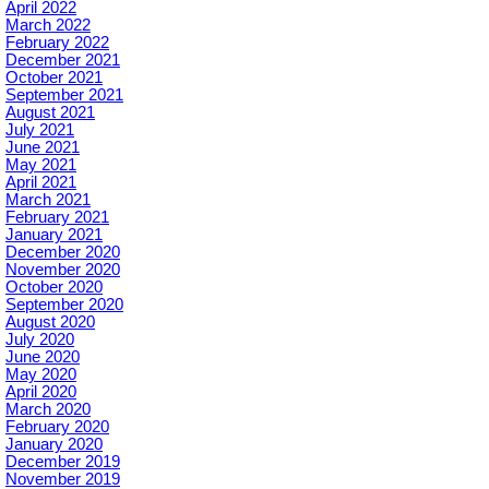
April 2022
March 2022
February 2022
December 2021
October 2021
September 2021
August 2021
July 2021
June 2021
May 2021
April 2021
March 2021
February 2021
January 2021
December 2020
November 2020
October 2020
September 2020
August 2020
July 2020
June 2020
May 2020
April 2020
March 2020
February 2020
January 2020
December 2019
November 2019