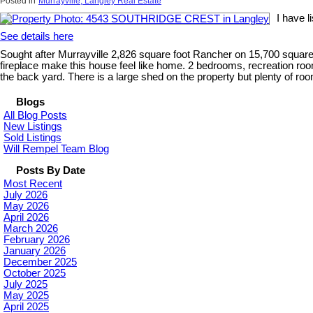
Posted in
Murrayville, Langley Real Estate
I have 
See details here
Sought after Murrayville 2,826 square foot Rancher on 15,700 square f
fireplace make this house feel like home. 2 bedrooms, recreation ro
the back yard. There is a large shed on the property but plenty of room
Blogs
All Blog Posts
New Listings
Sold Listings
Will Rempel Team Blog
Posts By Date
Most Recent
July 2026
May 2026
April 2026
March 2026
February 2026
January 2026
December 2025
October 2025
July 2025
May 2025
April 2025