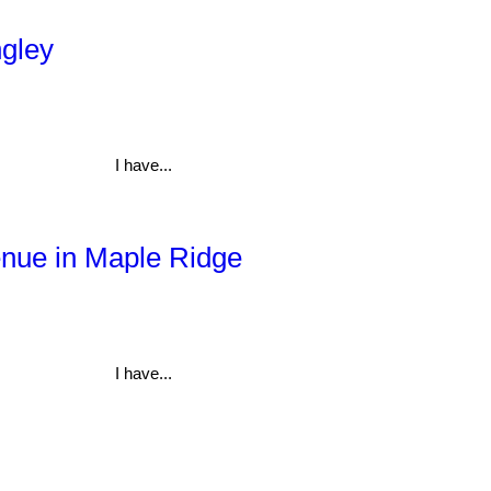
ngley
I have...
enue in Maple Ridge
I have...