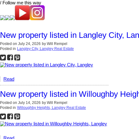
/ Follow me this way
New property listed in Langley City, La
Posted on
July 24, 2026
by
Will Rempel
Posted in
Langley City, Langley Real Estate
Read
New property listed in Willoughby Heig
Posted on
July 14, 2026
by
Will Rempel
Posted in
Willoughby Heights, Langley Real Estate
Read