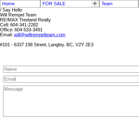
Home
FOR SALE
Team
/ Say Hello
Will Rempel Team
RE/MAX Treeland Realty
Cell: 604-341-2282
Office: 604-533-3491
Email:
will@willrempelteam.com
#101 - 6337 198 Street, Langley. BC, V2Y 2E3