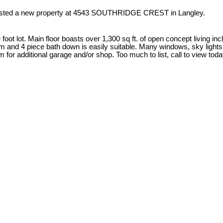
listed a new property at 4543 SOUTHRIDGE CREST in Langley.
oot lot. Main floor boasts over 1,300 sq ft. of open concept living in
om and 4 piece bath down is easily suitable. Many windows, sky light
 for additional garage and/or shop. Too much to list, call to view toda