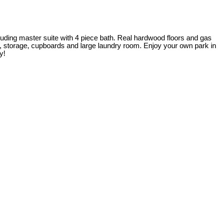
cluding master suite with 4 piece bath. Real hardwood floors and gas
s, storage, cupboards and large laundry room. Enjoy your own park in
y!