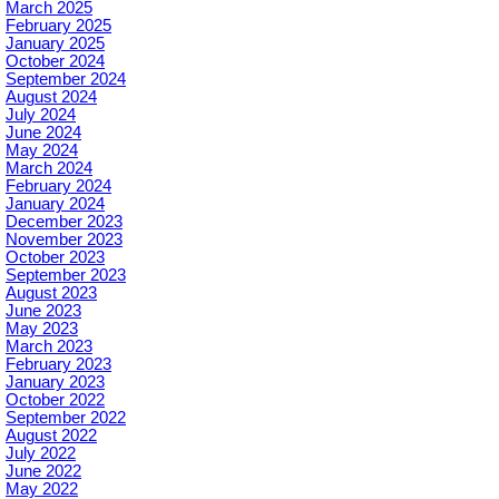
March 2025
February 2025
January 2025
October 2024
September 2024
August 2024
July 2024
June 2024
May 2024
March 2024
February 2024
January 2024
December 2023
November 2023
October 2023
September 2023
August 2023
June 2023
May 2023
March 2023
February 2023
January 2023
October 2022
September 2022
August 2022
July 2022
June 2022
May 2022