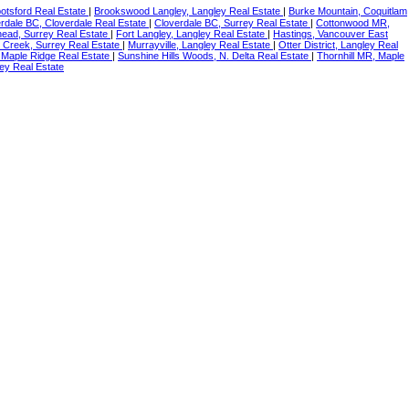
botsford Real Estate
|
Brookswood Langley, Langley Real Estate
|
Burke Mountain, Coquitlam
rdale BC, Cloverdale Real Estate
|
Cloverdale BC, Surrey Real Estate
|
Cottonwood MR,
ead, Surrey Real Estate
|
Fort Langley, Langley Real Estate
|
Hastings, Vancouver East
 Creek, Surrey Real Estate
|
Murrayville, Langley Real Estate
|
Otter District, Langley Real
 Maple Ridge Real Estate
|
Sunshine Hills Woods, N. Delta Real Estate
|
Thornhill MR, Maple
ey Real Estate