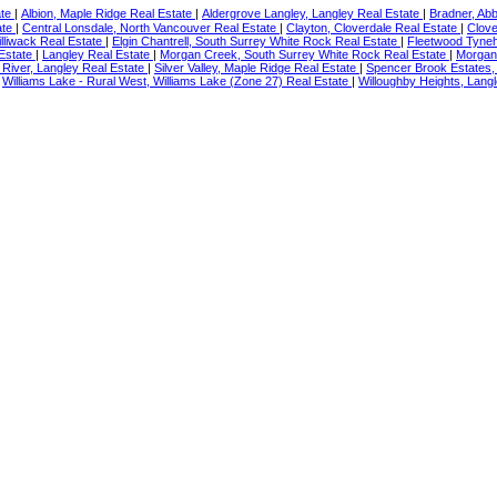
ate
|
Albion, Maple Ridge Real Estate
|
Aldergrove Langley, Langley Real Estate
|
Bradner, Ab
ate
|
Central Lonsdale, North Vancouver Real Estate
|
Clayton, Cloverdale Real Estate
|
Clove
illiwack Real Estate
|
Elgin Chantrell, South Surrey White Rock Real Estate
|
Fleetwood Tyneh
 Estate
|
Langley Real Estate
|
Morgan Creek, South Surrey White Rock Real Estate
|
Morgan
River, Langley Real Estate
|
Silver Valley, Maple Ridge Real Estate
|
Spencer Brook Estates,
|
Williams Lake - Rural West, Williams Lake (Zone 27) Real Estate
|
Willoughby Heights, Langl