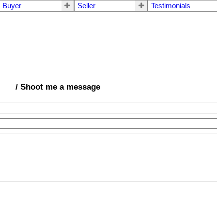
Buyer
Seller
Testimonials
/ Shoot me a message