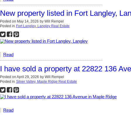
New property listed in Fort Langley, La
Posted on
May 14, 2026
by
Will Rempel
Posted in
Fort Langley, Langley Real Estate
Read
I have sold a property at 22822 136 Av
Posted on
April 29, 2026
by
Will Rempel
Posted in
Silver Valley, Maple Ridge Real Estate
Read