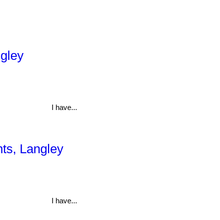
ngley
I have...
hts, Langley
I have...