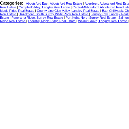
Categories:
Abbotsford East, Abbotsford Real Estate
|
Aberdeen, Abbotsford Real Est
Real Estate
|
Campbell Valley, Langley Real Estate
|
Central Abbotsford, Abbotsford Real Est
Maple Ridge Real Estate
|
County Line Glen Valley, Langley Real Estate
|
East Chilliwack, Ch
Real Estate
|
Hazelmere, South Surrey White Rock Real Estate
|
Langley City, Langley Real
Estate
|
Panorama Ridge, Surrey Real Estate
|
Port Kells, North Surrey Real Estate
|
Salmon 
Ridge Real Estate
|
Thornhill, Maple Ridge Real Estate
|
Walnut Grove, Langley Real Estate