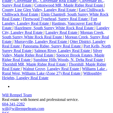
Estate
|
Cloverdale BC, Cloverdale Real Estate
|
Cloverdale BC,
Surrey Real Estate
|
Cottonwood MR, Maple Ridge Real Estate
|
County Line Glen Valley, Langley Real Estate
|
East Chilliwack,
Chilliwack Real Estate
|
Elgin Chantrell, South Surrey White Rock
Real Estate
|
Fleetwood Tynehead, Surrey Real Estate
|
Fort
Langley, Langley Real Estate
|
Hastings, Vancouver East Real
Estate
|
Hazelmere, South Surrey White Rock Real Estate
|
Langley
City, Langley Real Estate
|
Langley Real Estate
|
Morgan Creek,
South Surrey White Rock Real Estate
|
Morgan Creek, Surrey Real
Estate
|
Murrayville, Langley Real Estate
|
Otter District, Langley
Real Estate
|
Panorama Ridge, Surrey Real Estate
|
Port Kells, North
Surrey Real Estate
|
Salmon River, Langley Real Estate
|
Silver
Valley, Maple Ridge Real Estate
|
Spencer Brook Estates, Maple
Ridge Real Estate
|
Sunshine Hills Woods, N. Delta Real Estate
|
Thornhill MR, Maple Ridge Real Estate
|
Thornhill, Maple Ridge
Real Estate
|
Walnut Grove, Langley Real Estate
|
Williams Lake -
Rural West, Williams Lake (Zone 27) Real Estate
|
Willoughby
Heights, Langley Real Estate
Will Rempel Team
Real estate with honest and professional service.
604-341-2282
will@willrempelteam.com