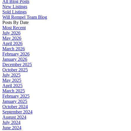
All Blog Posts
New Listings
Sold Listings
Will Rempel Team Blog
Posts By Date
Most Recent
July 2026
May 2026
April 2026
March 2026
February 2026
January 2026
December 2025
October 2025
July 2025
May 2025
April 2025
March 2025
February 2025
January 2025
October 2024
September 2024
August 2024
July 2024
June 2024