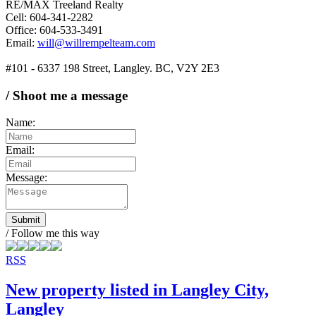
RE/MAX Treeland Realty
Cell: 604-341-2282
Office: 604-533-3491
Email:
will@willrempelteam.com
#101 - 6337 198 Street, Langley. BC, V2Y 2E3
/ Shoot me a message
Name:
Email:
Message:
Submit
/ Follow me this way
RSS
New property listed in Langley City,
Langley