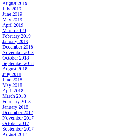
August 2019
July 2019
June 2019
May 2019
April 2019
March 2019
February 2019
January 2019
December 2018
November 2018
October 2018
September 2018
August 2018
July 2018
June 2018
May 2018
April 2018
March 2018
February 2018
January 2018
December 2017
November 2017
October 2017
September 2017
August 2017