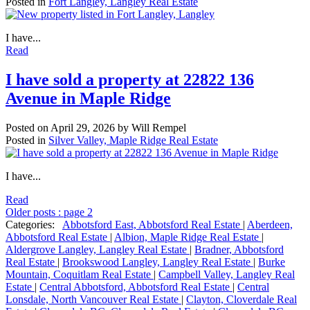
Posted in
Fort Langley, Langley Real Estate
I have...
Read
I have sold a property at 22822 136
Avenue in Maple Ridge
Posted on
April 29, 2026
by
Will Rempel
Posted in
Silver Valley, Maple Ridge Real Estate
I have...
Read
Older posts
:
page 2
Categories:
Abbotsford East, Abbotsford Real Estate
|
Aberdeen,
Abbotsford Real Estate
|
Albion, Maple Ridge Real Estate
|
Aldergrove Langley, Langley Real Estate
|
Bradner, Abbotsford
Real Estate
|
Brookswood Langley, Langley Real Estate
|
Burke
Mountain, Coquitlam Real Estate
|
Campbell Valley, Langley Real
Estate
|
Central Abbotsford, Abbotsford Real Estate
|
Central
Lonsdale, North Vancouver Real Estate
|
Clayton, Cloverdale Real