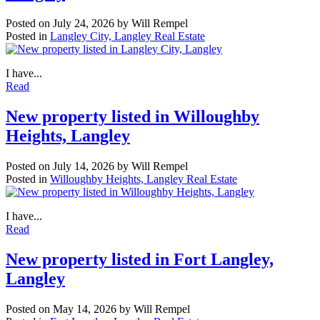
Posted on
July 24, 2026
by
Will Rempel
Posted in
Langley City, Langley Real Estate
I have...
Read
New property listed in Willoughby
Heights, Langley
Posted on
July 14, 2026
by
Will Rempel
Posted in
Willoughby Heights, Langley Real Estate
I have...
Read
New property listed in Fort Langley,
Langley
Posted on
May 14, 2026
by
Will Rempel