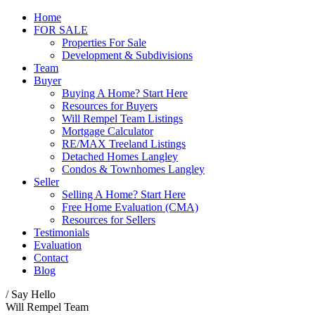
Home
FOR SALE
Properties For Sale
Development & Subdivisions
Team
Buyer
Buying A Home? Start Here
Resources for Buyers
Will Rempel Team Listings
Mortgage Calculator
RE/MAX Treeland Listings
Detached Homes Langley
Condos & Townhomes Langley
Seller
Selling A Home? Start Here
Free Home Evaluation (CMA)
Resources for Sellers
Testimonials
Evaluation
Contact
Blog
/ Say Hello
Will Rempel Team