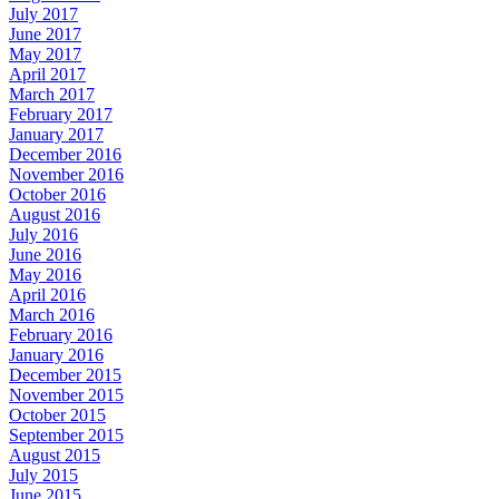
July 2017
June 2017
May 2017
April 2017
March 2017
February 2017
January 2017
December 2016
November 2016
October 2016
August 2016
July 2016
June 2016
May 2016
April 2016
March 2016
February 2016
January 2016
December 2015
November 2015
October 2015
September 2015
August 2015
July 2015
June 2015