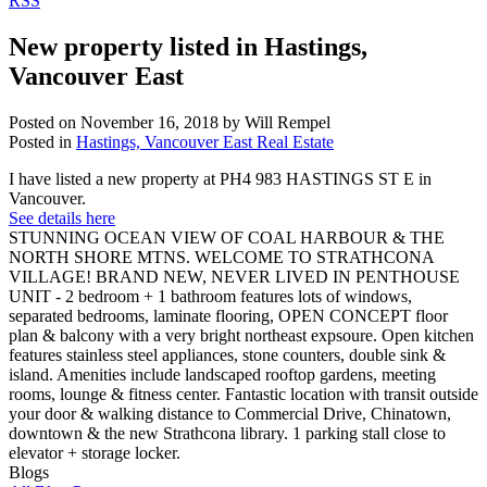
RSS
New property listed in Hastings,
Vancouver East
Posted on
November 16, 2018
by
Will Rempel
Posted in
Hastings, Vancouver East Real Estate
I have listed a new property at PH4 983 HASTINGS ST E in
Vancouver.
See details here
STUNNING OCEAN VIEW OF COAL HARBOUR & THE
NORTH SHORE MTNS. WELCOME TO STRATHCONA
VILLAGE! BRAND NEW, NEVER LIVED IN PENTHOUSE
UNIT - 2 bedroom + 1 bathroom features lots of windows,
separated bedrooms, laminate flooring, OPEN CONCEPT floor
plan & balcony with a very bright northeast expsoure. Open kitchen
features stainless steel appliances, stone counters, double sink &
island. Amenities include landscaped rooftop gardens, meeting
rooms, lounge & fitness center. Fantastic location with transit outside
your door & walking distance to Commercial Drive, Chinatown,
downtown & the new Strathcona library. 1 parking stall close to
elevator + storage locker.
Blogs