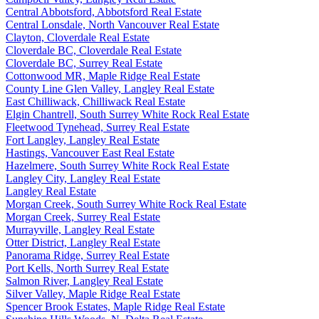
Central Abbotsford, Abbotsford Real Estate
Central Lonsdale, North Vancouver Real Estate
Clayton, Cloverdale Real Estate
Cloverdale BC, Cloverdale Real Estate
Cloverdale BC, Surrey Real Estate
Cottonwood MR, Maple Ridge Real Estate
County Line Glen Valley, Langley Real Estate
East Chilliwack, Chilliwack Real Estate
Elgin Chantrell, South Surrey White Rock Real Estate
Fleetwood Tynehead, Surrey Real Estate
Fort Langley, Langley Real Estate
Hastings, Vancouver East Real Estate
Hazelmere, South Surrey White Rock Real Estate
Langley City, Langley Real Estate
Langley Real Estate
Morgan Creek, South Surrey White Rock Real Estate
Morgan Creek, Surrey Real Estate
Murrayville, Langley Real Estate
Otter District, Langley Real Estate
Panorama Ridge, Surrey Real Estate
Port Kells, North Surrey Real Estate
Salmon River, Langley Real Estate
Silver Valley, Maple Ridge Real Estate
Spencer Brook Estates, Maple Ridge Real Estate