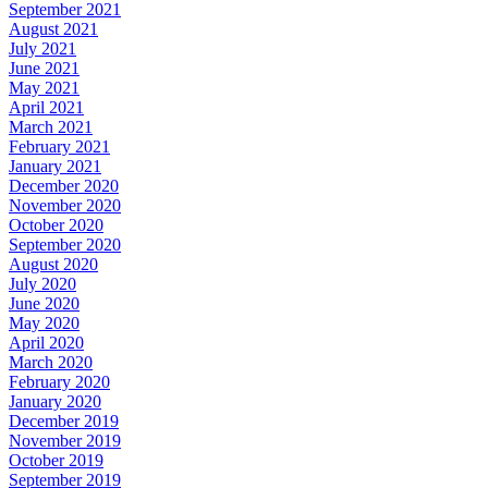
September 2021
August 2021
July 2021
June 2021
May 2021
April 2021
March 2021
February 2021
January 2021
December 2020
November 2020
October 2020
September 2020
August 2020
July 2020
June 2020
May 2020
April 2020
March 2020
February 2020
January 2020
December 2019
November 2019
October 2019
September 2019