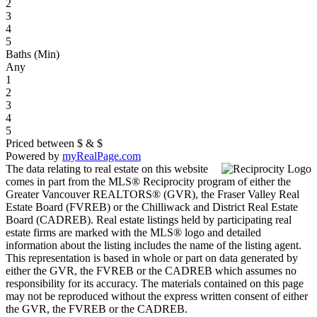
2
3
4
5
Baths (Min)
Any
1
2
3
4
5
Priced between
$
&
$
Powered by
myRealPage.com
The data relating to real estate on this website
comes in part from the MLS® Reciprocity program of either the
Greater Vancouver REALTORS® (GVR), the Fraser Valley Real
Estate Board (FVREB) or the Chilliwack and District Real Estate
Board (CADREB). Real estate listings held by participating real
estate firms are marked with the MLS® logo and detailed
information about the listing includes the name of the listing agent.
This representation is based in whole or part on data generated by
either the GVR, the FVREB or the CADREB which assumes no
responsibility for its accuracy. The materials contained on this page
may not be reproduced without the express written consent of either
the GVR, the FVREB or the CADREB.