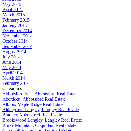
May 2015
April 2015
March 2015
February 2015
January 2015
December 2014
November 2014
October 2014
September 2014
August 2014
July 2014
June 2014
May 2014
April 2014
March 2014
February 2014
Categories
Abbotsford East, Abbotsford Real Estate
Aberdeen, Abbotsford Real Estate
Albion, Maple Ridge Real Estate
Aldergrove Langley, Langley Real Estate
Bradner, Abbotsford Real Estate
Brookswood Langley, Langley Real Estate
Burke Mountain, Coquitlam Real Estate
Campbell Valley, Langley Real Estate