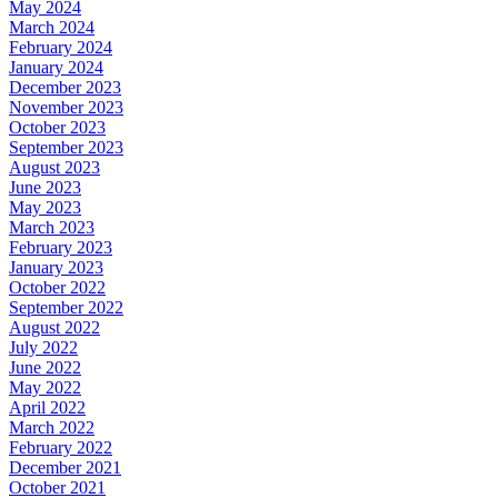
May 2024
March 2024
February 2024
January 2024
December 2023
November 2023
October 2023
September 2023
August 2023
June 2023
May 2023
March 2023
February 2023
January 2023
October 2022
September 2022
August 2022
July 2022
June 2022
May 2022
April 2022
March 2022
February 2022
December 2021
October 2021