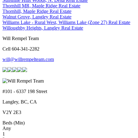
Sunshine Hills Woods, N. Delta Real Estate
Thornhill MR, Maple Ridge Real Estate
Thornhill, Maple Ridge Real Estate
Walnut Grove, Langley Real Estate
Williams Lake - Rural West, Williams Lake (Zone 27) Real Estate
Willoughby Heights, Langley Real Estate
Will Rempel Team
Cell 604-341-2282
will@willrempelteam.com
#101 - 6337 198 Street
Langley, BC, CA
V2Y 2E3
Beds (Min)
Any
1