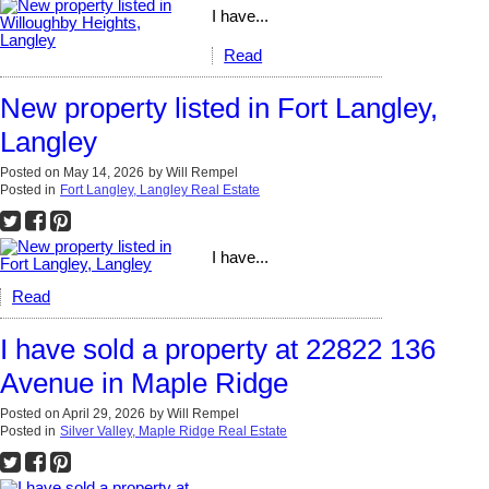
I have...
Read
New property listed in Fort Langley,
Langley
Posted on
May 14, 2026
by
Will Rempel
Posted in
Fort Langley, Langley Real Estate
I have...
Read
I have sold a property at 22822 136
Avenue in Maple Ridge
Posted on
April 29, 2026
by
Will Rempel
Posted in
Silver Valley, Maple Ridge Real Estate