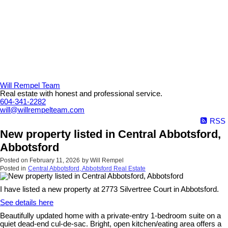
Will Rempel Team
Real estate with honest and professional service.
604-341-2282
will@willrempelteam.com
RSS
New property listed in Central Abbotsford,
Abbotsford
Posted on
February 11, 2026
by
Will Rempel
Posted in
Central Abbotsford, Abbotsford Real Estate
I have listed a new property at 2773 Silvertree Court in Abbotsford.
See details here
Beautifully updated home with a private-entry 1-bedroom suite on a
quiet dead-end cul-de-sac. Bright, open kitchen/eating area offers a