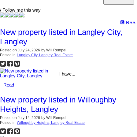
/ Follow me this way
RSS
New property listed in Langley City,
Langley
Posted on
July 24, 2026
by
Will Rempel
Posted in
Langley City, Langley Real Estate
I have...
Read
New property listed in Willoughby
Heights, Langley
Posted on
July 14, 2026
by
Will Rempel
Posted in
Willoughby Heights, Langley Real Estate