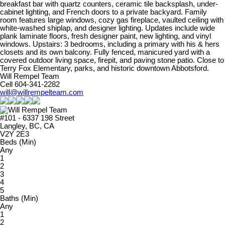
breakfast bar with quartz counters, ceramic tile backsplash, under-
cabinet lighting, and French doors to a private backyard. Family
room features large windows, cozy gas fireplace, vaulted ceiling with
white-washed shiplap, and designer lighting. Updates include wide
plank laminate floors, fresh designer paint, new lighting, and vinyl
windows. Upstairs: 3 bedrooms, including a primary with his & hers
closets and its own balcony. Fully fenced, manicured yard with a
covered outdoor living space, firepit, and paving stone patio. Close to
Terry Fox Elementary, parks, and historic downtown Abbotsford.
Will Rempel Team
Cell 604-341-2282
will@willrempelteam.com
#101 - 6337 198 Street
Langley, BC, CA
V2Y 2E3
Beds (Min)
Any
1
2
3
4
5
Baths (Min)
Any
1
2