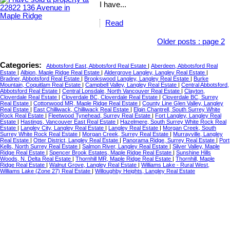
I have...
Read
Older posts
:
page 2
Categories:
Abbotsford East, Abbotsford Real Estate
|
Aberdeen, Abbotsford Real
Estate
|
Albion, Maple Ridge Real Estate
|
Aldergrove Langley, Langley Real Estate
|
Bradner, Abbotsford Real Estate
|
Brookswood Langley, Langley Real Estate
|
Burke
Mountain, Coquitlam Real Estate
|
Campbell Valley, Langley Real Estate
|
Central Abbotsford,
Abbotsford Real Estate
|
Central Lonsdale, North Vancouver Real Estate
|
Clayton,
Cloverdale Real Estate
|
Cloverdale BC, Cloverdale Real Estate
|
Cloverdale BC, Surrey
Real Estate
|
Cottonwood MR, Maple Ridge Real Estate
|
County Line Glen Valley, Langley
Real Estate
|
East Chilliwack, Chilliwack Real Estate
|
Elgin Chantrell, South Surrey White
Rock Real Estate
|
Fleetwood Tynehead, Surrey Real Estate
|
Fort Langley, Langley Real
Estate
|
Hastings, Vancouver East Real Estate
|
Hazelmere, South Surrey White Rock Real
Estate
|
Langley City, Langley Real Estate
|
Langley Real Estate
|
Morgan Creek, South
Surrey White Rock Real Estate
|
Morgan Creek, Surrey Real Estate
|
Murrayville, Langley
Real Estate
|
Otter District, Langley Real Estate
|
Panorama Ridge, Surrey Real Estate
|
Port
Kells, North Surrey Real Estate
|
Salmon River, Langley Real Estate
|
Silver Valley, Maple
Ridge Real Estate
|
Spencer Brook Estates, Maple Ridge Real Estate
|
Sunshine Hills
Woods, N. Delta Real Estate
|
Thornhill MR, Maple Ridge Real Estate
|
Thornhill, Maple
Ridge Real Estate
|
Walnut Grove, Langley Real Estate
|
Williams Lake - Rural West,
Williams Lake (Zone 27) Real Estate
|
Willoughby Heights, Langley Real Estate