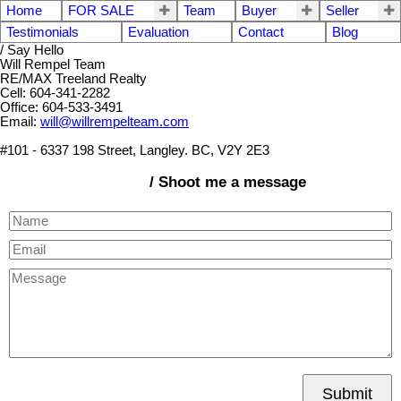
Home
FOR SALE
Team
Buyer
Seller
Testimonials
Evaluation
Contact
Blog
/ Say Hello
Will Rempel Team
RE/MAX Treeland Realty
Cell: 604-341-2282
Office: 604-533-3491
Email:
will@willrempelteam.com
#101 - 6337 198 Street, Langley. BC, V2Y 2E3
/ Shoot me a message
Submit