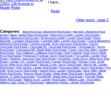
I have...
Read
Older posts
:
page 2
Categories:
Abbotsford East, Abbotsford Real Estate
|
Aberdeen, Abbotsford Real
Estate
|
Albion, Maple Ridge Real Estate
|
Aldergrove Langley, Langley Real Estate
|
Bradner, Abbotsford Real Estate
|
Brookswood Langley, Langley Real Estate
|
Burke
Mountain, Coquitlam Real Estate
|
Campbell Valley, Langley Real Estate
|
Central Abbotsford,
Abbotsford Real Estate
|
Central Lonsdale, North Vancouver Real Estate
|
Clayton,
Cloverdale Real Estate
|
Cloverdale BC, Cloverdale Real Estate
|
Cloverdale BC, Surrey
Real Estate
|
Cottonwood MR, Maple Ridge Real Estate
|
County Line Glen Valley, Langley
Real Estate
|
East Chilliwack, Chilliwack Real Estate
|
Elgin Chantrell, South Surrey White
Rock Real Estate
|
Fleetwood Tynehead, Surrey Real Estate
|
Fort Langley, Langley Real
Estate
|
Hastings, Vancouver East Real Estate
|
Hazelmere, South Surrey White Rock Real
Estate
|
Langley City, Langley Real Estate
|
Langley Real Estate
|
Morgan Creek, South
Surrey White Rock Real Estate
|
Morgan Creek, Surrey Real Estate
|
Murrayville, Langley
Real Estate
|
Otter District, Langley Real Estate
|
Panorama Ridge, Surrey Real Estate
|
Port
Kells, North Surrey Real Estate
|
Salmon River, Langley Real Estate
|
Silver Valley, Maple
Ridge Real Estate
|
Spencer Brook Estates, Maple Ridge Real Estate
|
Sunshine Hills
Woods, N. Delta Real Estate
|
Thornhill MR, Maple Ridge Real Estate
|
Thornhill, Maple
Ridge Real Estate
|
Walnut Grove, Langley Real Estate
|
Williams Lake - Rural West,
Williams Lake (Zone 27) Real Estate
|
Willoughby Heights, Langley Real Estate