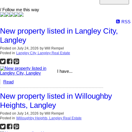
/ Follow me this way
RSS
New property listed in Langley City,
Langley
Posted on
July 24, 2026
by
Will Rempel
Posted in
Langley City, Langley Real Estate
I have...
Read
New property listed in Willoughby
Heights, Langley
Posted on
July 14, 2026
by
Will Rempel
Posted in
Willoughby Heights, Langley Real Estate