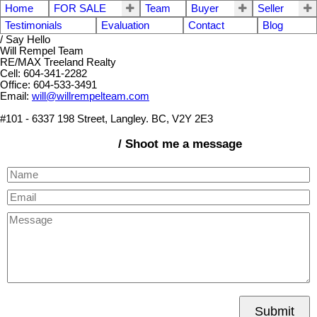
Home
FOR SALE
Team
Buyer
Seller
Testimonials
Evaluation
Contact
Blog
/ Say Hello
Will Rempel Team
RE/MAX Treeland Realty
Cell: 604-341-2282
Office: 604-533-3491
Email:
will@willrempelteam.com
#101 - 6337 198 Street, Langley. BC, V2Y 2E3
/ Shoot me a message
Submit