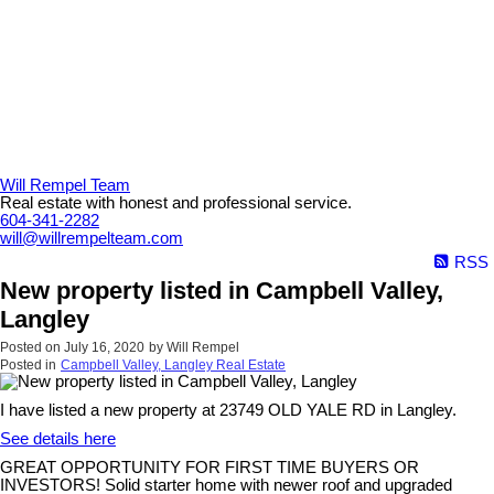
Will Rempel Team
Real estate with honest and professional service.
604-341-2282
will@willrempelteam.com
RSS
New property listed in Campbell Valley,
Langley
Posted on
July 16, 2020
by
Will Rempel
Posted in
Campbell Valley, Langley Real Estate
I have listed a new property at 23749 OLD YALE RD in Langley.
See details here
GREAT OPPORTUNITY FOR FIRST TIME BUYERS OR
INVESTORS! Solid starter home with newer roof and upgraded