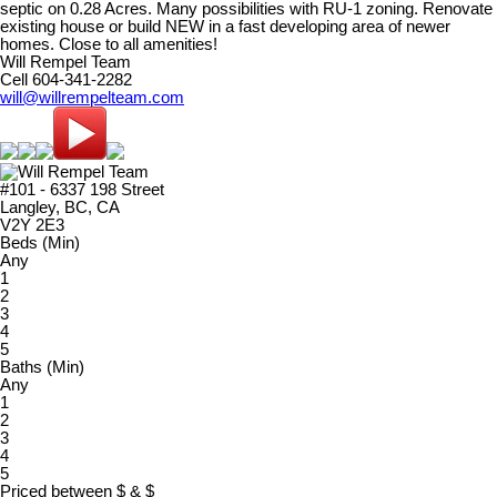
septic on 0.28 Acres. Many possibilities with RU-1 zoning. Renovate
existing house or build NEW in a fast developing area of newer
homes. Close to all amenities!
Will Rempel Team
Cell 604-341-2282
will@willrempelteam.com
#101 - 6337 198 Street
Langley, BC, CA
V2Y 2E3
Beds (Min)
Any
1
2
3
4
5
Baths (Min)
Any
1
2
3
4
5
Priced between
$
&
$