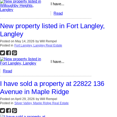
I have...
Read
New property listed in Fort Langley,
Langley
Posted on
May 14, 2026
by
Will Rempel
Posted in
Fort Langley, Langley Real Estate
I have...
Read
I have sold a property at 22822 136
Avenue in Maple Ridge
Posted on
April 29, 2026
by
Will Rempel
Posted in
Silver Valley, Maple Ridge Real Estate