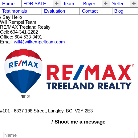
Home
FOR SALE
Team
Buyer
Seller
Testimonials
Evaluation
Contact
Blog
/ Say Hello
Will Rempel Team
RE/MAX Treeland Realty
Cell: 604-341-2282
Office: 604-533-3491
Email:
will@willrempelteam.com
#101 - 6337 198 Street, Langley. BC, V2Y 2E3
/ Shoot me a message