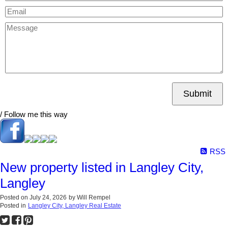
Submit
/ Follow me this way
RSS
New property listed in Langley City,
Langley
Posted on
July 24, 2026
by
Will Rempel
Posted in
Langley City, Langley Real Estate