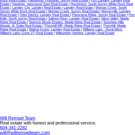
Rock Real Estate
|
Fleetwood Tynehead, Surrey Real Estate
|
Fort Langley, Langley Real
Estate
|
Hastings, Vancouver East Real Estate
|
Hazelmere, South Surrey White Rock Real
Estate
|
Langley City, Langley Real Estate
|
Langley Real Estate
|
Morgan Creek, South
Surrey White Rock Real Estate
|
Morgan Creek, Surrey Real Estate
|
Murrayville, Langley
Real Estate
|
Otter District, Langley Real Estate
|
Panorama Ridge, Surrey Real Estate
|
Port
Kells, North Surrey Real Estate
|
Salmon River, Langley Real Estate
|
Silver Valley, Maple
Ridge Real Estate
|
Spencer Brook Estates, Maple Ridge Real Estate
|
Sunshine Hills
Woods, N. Delta Real Estate
|
Thornhill MR, Maple Ridge Real Estate
|
Thornhill, Maple
Ridge Real Estate
|
Walnut Grove, Langley Real Estate
|
Williams Lake - Rural West,
Williams Lake (Zone 27) Real Estate
|
Willoughby Heights, Langley Real Estate
Will Rempel Team
Real estate with honest and professional service.
604-341-2282
will@willrempelteam.com