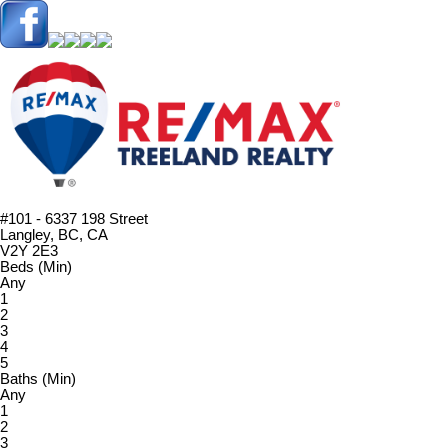
#101 - 6337 198 Street
Langley, BC, CA
V2Y 2E3
Beds (Min)
Any
1
2
3
4
5
Baths (Min)
Any
1
2
3