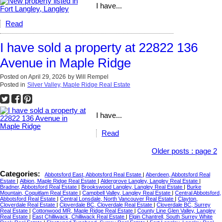
I have...
Read
I have sold a property at 22822 136
Avenue in Maple Ridge
Posted on
April 29, 2026
by
Will Rempel
Posted in
Silver Valley, Maple Ridge Real Estate
I have...
Read
Older posts
:
page 2
Categories:
Abbotsford East, Abbotsford Real Estate
|
Aberdeen, Abbotsford Real
Estate
|
Albion, Maple Ridge Real Estate
|
Aldergrove Langley, Langley Real Estate
|
Bradner, Abbotsford Real Estate
|
Brookswood Langley, Langley Real Estate
|
Burke
Mountain, Coquitlam Real Estate
|
Campbell Valley, Langley Real Estate
|
Central Abbotsford,
Abbotsford Real Estate
|
Central Lonsdale, North Vancouver Real Estate
|
Clayton,
Cloverdale Real Estate
|
Cloverdale BC, Cloverdale Real Estate
|
Cloverdale BC, Surrey
Real Estate
|
Cottonwood MR, Maple Ridge Real Estate
|
County Line Glen Valley, Langley
Real Estate
|
East Chilliwack, Chilliwack Real Estate
|
Elgin Chantrell, South Surrey White