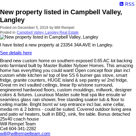
RSS
New property listed in Campbell Valley,
Langley
Posted on
December 5, 2019
by
Will Rempel
Posted in
Campbell Valley, Langley Real Estate
I have listed a new property at 23354 34A AVE in Langley.
See details here
Brand new custom home on southern exposed 0.65 AC lot backing
onto farmland built by Master Builder Nyboer Homes. This amazing
home has everything you could want! Open concept floor plan incl
custom white kitchen w/ top of line SS 6 burner gas stove, smart
fridge, granite counters, HUGE island & sep pantry w/ 2nd fridge.
Great rm incl vaulted ceilings, linear f/p w/stone surround,
engineered hardwood floors, custom mouldings, millwork, designer
colors & fixtures. Luxurious Master suite feat spa like ensuite w/
seamless glass rain shower, free standing soaker tub & floor to
ceiling marble. Bright bsmt w/ sep entrance incl bar, wine cellar,
media rm & 2 bdrms - could be suited. Covered outdoor living area
and patio w/ heaters, built in BBQ, sink, fire table. Bonus detached
25x40 coach house
Will Rempel Team
Cell 604-341-2282
will@willrempelteam.com