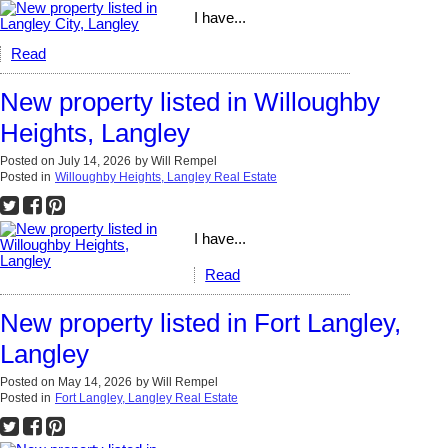
I have...
Read
New property listed in Willoughby
Heights, Langley
Posted on
July 14, 2026
by
Will Rempel
Posted in
Willoughby Heights, Langley Real Estate
I have...
Read
New property listed in Fort Langley,
Langley
Posted on
May 14, 2026
by
Will Rempel
Posted in
Fort Langley, Langley Real Estate