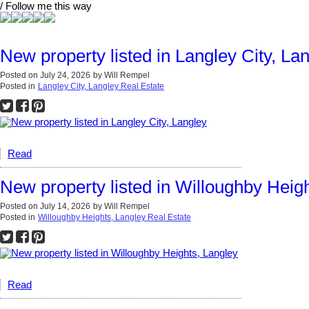
/ Follow me this way
New property listed in Langley City, La
Posted on
July 24, 2026
by
Will Rempel
Posted in
Langley City, Langley Real Estate
Read
New property listed in Willoughby Heig
Posted on
July 14, 2026
by
Will Rempel
Posted in
Willoughby Heights, Langley Real Estate
Read