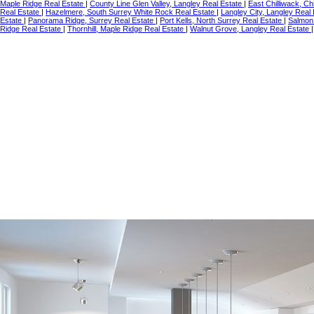
Maple Ridge Real Estate
|
County Line Glen Valley, Langley Real Estate
|
East Chilliwack, Ch
Real Estate
|
Hazelmere, South Surrey White Rock Real Estate
|
Langley City, Langley Real
Estate
|
Panorama Ridge, Surrey Real Estate
|
Port Kells, North Surrey Real Estate
|
Salmon 
Ridge Real Estate
|
Thornhill, Maple Ridge Real Estate
|
Walnut Grove, Langley Real Estate