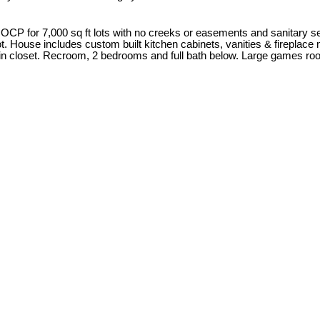
 for 7,000 sq ft lots with no creeks or easements and sanitary sewer 
e lot. House includes custom built kitchen cabinets, vanities & firepla
k in closet. Recroom, 2 bedrooms and full bath below. Large games ro