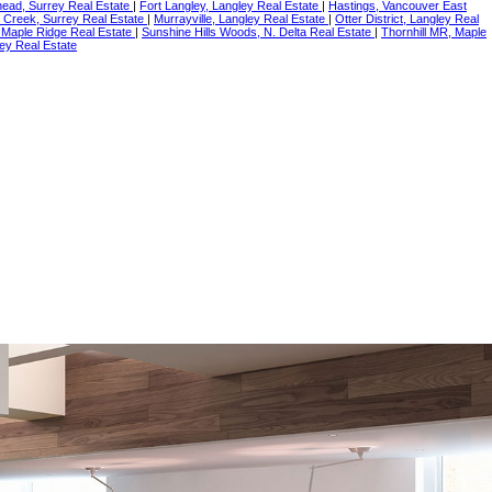
ead, Surrey Real Estate
|
Fort Langley, Langley Real Estate
|
Hastings, Vancouver East
 Creek, Surrey Real Estate
|
Murrayville, Langley Real Estate
|
Otter District, Langley Real
 Maple Ridge Real Estate
|
Sunshine Hills Woods, N. Delta Real Estate
|
Thornhill MR, Maple
ey Real Estate