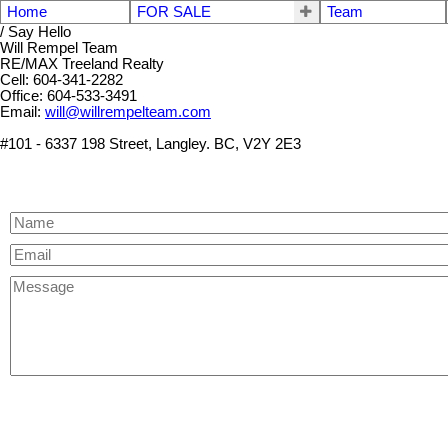
Home
FOR SALE
Team
/ Say Hello
Will Rempel Team
RE/MAX Treeland Realty
Cell: 604-341-2282
Office: 604-533-3491
Email:
will@willrempelteam.com
#101 - 6337 198 Street, Langley. BC, V2Y 2E3