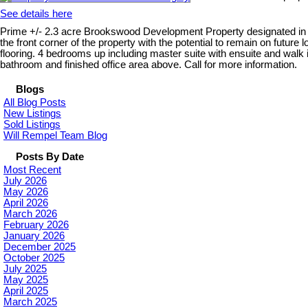
See details here
Prime +/- 2.3 acre Brookswood Development Property designated in OCP
the front corner of the property with the potential to remain on futur
flooring. 4 bedrooms up including master suite with ensuite and wal
bathroom and finished office area above. Call for more information.
Blogs
All Blog Posts
New Listings
Sold Listings
Will Rempel Team Blog
Posts By Date
Most Recent
July 2026
May 2026
April 2026
March 2026
February 2026
January 2026
December 2025
October 2025
July 2025
May 2025
April 2025
March 2025