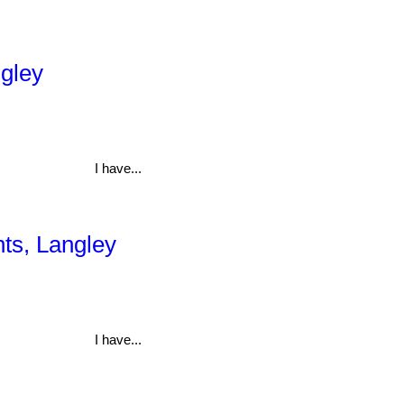
ngley
I have...
hts, Langley
I have...