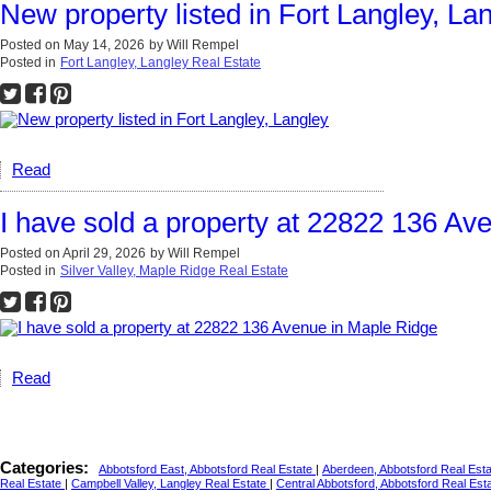
New property listed in Fort Langley, La
Posted on
May 14, 2026
by
Will Rempel
Posted in
Fort Langley, Langley Real Estate
Read
I have sold a property at 22822 136 Av
Posted on
April 29, 2026
by
Will Rempel
Posted in
Silver Valley, Maple Ridge Real Estate
Read
Categories:
Abbotsford East, Abbotsford Real Estate
|
Aberdeen, Abbotsford Real Est
Real Estate
|
Campbell Valley, Langley Real Estate
|
Central Abbotsford, Abbotsford Real Est