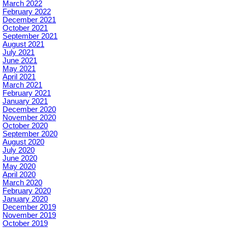
March 2022
February 2022
December 2021
October 2021
September 2021
August 2021
July 2021
June 2021
May 2021
April 2021
March 2021
February 2021
January 2021
December 2020
November 2020
October 2020
September 2020
August 2020
July 2020
June 2020
May 2020
April 2020
March 2020
February 2020
January 2020
December 2019
November 2019
October 2019