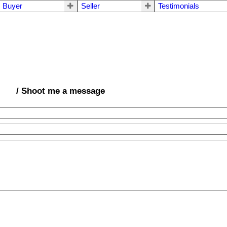
Buyer
Seller
Testimonials
/ Shoot me a message