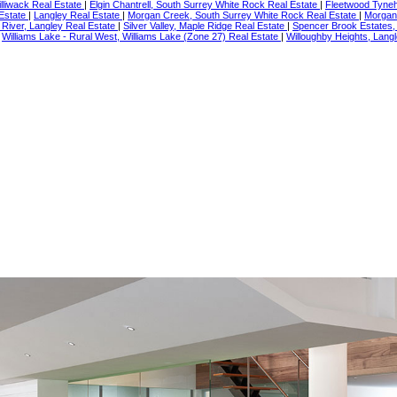
illiwack Real Estate
|
Elgin Chantrell, South Surrey White Rock Real Estate
|
Fleetwood Tyneh
 Estate
|
Langley Real Estate
|
Morgan Creek, South Surrey White Rock Real Estate
|
Morgan
River, Langley Real Estate
|
Silver Valley, Maple Ridge Real Estate
|
Spencer Brook Estates,
|
Williams Lake - Rural West, Williams Lake (Zone 27) Real Estate
|
Willoughby Heights, Langl