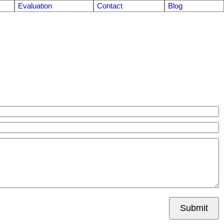
Evaluation
Contact
Blog
Submit