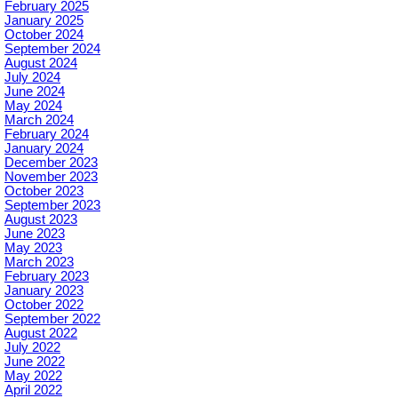
February 2025
January 2025
October 2024
September 2024
August 2024
July 2024
June 2024
May 2024
March 2024
February 2024
January 2024
December 2023
November 2023
October 2023
September 2023
August 2023
June 2023
May 2023
March 2023
February 2023
January 2023
October 2022
September 2022
August 2022
July 2022
June 2022
May 2022
April 2022