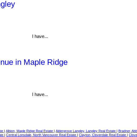
ngley
I have...
enue in Maple Ridge
I have...
ate
|
Albion, Maple Ridge Real Estate
|
Aldergrove Langley, Langley Real Estate
|
Bradner, Ab
ate
|
Central Lonsdale, North Vancouver Real Estate
|
Clayton, Cloverdale Real Estate
|
Clove