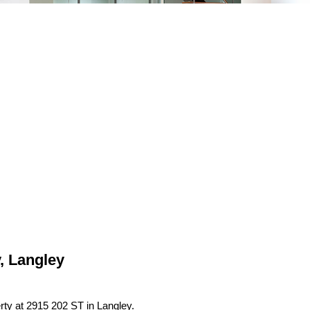
, Langley
erty at 2915 202 ST in Langley.