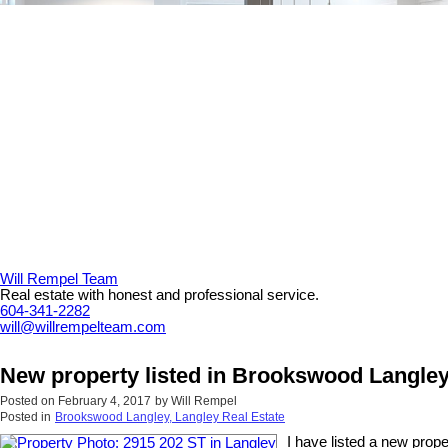
Will Rempel Team
Real estate with honest and professional service.
604-341-2282
will@willrempelteam.com
New property listed in Brookswood Langley
Posted on
February 4, 2017
by
Will Rempel
Posted in
Brookswood Langley, Langley Real Estate
I have listed a new prop