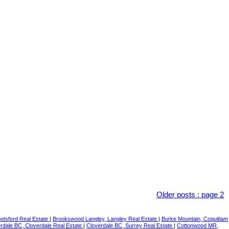
Older posts
:
page 2
botsford Real Estate
|
Brookswood Langley, Langley Real Estate
|
Burke Mountain, Coquitlam
rdale BC, Cloverdale Real Estate
|
Cloverdale BC, Surrey Real Estate
|
Cottonwood MR,