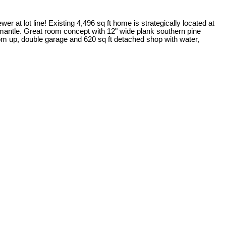
at lot line! Existing 4,496 sq ft home is strategically located at
ce mantle. Great room concept with 12" wide plank southern pine
om up, double garage and 620 sq ft detached shop with water,