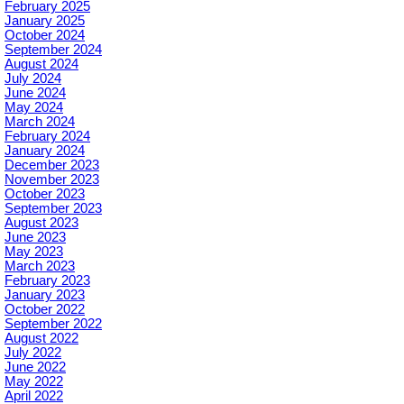
February 2025
January 2025
October 2024
September 2024
August 2024
July 2024
June 2024
May 2024
March 2024
February 2024
January 2024
December 2023
November 2023
October 2023
September 2023
August 2023
June 2023
May 2023
March 2023
February 2023
January 2023
October 2022
September 2022
August 2022
July 2022
June 2022
May 2022
April 2022