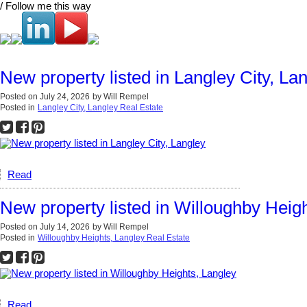
/ Follow me this way
New property listed in Langley City, La
Posted on
July 24, 2026
by
Will Rempel
Posted in
Langley City, Langley Real Estate
Read
New property listed in Willoughby Heig
Posted on
July 14, 2026
by
Will Rempel
Posted in
Willoughby Heights, Langley Real Estate
Read