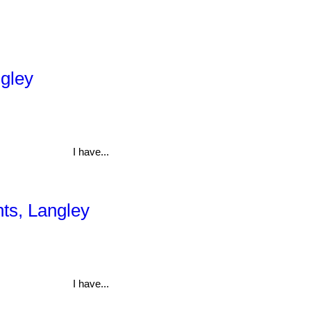
ngley
I have...
hts, Langley
I have...