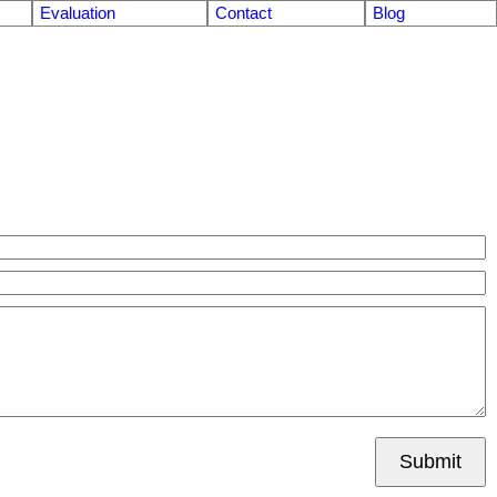
Evaluation
Contact
Blog
Submit