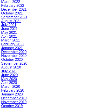
March 2022
February 2022
December 2021
October 2021
September 2021
August 2021
July 2021
June 2021
May 2021
April 2021
March 2021
February 2021
January 2021
December 2020
November 2020
October 2020
September 2020
August 2020
July 2020
June 2020
May 2020
April 2020
March 2020
February 2020
January 2020
December 2019
November 2019
October 2019