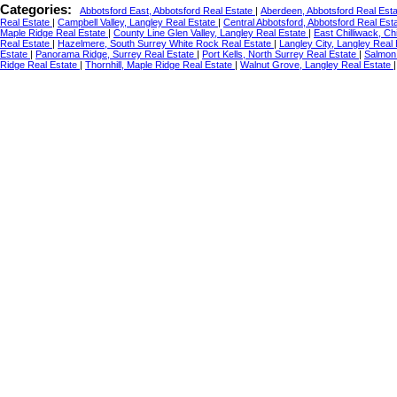
Categories:
Abbotsford East, Abbotsford Real Estate
|
Aberdeen, Abbotsford Real Est
Real Estate
|
Campbell Valley, Langley Real Estate
|
Central Abbotsford, Abbotsford Real Est
Maple Ridge Real Estate
|
County Line Glen Valley, Langley Real Estate
|
East Chilliwack, Ch
Real Estate
|
Hazelmere, South Surrey White Rock Real Estate
|
Langley City, Langley Real
Estate
|
Panorama Ridge, Surrey Real Estate
|
Port Kells, North Surrey Real Estate
|
Salmon 
Ridge Real Estate
|
Thornhill, Maple Ridge Real Estate
|
Walnut Grove, Langley Real Estate