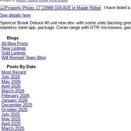
Posted in
Albion, Maple Ridge Real Estate
I have listed 
See details here
Spencer Brook Deluxe 40 unit new dev. with some units backing green
stainless steel app. package. Ceran range with OTR microwave, garage, 
Blogs
All Blog Posts
New Listings
Sold Listings
Will Rempel Team Blog
Posts By Date
Most Recent
July 2026
May 2026
April 2026
March 2026
February 2026
January 2026
December 2025
October 2025
July 2025
May 2025
April 2025
March 2025