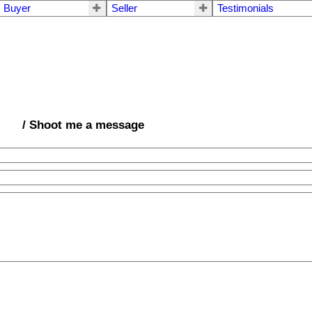
Buyer
Seller
Testimonials
/ Shoot me a message