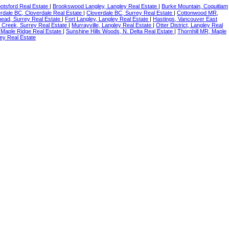
botsford Real Estate
|
Brookswood Langley, Langley Real Estate
|
Burke Mountain, Coquitlam
rdale BC, Cloverdale Real Estate
|
Cloverdale BC, Surrey Real Estate
|
Cottonwood MR,
ead, Surrey Real Estate
|
Fort Langley, Langley Real Estate
|
Hastings, Vancouver East
 Creek, Surrey Real Estate
|
Murrayville, Langley Real Estate
|
Otter District, Langley Real
 Maple Ridge Real Estate
|
Sunshine Hills Woods, N. Delta Real Estate
|
Thornhill MR, Maple
ey Real Estate