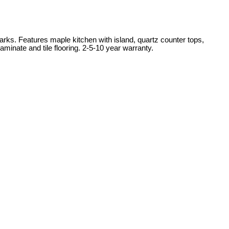
rks. Features maple kitchen with island, quartz counter tops,
minate and tile flooring. 2-5-10 year warranty.