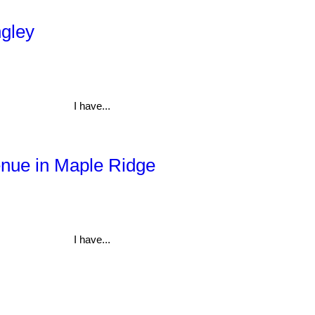
ngley
I have...
enue in Maple Ridge
I have...