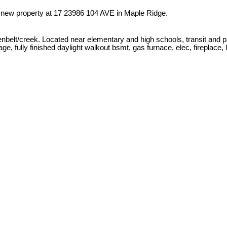
a new property at 17 23986 104 AVE in Maple Ridge.
belt/creek. Located near elementary and high schools, transit and pa
fully finished daylight walkout bsmt, gas furnace, elec, fireplace, la