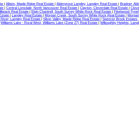
ate
|
Albion, Maple Ridge Real Estate
|
Aldergrove Langley, Langley Real Estate
|
Bradner, Ab
ate
|
Central Lonsdale, North Vancouver Real Estate
|
Clayton, Cloverdale Real Estate
|
Clove
illiwack Real Estate
|
Elgin Chantrell, South Surrey White Rock Real Estate
|
Fleetwood Tyneh
 Estate
|
Langley Real Estate
|
Morgan Creek, South Surrey White Rock Real Estate
|
Morgan
River, Langley Real Estate
|
Silver Valley, Maple Ridge Real Estate
|
Spencer Brook Estates,
|
Williams Lake - Rural West, Williams Lake (Zone 27) Real Estate
|
Willoughby Heights, Langl