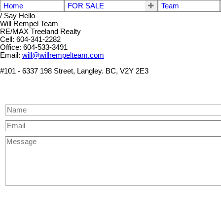
Home
FOR SALE
Team
/ Say Hello
Will Rempel Team
RE/MAX Treeland Realty
Cell: 604-341-2282
Office: 604-533-3491
Email:
will@willrempelteam.com
#101 - 6337 198 Street, Langley. BC, V2Y 2E3