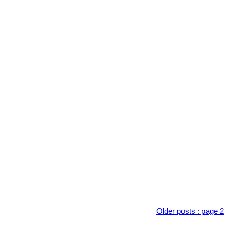
Older posts
:
page 2