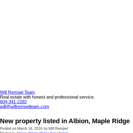
Will Rempel Team
Real estate with honest and professional service.
604-341-2282
will@willrempelteam.com
New property listed in Albion, Maple Ridge
Posted on
March 16, 2016
by
Will Rempel