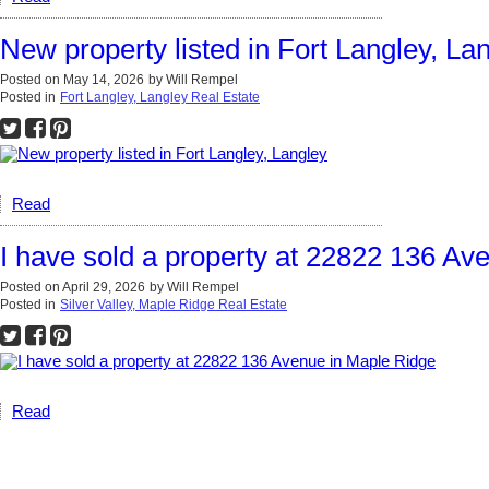
New property listed in Fort Langley, La
Posted on
May 14, 2026
by
Will Rempel
Posted in
Fort Langley, Langley Real Estate
Read
I have sold a property at 22822 136 Av
Posted on
April 29, 2026
by
Will Rempel
Posted in
Silver Valley, Maple Ridge Real Estate
Read