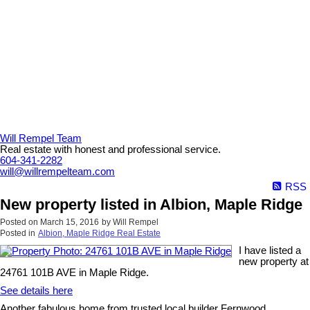
Will Rempel Team
Real estate with honest and professional service.
604-341-2282
will@willrempelteam.com
RSS
New property listed in Albion, Maple Ridge
Posted on
March 15, 2016
by
Will Rempel
Posted in
Albion, Maple Ridge Real Estate
I have listed a
new property at
24761 101B AVE in Maple Ridge.
See details here
Another fabulous home from trusted local builder Fernwood