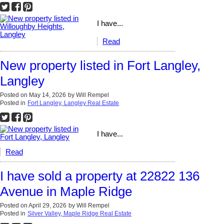
I have...
Read
New property listed in Fort Langley,
Langley
Posted on
May 14, 2026
by
Will Rempel
Posted in
Fort Langley, Langley Real Estate
I have...
Read
I have sold a property at 22822 136
Avenue in Maple Ridge
Posted on
April 29, 2026
by
Will Rempel
Posted in
Silver Valley, Maple Ridge Real Estate