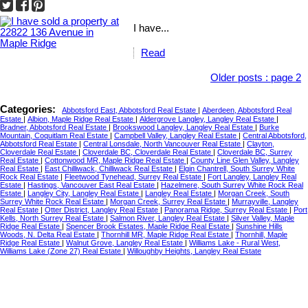
I have...
Read
Older posts
:
page 2
Categories:
Abbotsford East, Abbotsford Real Estate
|
Aberdeen, Abbotsford Real
Estate
|
Albion, Maple Ridge Real Estate
|
Aldergrove Langley, Langley Real Estate
|
Bradner, Abbotsford Real Estate
|
Brookswood Langley, Langley Real Estate
|
Burke
Mountain, Coquitlam Real Estate
|
Campbell Valley, Langley Real Estate
|
Central Abbotsford,
Abbotsford Real Estate
|
Central Lonsdale, North Vancouver Real Estate
|
Clayton,
Cloverdale Real Estate
|
Cloverdale BC, Cloverdale Real Estate
|
Cloverdale BC, Surrey
Real Estate
|
Cottonwood MR, Maple Ridge Real Estate
|
County Line Glen Valley, Langley
Real Estate
|
East Chilliwack, Chilliwack Real Estate
|
Elgin Chantrell, South Surrey White
Rock Real Estate
|
Fleetwood Tynehead, Surrey Real Estate
|
Fort Langley, Langley Real
Estate
|
Hastings, Vancouver East Real Estate
|
Hazelmere, South Surrey White Rock Real
Estate
|
Langley City, Langley Real Estate
|
Langley Real Estate
|
Morgan Creek, South
Surrey White Rock Real Estate
|
Morgan Creek, Surrey Real Estate
|
Murrayville, Langley
Real Estate
|
Otter District, Langley Real Estate
|
Panorama Ridge, Surrey Real Estate
|
Port
Kells, North Surrey Real Estate
|
Salmon River, Langley Real Estate
|
Silver Valley, Maple
Ridge Real Estate
|
Spencer Brook Estates, Maple Ridge Real Estate
|
Sunshine Hills
Woods, N. Delta Real Estate
|
Thornhill MR, Maple Ridge Real Estate
|
Thornhill, Maple
Ridge Real Estate
|
Walnut Grove, Langley Real Estate
|
Williams Lake - Rural West,
Williams Lake (Zone 27) Real Estate
|
Willoughby Heights, Langley Real Estate