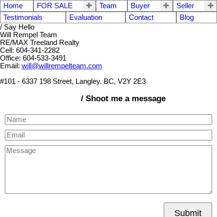
Home
FOR SALE
Team
Buyer
Seller
Testimonials
Evaluation
Contact
Blog
/ Say Hello
Will Rempel Team
RE/MAX Treeland Realty
Cell: 604-341-2282
Office: 604-533-3491
Email:
will@willrempelteam.com
#101 - 6337 198 Street, Langley. BC, V2Y 2E3
/ Shoot me a message
Submit