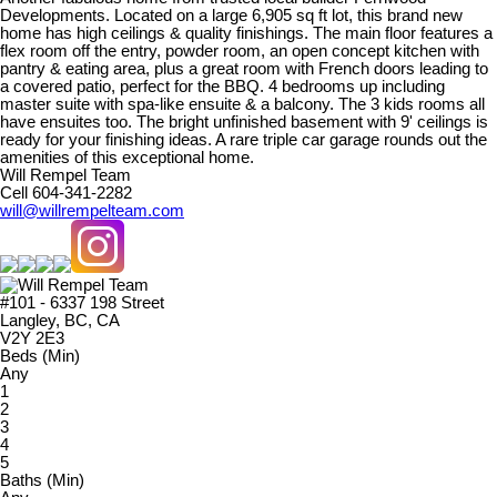
Developments. Located on a large 6,905 sq ft lot, this brand new
home has high ceilings & quality finishings. The main floor features a
flex room off the entry, powder room, an open concept kitchen with
pantry & eating area, plus a great room with French doors leading to
a covered patio, perfect for the BBQ. 4 bedrooms up including
master suite with spa-like ensuite & a balcony. The 3 kids rooms all
have ensuites too. The bright unfinished basement with 9' ceilings is
ready for your finishing ideas. A rare triple car garage rounds out the
amenities of this exceptional home.
Will Rempel Team
Cell 604-341-2282
will@willrempelteam.com
#101 - 6337 198 Street
Langley, BC, CA
V2Y 2E3
Beds (Min)
Any
1
2
3
4
5
Baths (Min)