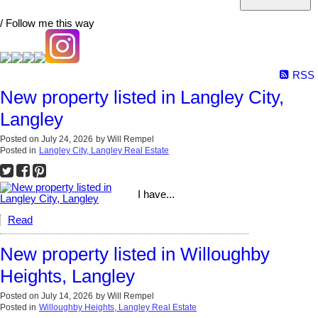
/ Follow me this way
RSS
New property listed in Langley City,
Langley
Posted on
July 24, 2026
by
Will Rempel
Posted in
Langley City, Langley Real Estate
I have...
Read
New property listed in Willoughby
Heights, Langley
Posted on
July 14, 2026
by
Will Rempel
Posted in
Willoughby Heights, Langley Real Estate