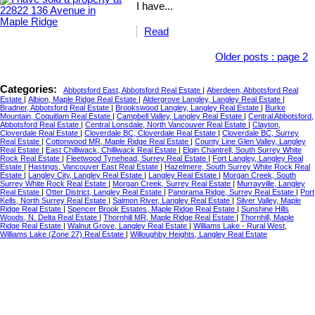
I have...
Read
Older posts
:
page 2
Categories:
Abbotsford East, Abbotsford Real Estate
|
Aberdeen, Abbotsford Real
Estate
|
Albion, Maple Ridge Real Estate
|
Aldergrove Langley, Langley Real Estate
|
Bradner, Abbotsford Real Estate
|
Brookswood Langley, Langley Real Estate
|
Burke
Mountain, Coquitlam Real Estate
|
Campbell Valley, Langley Real Estate
|
Central Abbotsford,
Abbotsford Real Estate
|
Central Lonsdale, North Vancouver Real Estate
|
Clayton,
Cloverdale Real Estate
|
Cloverdale BC, Cloverdale Real Estate
|
Cloverdale BC, Surrey
Real Estate
|
Cottonwood MR, Maple Ridge Real Estate
|
County Line Glen Valley, Langley
Real Estate
|
East Chilliwack, Chilliwack Real Estate
|
Elgin Chantrell, South Surrey White
Rock Real Estate
|
Fleetwood Tynehead, Surrey Real Estate
|
Fort Langley, Langley Real
Estate
|
Hastings, Vancouver East Real Estate
|
Hazelmere, South Surrey White Rock Real
Estate
|
Langley City, Langley Real Estate
|
Langley Real Estate
|
Morgan Creek, South
Surrey White Rock Real Estate
|
Morgan Creek, Surrey Real Estate
|
Murrayville, Langley
Real Estate
|
Otter District, Langley Real Estate
|
Panorama Ridge, Surrey Real Estate
|
Port
Kells, North Surrey Real Estate
|
Salmon River, Langley Real Estate
|
Silver Valley, Maple
Ridge Real Estate
|
Spencer Brook Estates, Maple Ridge Real Estate
|
Sunshine Hills
Woods, N. Delta Real Estate
|
Thornhill MR, Maple Ridge Real Estate
|
Thornhill, Maple
Ridge Real Estate
|
Walnut Grove, Langley Real Estate
|
Williams Lake - Rural West,
Williams Lake (Zone 27) Real Estate
|
Willoughby Heights, Langley Real Estate