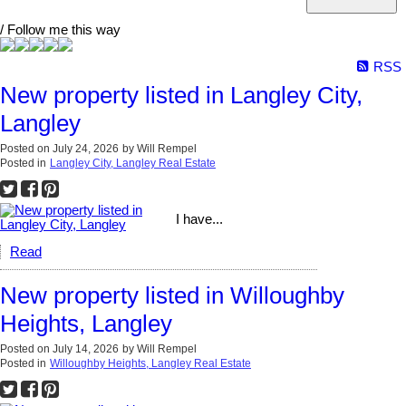
/ Follow me this way
RSS
New property listed in Langley City,
Langley
Posted on
July 24, 2026
by
Will Rempel
Posted in
Langley City, Langley Real Estate
I have...
Read
New property listed in Willoughby
Heights, Langley
Posted on
July 14, 2026
by
Will Rempel
Posted in
Willoughby Heights, Langley Real Estate