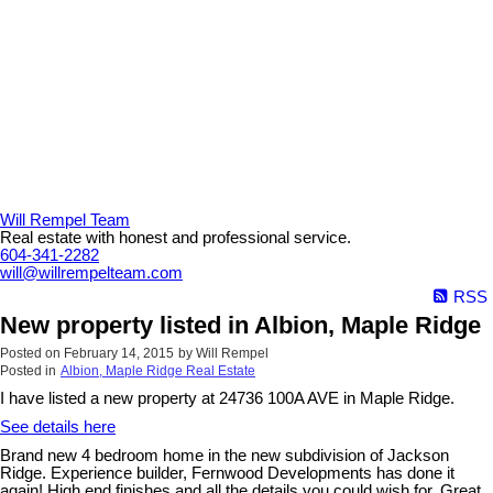
Will Rempel Team
Real estate with honest and professional service.
604-341-2282
will@willrempelteam.com
RSS
New property listed in Albion, Maple Ridge
Posted on
February 14, 2015
by
Will Rempel
Posted in
Albion, Maple Ridge Real Estate
I have listed a new property at 24736 100A AVE in Maple Ridge.
See details here
Brand new 4 bedroom home in the new subdivision of Jackson
Ridge. Experience builder, Fernwood Developments has done it
again! High end finishes and all the details you could wish for. Great