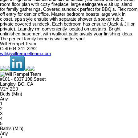
room floor plan with cozy fireplace, large eatingarea & sit up island
for family gatherings. Covered sundeck perfect for BBQ's. Flex room
off entry for den or office. Master bedroom boasts large walk in
closet, spa style ensuite with separate shower & soaker tub &
private covered sundeck. Each bedroom has ensuite (Jack & Jill or
private). Laundry rm conveniently located on upstairs. Bright
unfinished basement with walkout patio awaits your finishing ideas.
The perfect family home is waiting for you!
Will Rempel Team
Cell 604-341-2282
will@willrempelteam.com
#101 - 6337 198 Street
Langley, BC, CA
V2Y 2E3
Beds (Min)
Any
1
2
3
4
5
Baths (Min)
Any