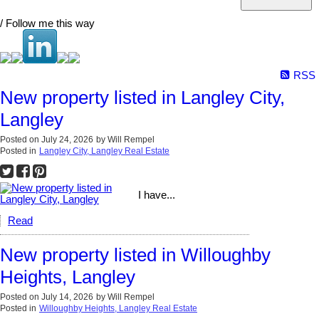
/ Follow me this way
RSS
New property listed in Langley City,
Langley
Posted on
July 24, 2026
by
Will Rempel
Posted in
Langley City, Langley Real Estate
I have...
Read
New property listed in Willoughby
Heights, Langley
Posted on
July 14, 2026
by
Will Rempel
Posted in
Willoughby Heights, Langley Real Estate