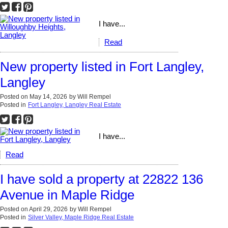
I have...
Read
New property listed in Fort Langley,
Langley
Posted on
May 14, 2026
by
Will Rempel
Posted in
Fort Langley, Langley Real Estate
I have...
Read
I have sold a property at 22822 136
Avenue in Maple Ridge
Posted on
April 29, 2026
by
Will Rempel
Posted in
Silver Valley, Maple Ridge Real Estate