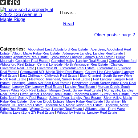
I have...
Read
Older posts
:
page 2
Categories:
Abbotsford East, Abbotsford Real Estate
|
Aberdeen, Abbotsford Real
Estate
|
Albion, Maple Ridge Real Estate
|
Aldergrove Langley, Langley Real Estate
|
Bradner, Abbotsford Real Estate
|
Brookswood Langley, Langley Real Estate
|
Burke
Mountain, Coquitlam Real Estate
|
Campbell Valley, Langley Real Estate
|
Central Abbotsford,
Abbotsford Real Estate
|
Central Lonsdale, North Vancouver Real Estate
|
Clayton,
Cloverdale Real Estate
|
Cloverdale BC, Cloverdale Real Estate
|
Cloverdale BC, Surrey
Real Estate
|
Cottonwood MR, Maple Ridge Real Estate
|
County Line Glen Valley, Langley
Real Estate
|
East Chilliwack, Chilliwack Real Estate
|
Elgin Chantrell, South Surrey White
Rock Real Estate
|
Fleetwood Tynehead, Surrey Real Estate
|
Fort Langley, Langley Real
Estate
|
Hastings, Vancouver East Real Estate
|
Hazelmere, South Surrey White Rock Real
Estate
|
Langley City, Langley Real Estate
|
Langley Real Estate
|
Morgan Creek, South
Surrey White Rock Real Estate
|
Morgan Creek, Surrey Real Estate
|
Murrayville, Langley
Real Estate
|
Otter District, Langley Real Estate
|
Panorama Ridge, Surrey Real Estate
|
Port
Kells, North Surrey Real Estate
|
Salmon River, Langley Real Estate
|
Silver Valley, Maple
Ridge Real Estate
|
Spencer Brook Estates, Maple Ridge Real Estate
|
Sunshine Hills
Woods, N. Delta Real Estate
|
Thornhill MR, Maple Ridge Real Estate
|
Thornhill, Maple
Ridge Real Estate
|
Walnut Grove, Langley Real Estate
|
Williams Lake - Rural West,
Williams Lake (Zone 27) Real Estate
|
Willoughby Heights, Langley Real Estate