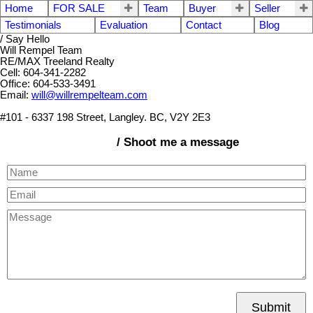
Home
FOR SALE
Team
Buyer
Seller
Testimonials
Evaluation
Contact
Blog
/ Say Hello
Will Rempel Team
RE/MAX Treeland Realty
Cell: 604-341-2282
Office: 604-533-3491
Email:
will@willrempelteam.com
#101 - 6337 198 Street, Langley. BC, V2Y 2E3
/ Shoot me a message
Submit