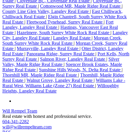
Estate
|
Cloverdale BC, Cloverdale Real Estate
|
Cloverdale BC,
Surrey Real Estate
|
Cottonwood MR, Maple Ridge Real Estate
|
County Line Glen Valley, Langley Real Estate
|
East Chilliwack,
Chilliwack Real Estate
|
Elgin Chantrell, South Surrey White Rock
Real Estate
|
Fleetwood Tynehead, Surrey Real Estate
|
Fort
Langley, Langley Real Estate
|
Hastings, Vancouver East Real
Estate
|
Hazelmere, South Surrey White Rock Real Estate
|
Langley
City, Langley Real Estate
|
Langley Real Estate
|
Morgan Creek,
South Surrey White Rock Real Estate
|
Morgan Creek, Surrey Real
Estate
|
Murrayville, Langley Real Estate
|
Otter District, Langley
Real Estate
|
Panorama Ridge, Surrey Real Estate
|
Port Kells, North
Surrey Real Estate
|
Salmon River, Langley Real Estate
|
Silver
Valley, Maple Ridge Real Estate
|
Spencer Brook Estates, Maple
Ridge Real Estate
|
Sunshine Hills Woods, N. Delta Real Estate
|
Thornhill MR, Maple Ridge Real Estate
|
Thornhill, Maple Ridge
Real Estate
|
Walnut Grove, Langley Real Estate
|
Williams Lake -
Rural West, Williams Lake (Zone 27) Real Estate
|
Willoughby
Heights, Langley Real Estate
Will Rempel Team
Real estate with honest and professional service.
604-341-2282
will@willrempelteam.com