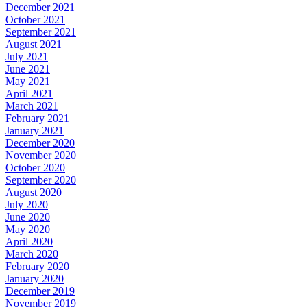
December 2021
October 2021
September 2021
August 2021
July 2021
June 2021
May 2021
April 2021
March 2021
February 2021
January 2021
December 2020
November 2020
October 2020
September 2020
August 2020
July 2020
June 2020
May 2020
April 2020
March 2020
February 2020
January 2020
December 2019
November 2019