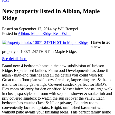
RSS
New property listed in Albion, Maple
Ridge
Posted on
September 12, 2014
by
Will Rempel
Posted in
Albion, Maple Ridge Real Estate
I have listed
a new
property at 10071 247TH ST in Maple Ridge.
See details here
Brand new 4 bedroom home in the new subdivision of Jackson
Ridge. Experienced builder, Fernwood Developments has done it
again - high-end finishes and all the details you could wish for.
Great room floor plan with cozy fireplace, largeeating area & sit-up
island for family gatherings. Covered sundeck perfect for BBQ's.
Flex room off entry for den or office. Master bdrm boasts large walk
in closet, spa-style bathroom with separate shower & soaker tub and
priv covered sundeck to watch the sun set over the valley. Each
bedroom has ensuite (Jack & Jill or private). Laundry room
conveniently located upstairs. Bright, unfinished basement with
walkout patio awaits your finishing ideas. This perfect family home