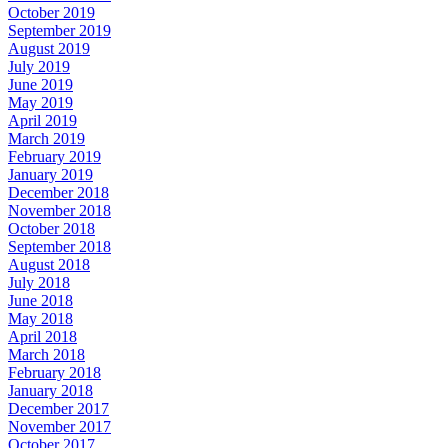
October 2019
September 2019
August 2019
July 2019
June 2019
May 2019
April 2019
March 2019
February 2019
January 2019
December 2018
November 2018
October 2018
September 2018
August 2018
July 2018
June 2018
May 2018
April 2018
March 2018
February 2018
January 2018
December 2017
November 2017
October 2017