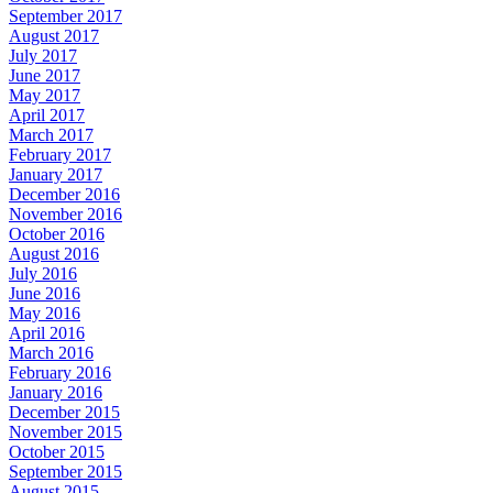
September 2017
August 2017
July 2017
June 2017
May 2017
April 2017
March 2017
February 2017
January 2017
December 2016
November 2016
October 2016
August 2016
July 2016
June 2016
May 2016
April 2016
March 2016
February 2016
January 2016
December 2015
November 2015
October 2015
September 2015
August 2015