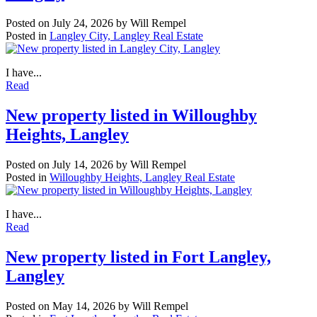
Posted on
July 24, 2026
by
Will Rempel
Posted in
Langley City, Langley Real Estate
I have...
Read
New property listed in Willoughby
Heights, Langley
Posted on
July 14, 2026
by
Will Rempel
Posted in
Willoughby Heights, Langley Real Estate
I have...
Read
New property listed in Fort Langley,
Langley
Posted on
May 14, 2026
by
Will Rempel