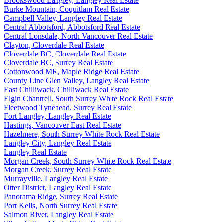
Brookswood Langley, Langley Real Estate
Burke Mountain, Coquitlam Real Estate
Campbell Valley, Langley Real Estate
Central Abbotsford, Abbotsford Real Estate
Central Lonsdale, North Vancouver Real Estate
Clayton, Cloverdale Real Estate
Cloverdale BC, Cloverdale Real Estate
Cloverdale BC, Surrey Real Estate
Cottonwood MR, Maple Ridge Real Estate
County Line Glen Valley, Langley Real Estate
East Chilliwack, Chilliwack Real Estate
Elgin Chantrell, South Surrey White Rock Real Estate
Fleetwood Tynehead, Surrey Real Estate
Fort Langley, Langley Real Estate
Hastings, Vancouver East Real Estate
Hazelmere, South Surrey White Rock Real Estate
Langley City, Langley Real Estate
Langley Real Estate
Morgan Creek, South Surrey White Rock Real Estate
Morgan Creek, Surrey Real Estate
Murrayville, Langley Real Estate
Otter District, Langley Real Estate
Panorama Ridge, Surrey Real Estate
Port Kells, North Surrey Real Estate
Salmon River, Langley Real Estate