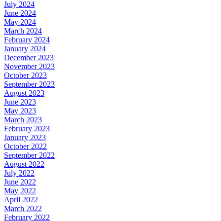
July 2024
June 2024
May 2024
March 2024
February 2024
January 2024
December 2023
November 2023
October 2023
September 2023
August 2023
June 2023
May 2023
March 2023
February 2023
January 2023
October 2022
September 2022
August 2022
July 2022
June 2022
May 2022
April 2022
March 2022
February 2022