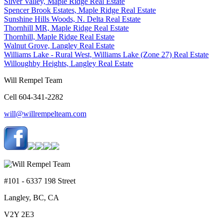
Silver Valley, Maple Ridge Real Estate
Spencer Brook Estates, Maple Ridge Real Estate
Sunshine Hills Woods, N. Delta Real Estate
Thornhill MR, Maple Ridge Real Estate
Thornhill, Maple Ridge Real Estate
Walnut Grove, Langley Real Estate
Williams Lake - Rural West, Williams Lake (Zone 27) Real Estate
Willoughby Heights, Langley Real Estate
Will Rempel Team
Cell 604-341-2282
will@willrempelteam.com
#101 - 6337 198 Street
Langley, BC, CA
V2Y 2E3