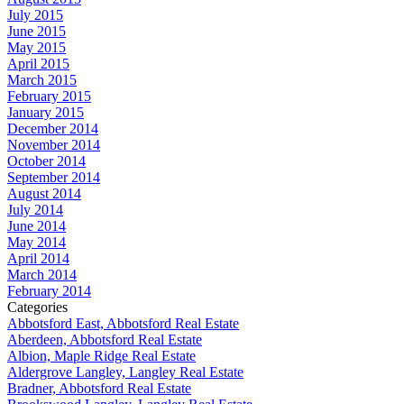
July 2015
June 2015
May 2015
April 2015
March 2015
February 2015
January 2015
December 2014
November 2014
October 2014
September 2014
August 2014
July 2014
June 2014
May 2014
April 2014
March 2014
February 2014
Categories
Abbotsford East, Abbotsford Real Estate
Aberdeen, Abbotsford Real Estate
Albion, Maple Ridge Real Estate
Aldergrove Langley, Langley Real Estate
Bradner, Abbotsford Real Estate