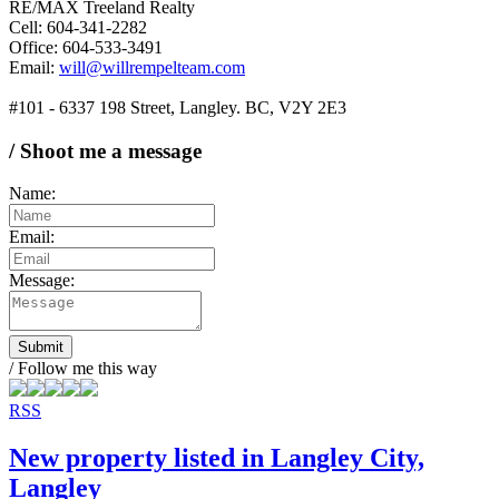
RE/MAX Treeland Realty
Cell: 604-341-2282
Office: 604-533-3491
Email:
will@willrempelteam.com
#101 - 6337 198 Street, Langley. BC, V2Y 2E3
/ Shoot me a message
Name:
Email:
Message:
Submit
/ Follow me this way
RSS
New property listed in Langley City,
Langley