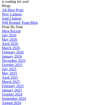
is waiting for you!
Blogs
All Blog Posts
New Listings
Sold Listings
Will Rempel Team Blog
Posts By Date
Most Recent
July 2026
May 2026
April 2026
March 2026
February 2026
January 2026
December 2025
October 2025
July 2025
May 2025
April 2025
March 2025
February 2025
January 2025
October 2024
September 2024
August 2024