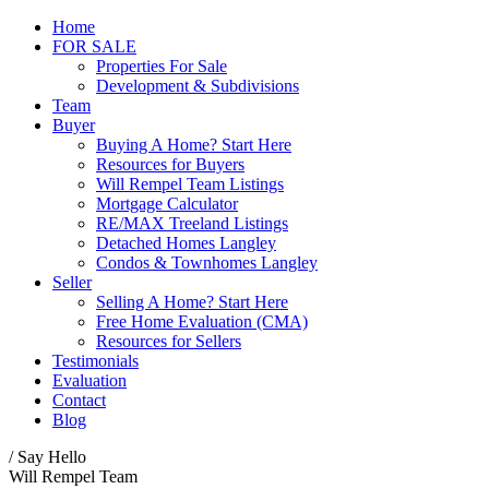
Home
FOR SALE
Properties For Sale
Development & Subdivisions
Team
Buyer
Buying A Home? Start Here
Resources for Buyers
Will Rempel Team Listings
Mortgage Calculator
RE/MAX Treeland Listings
Detached Homes Langley
Condos & Townhomes Langley
Seller
Selling A Home? Start Here
Free Home Evaluation (CMA)
Resources for Sellers
Testimonials
Evaluation
Contact
Blog
/ Say Hello
Will Rempel Team