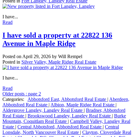
Posted in
Fort Langley, Langley Real Estate
I have...
Read
I have sold a property at 22822 136
Avenue in Maple Ridge
Posted on
April 29, 2026
by
Will Rempel
Posted in
Silver Valley, Maple Ridge Real Estate
I have...
Read
Older posts
:
page 2
Categories:
Abbotsford East, Abbotsford Real Estate
|
Aberdeen,
Abbotsford Real Estate
|
Albion, Maple Ridge Real Estate
|
Aldergrove Langley, Langley Real Estate
|
Bradner, Abbotsford
Real Estate
|
Brookswood Langley, Langley Real Estate
|
Burke
Mountain, Coquitlam Real Estate
|
Campbell Valley, Langley Real
Estate
|
Central Abbotsford, Abbotsford Real Estate
|
Central
Lonsdale, North Vancouver Real Estate
|
Clayton, Cloverdale Real