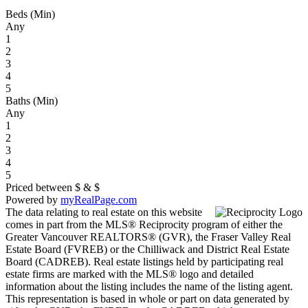
Beds (Min)
Any
1
2
3
4
5
Baths (Min)
Any
1
2
3
4
5
Priced between
$
&
$
Powered by
myRealPage.com
The data relating to real estate on this website
comes in part from the MLS® Reciprocity program of either the
Greater Vancouver REALTORS® (GVR), the Fraser Valley Real
Estate Board (FVREB) or the Chilliwack and District Real Estate
Board (CADREB). Real estate listings held by participating real
estate firms are marked with the MLS® logo and detailed
information about the listing includes the name of the listing agent.
This representation is based in whole or part on data generated by