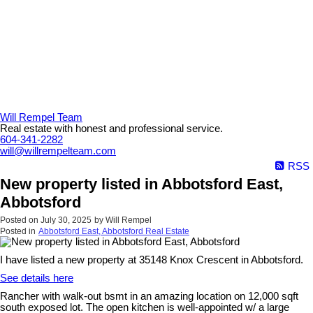
Will Rempel Team
Real estate with honest and professional service.
604-341-2282
will@willrempelteam.com
RSS
New property listed in Abbotsford East,
Abbotsford
Posted on
July 30, 2025
by
Will Rempel
Posted in
Abbotsford East, Abbotsford Real Estate
I have listed a new property at 35148 Knox Crescent in Abbotsford.
See details here
Rancher with walk-out bsmt in an amazing location on 12,000 sqft
south exposed lot. The open kitchen is well-appointed w/ a large