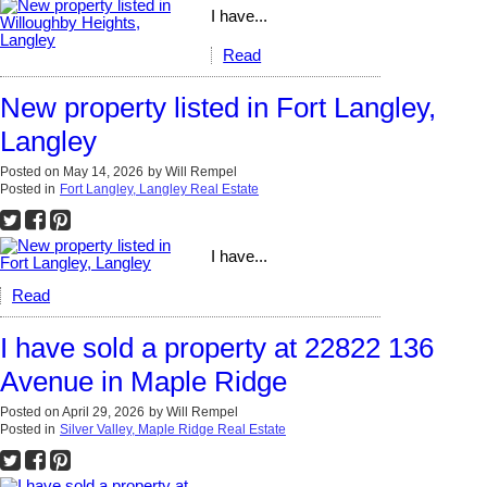
I have...
Read
New property listed in Fort Langley,
Langley
Posted on
May 14, 2026
by
Will Rempel
Posted in
Fort Langley, Langley Real Estate
I have...
Read
I have sold a property at 22822 136
Avenue in Maple Ridge
Posted on
April 29, 2026
by
Will Rempel
Posted in
Silver Valley, Maple Ridge Real Estate