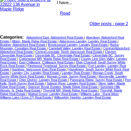
I have...
Read
Older posts
:
page 2
Categories:
Abbotsford East, Abbotsford Real Estate
|
Aberdeen, Abbotsford Real
Estate
|
Albion, Maple Ridge Real Estate
|
Aldergrove Langley, Langley Real Estate
|
Bradner, Abbotsford Real Estate
|
Brookswood Langley, Langley Real Estate
|
Burke
Mountain, Coquitlam Real Estate
|
Campbell Valley, Langley Real Estate
|
Central Abbotsford,
Abbotsford Real Estate
|
Central Lonsdale, North Vancouver Real Estate
|
Clayton,
Cloverdale Real Estate
|
Cloverdale BC, Cloverdale Real Estate
|
Cloverdale BC, Surrey
Real Estate
|
Cottonwood MR, Maple Ridge Real Estate
|
County Line Glen Valley, Langley
Real Estate
|
East Chilliwack, Chilliwack Real Estate
|
Elgin Chantrell, South Surrey White
Rock Real Estate
|
Fleetwood Tynehead, Surrey Real Estate
|
Fort Langley, Langley Real
Estate
|
Hastings, Vancouver East Real Estate
|
Hazelmere, South Surrey White Rock Real
Estate
|
Langley City, Langley Real Estate
|
Langley Real Estate
|
Morgan Creek, South
Surrey White Rock Real Estate
|
Morgan Creek, Surrey Real Estate
|
Murrayville, Langley
Real Estate
|
Otter District, Langley Real Estate
|
Panorama Ridge, Surrey Real Estate
|
Port
Kells, North Surrey Real Estate
|
Salmon River, Langley Real Estate
|
Silver Valley, Maple
Ridge Real Estate
|
Spencer Brook Estates, Maple Ridge Real Estate
|
Sunshine Hills
Woods, N. Delta Real Estate
|
Thornhill MR, Maple Ridge Real Estate
|
Thornhill, Maple
Ridge Real Estate
|
Walnut Grove, Langley Real Estate
|
Williams Lake - Rural West,
Williams Lake (Zone 27) Real Estate
|
Willoughby Heights, Langley Real Estate