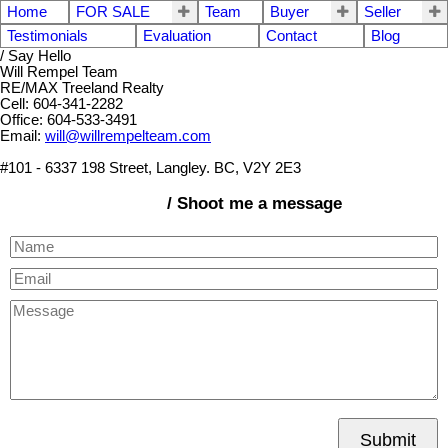
Home
FOR SALE
Team
Buyer
Seller
Testimonials
Evaluation
Contact
Blog
/ Say Hello
Will Rempel Team
RE/MAX Treeland Realty
Cell: 604-341-2282
Office: 604-533-3491
Email:
will@willrempelteam.com
#101 - 6337 198 Street, Langley. BC, V2Y 2E3
/ Shoot me a message
Submit