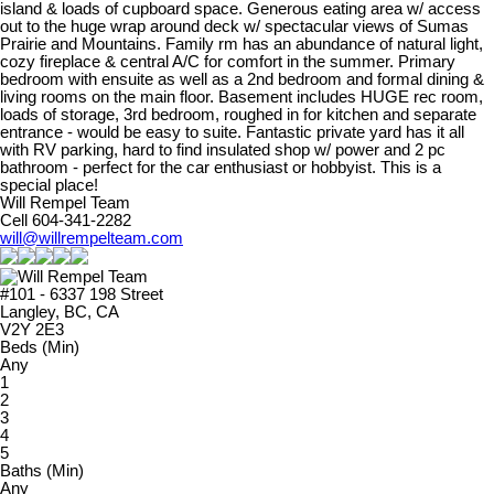
island & loads of cupboard space. Generous eating area w/ access
out to the huge wrap around deck w/ spectacular views of Sumas
Prairie and Mountains. Family rm has an abundance of natural light,
cozy fireplace & central A/C for comfort in the summer. Primary
bedroom with ensuite as well as a 2nd bedroom and formal dining &
living rooms on the main floor. Basement includes HUGE rec room,
loads of storage, 3rd bedroom, roughed in for kitchen and separate
entrance - would be easy to suite. Fantastic private yard has it all
with RV parking, hard to find insulated shop w/ power and 2 pc
bathroom - perfect for the car enthusiast or hobbyist. This is a
special place!
Will Rempel Team
Cell 604-341-2282
will@willrempelteam.com
#101 - 6337 198 Street
Langley, BC, CA
V2Y 2E3
Beds (Min)
Any
1
2
3
4
5
Baths (Min)
Any