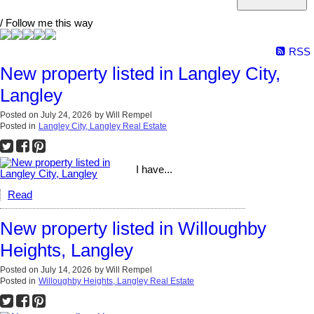
/ Follow me this way
RSS
New property listed in Langley City,
Langley
Posted on
July 24, 2026
by
Will Rempel
Posted in
Langley City, Langley Real Estate
I have...
Read
New property listed in Willoughby
Heights, Langley
Posted on
July 14, 2026
by
Will Rempel
Posted in
Willoughby Heights, Langley Real Estate