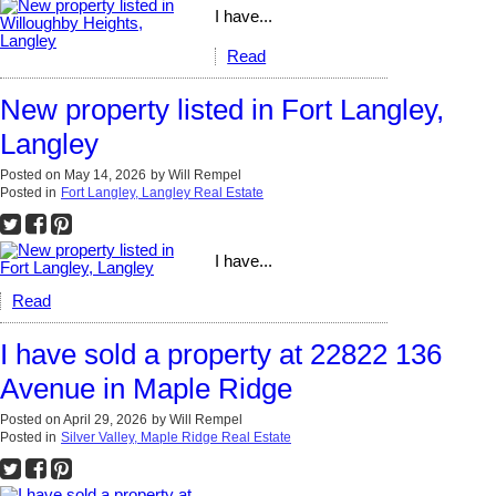
I have...
Read
New property listed in Fort Langley,
Langley
Posted on
May 14, 2026
by
Will Rempel
Posted in
Fort Langley, Langley Real Estate
I have...
Read
I have sold a property at 22822 136
Avenue in Maple Ridge
Posted on
April 29, 2026
by
Will Rempel
Posted in
Silver Valley, Maple Ridge Real Estate