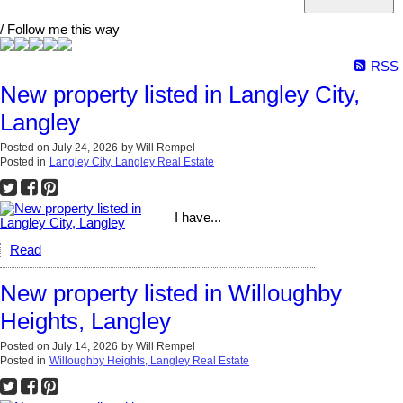
/ Follow me this way
RSS
New property listed in Langley City,
Langley
Posted on
July 24, 2026
by
Will Rempel
Posted in
Langley City, Langley Real Estate
I have...
Read
New property listed in Willoughby
Heights, Langley
Posted on
July 14, 2026
by
Will Rempel
Posted in
Willoughby Heights, Langley Real Estate