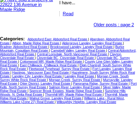
I have...
Read
Older posts
:
page 2
Categories:
Abbotsford East, Abbotsford Real Estate
|
Aberdeen, Abbotsford Real
Estate
|
Albion, Maple Ridge Real Estate
|
Aldergrove Langley, Langley Real Estate
|
Bradner, Abbotsford Real Estate
|
Brookswood Langley, Langley Real Estate
|
Burke
Mountain, Coquitlam Real Estate
|
Campbell Valley, Langley Real Estate
|
Central Abbotsford,
Abbotsford Real Estate
|
Central Lonsdale, North Vancouver Real Estate
|
Clayton,
Cloverdale Real Estate
|
Cloverdale BC, Cloverdale Real Estate
|
Cloverdale BC, Surrey
Real Estate
|
Cottonwood MR, Maple Ridge Real Estate
|
County Line Glen Valley, Langley
Real Estate
|
East Chilliwack, Chilliwack Real Estate
|
Elgin Chantrell, South Surrey White
Rock Real Estate
|
Fleetwood Tynehead, Surrey Real Estate
|
Fort Langley, Langley Real
Estate
|
Hastings, Vancouver East Real Estate
|
Hazelmere, South Surrey White Rock Real
Estate
|
Langley City, Langley Real Estate
|
Langley Real Estate
|
Morgan Creek, South
Surrey White Rock Real Estate
|
Morgan Creek, Surrey Real Estate
|
Murrayville, Langley
Real Estate
|
Otter District, Langley Real Estate
|
Panorama Ridge, Surrey Real Estate
|
Port
Kells, North Surrey Real Estate
|
Salmon River, Langley Real Estate
|
Silver Valley, Maple
Ridge Real Estate
|
Spencer Brook Estates, Maple Ridge Real Estate
|
Sunshine Hills
Woods, N. Delta Real Estate
|
Thornhill MR, Maple Ridge Real Estate
|
Thornhill, Maple
Ridge Real Estate
|
Walnut Grove, Langley Real Estate
|
Williams Lake - Rural West,
Williams Lake (Zone 27) Real Estate
|
Willoughby Heights, Langley Real Estate