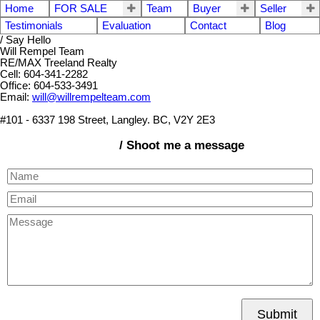
Home
FOR SALE
Team
Buyer
Seller
Testimonials
Evaluation
Contact
Blog
/ Say Hello
Will Rempel Team
RE/MAX Treeland Realty
Cell: 604-341-2282
Office: 604-533-3491
Email:
will@willrempelteam.com
#101 - 6337 198 Street, Langley. BC, V2Y 2E3
/ Shoot me a message
Submit