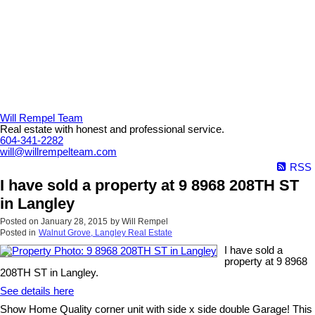
Will Rempel Team
Real estate with honest and professional service.
604-341-2282
will@willrempelteam.com
RSS
I have sold a property at 9 8968 208TH ST
in Langley
Posted on
January 28, 2015
by
Will Rempel
Posted in
Walnut Grove, Langley Real Estate
I have sold a
property at 9 8968
208TH ST in Langley.
See details here
Show Home Quality corner unit with side x side double Garage! This