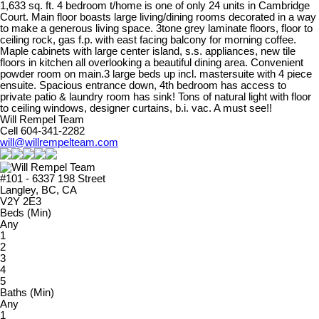
1,633 sq. ft. 4 bedroom t/home is one of only 24 units in Cambridge
Court. Main floor boasts large living/dining rooms decorated in a way
to make a generous living space. 3tone grey laminate floors, floor to
ceiling rock, gas f.p. with east facing balcony for morning coffee.
Maple cabinets with large center island, s.s. appliances, new tile
floors in kitchen all overlooking a beautiful dining area. Convenient
powder room on main.3 large beds up incl. mastersuite with 4 piece
ensuite. Spacious entrance down, 4th bedroom has access to
private patio & laundry room has sink! Tons of natural light with floor
to ceiling windows, designer curtains, b.i. vac. A must see!!
Will Rempel Team
Cell 604-341-2282
will@willrempelteam.com
#101 - 6337 198 Street
Langley, BC, CA
V2Y 2E3
Beds (Min)
Any
1
2
3
4
5
Baths (Min)
Any
1