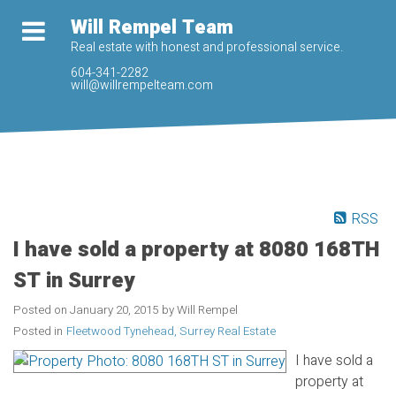
Will Rempel Team
Real estate with honest and professional service.
604-341-2282
will@willrempelteam.com
RSS
I have sold a property at 8080 168TH
ST in Surrey
Posted on
January 20, 2015
by
Will Rempel
Posted in
Fleetwood Tynehead, Surrey Real Estate
I have sold a
property at