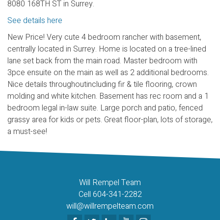
8080 168TH ST in Surrey.
See details here
New Price! Very cute 4 bedroom rancher with basement,
centrally located in Surrey. Home is located on a tree-lined
lane set back from the main road. Master bedroom with
3pce ensuite on the main as well as 2 additional bedrooms.
Nice details throughoutincluding fir & tile flooring, crown
molding and white kitchen. Basement has rec room and a 1
bedroom legal in-law suite. Large porch and patio, fenced
grassy area for kids or pets. Great floor-plan, lots of storage,
a must-see!
Will Rempel Team
Cell 604-341-2282
will@willrempelteam.com