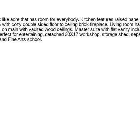
e acre that has room for everybody. Kitchen features raised panel c
 with cozy double sided floor to ceiling brick fireplace. Living room ha
 main with vaulted wood ceilings. Master suite with flat vanity includ
perfect for entertaining, detached 30X17 workshop, storage shed, separ
 and Fine Arts school.