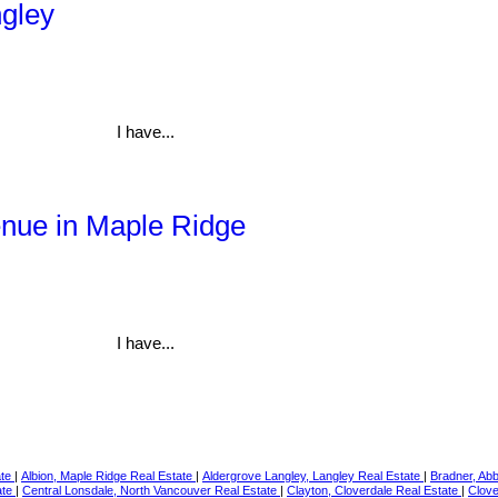
ngley
I have...
enue in Maple Ridge
I have...
ate
|
Albion, Maple Ridge Real Estate
|
Aldergrove Langley, Langley Real Estate
|
Bradner, Ab
ate
|
Central Lonsdale, North Vancouver Real Estate
|
Clayton, Cloverdale Real Estate
|
Clove