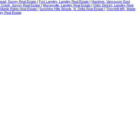
ead, Surrey Real Estate
|
Fort Langley, Langley Real Estate
|
Hastings, Vancouver East
 Creek, Surrey Real Estate
|
Murrayville, Langley Real Estate
|
Otter District, Langley Real
 Maple Ridge Real Estate
|
Sunshine Hills Woods, N. Delta Real Estate
|
Thornhill MR, Maple
ey Real Estate