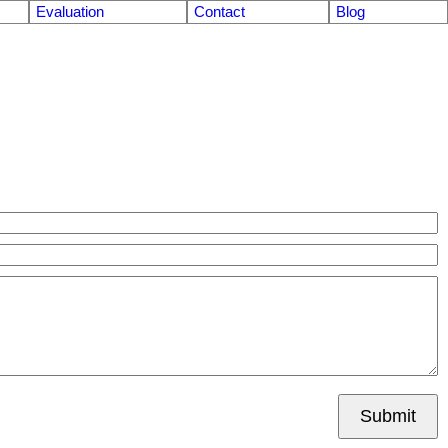
Evaluation
Contact
Blog
Submit