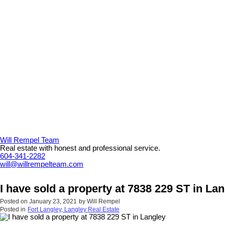
Will Rempel Team
Real estate with honest and professional service.
604-341-2282
will@willrempelteam.com
I have sold a property at 7838 229 ST in La
Posted on
January 23, 2021
by
Will Rempel
Posted in
Fort Langley, Langley Real Estate