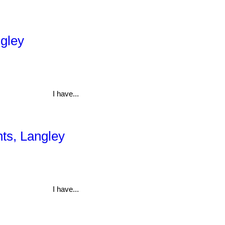
ngley
I have...
hts, Langley
I have...