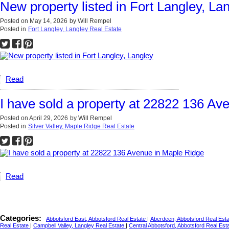
New property listed in Fort Langley, La
Posted on
May 14, 2026
by
Will Rempel
Posted in
Fort Langley, Langley Real Estate
Read
I have sold a property at 22822 136 Av
Posted on
April 29, 2026
by
Will Rempel
Posted in
Silver Valley, Maple Ridge Real Estate
Read
Categories:
Abbotsford East, Abbotsford Real Estate
|
Aberdeen, Abbotsford Real Est
Real Estate
|
Campbell Valley, Langley Real Estate
|
Central Abbotsford, Abbotsford Real Est