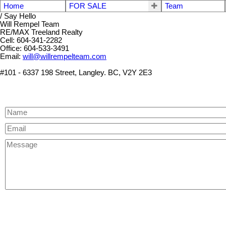
Home
FOR SALE
Team
/ Say Hello
Will Rempel Team
RE/MAX Treeland Realty
Cell: 604-341-2282
Office: 604-533-3491
Email:
will@willrempelteam.com
#101 - 6337 198 Street, Langley. BC, V2Y 2E3