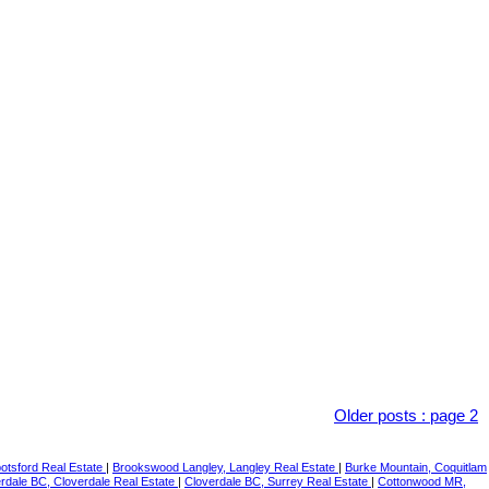
Older posts
:
page 2
botsford Real Estate
|
Brookswood Langley, Langley Real Estate
|
Burke Mountain, Coquitlam
rdale BC, Cloverdale Real Estate
|
Cloverdale BC, Surrey Real Estate
|
Cottonwood MR,