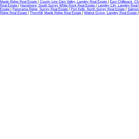
Maple Ridge Real Estate
|
County Line Glen Valley, Langley Real Estate
|
East Chilliwack, Ch
Real Estate
|
Hazelmere, South Surrey White Rock Real Estate
|
Langley City, Langley Real
Estate
|
Panorama Ridge, Surrey Real Estate
|
Port Kells, North Surrey Real Estate
|
Salmon 
Ridge Real Estate
|
Thornhill, Maple Ridge Real Estate
|
Walnut Grove, Langley Real Estate