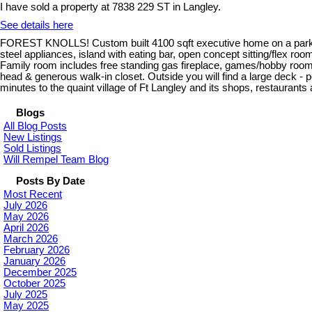
I have sold a property at 7838 229 ST in Langley.
See details here
FOREST KNOLLS! Custom built 4100 sqft executive home on a park lik
steel appliances, island with eating bar, open concept sitting/flex room
Family room includes free standing gas fireplace, games/hobby room on
head & generous walk-in closet. Outside you will find a large deck - 
minutes to the quaint village of Ft Langley and its shops, restaurants
Blogs
All Blog Posts
New Listings
Sold Listings
Will Rempel Team Blog
Posts By Date
Most Recent
July 2026
May 2026
April 2026
March 2026
February 2026
January 2026
December 2025
October 2025
July 2025
May 2025