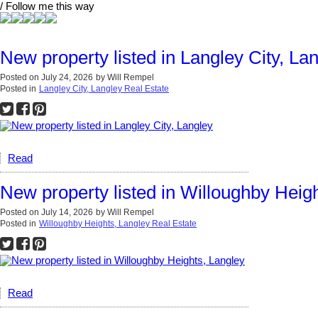
/ Follow me this way
New property listed in Langley City, La
Posted on
July 24, 2026
by
Will Rempel
Posted in
Langley City, Langley Real Estate
Read
New property listed in Willoughby Heig
Posted on
July 14, 2026
by
Will Rempel
Posted in
Willoughby Heights, Langley Real Estate
Read