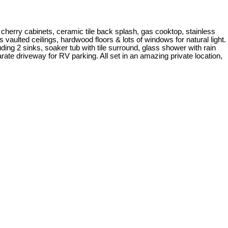
herry cabinets, ceramic tile back splash, gas cooktop, stainless
s vaulted ceilings, hardwood floors & lots of windows for natural light.
ing 2 sinks, soaker tub with tile surround, glass shower with rain
ate driveway for RV parking. All set in an amazing private location,