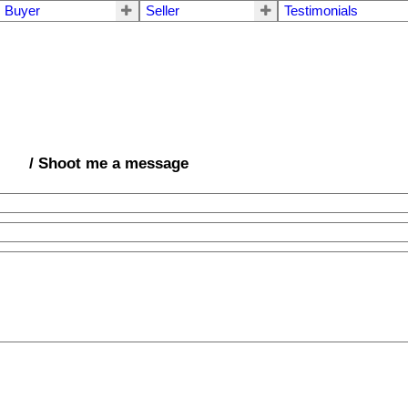
Buyer
Seller
Testimonials
/ Shoot me a message