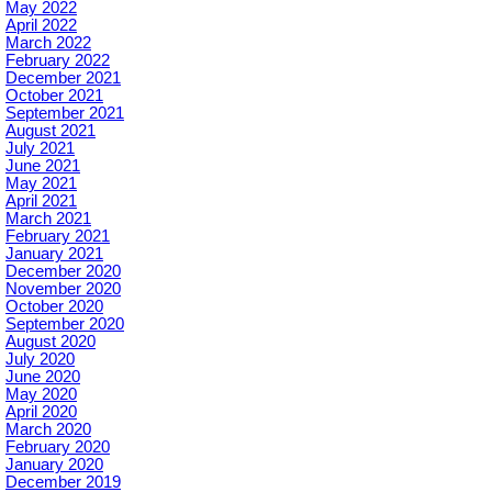
May 2022
April 2022
March 2022
February 2022
December 2021
October 2021
September 2021
August 2021
July 2021
June 2021
May 2021
April 2021
March 2021
February 2021
January 2021
December 2020
November 2020
October 2020
September 2020
August 2020
July 2020
June 2020
May 2020
April 2020
March 2020
February 2020
January 2020
December 2019