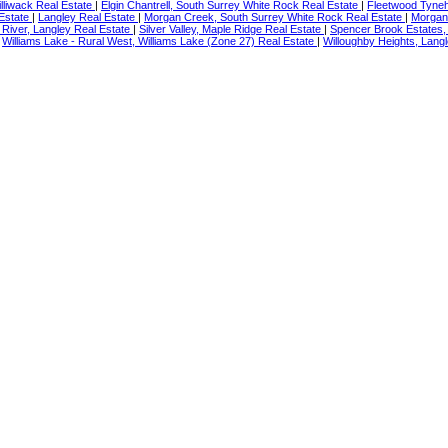
illiwack Real Estate
|
Elgin Chantrell, South Surrey White Rock Real Estate
|
Fleetwood Tyneh
 Estate
|
Langley Real Estate
|
Morgan Creek, South Surrey White Rock Real Estate
|
Morgan
River, Langley Real Estate
|
Silver Valley, Maple Ridge Real Estate
|
Spencer Brook Estates,
|
Williams Lake - Rural West, Williams Lake (Zone 27) Real Estate
|
Willoughby Heights, Langl