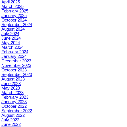
April 2025
March 2025
February 2025
January 2025
October 2024
September 2024
August 2024
July 2024
June 2024
May 2024
March 2024
February 2024
January 2024
December 2023
November 2023
October 2023
September 2023
August 2023
June 2023
May 2023
March 2023
February 2023
January 2023
October 2022
September 2022
August 2022
July 2022
June 2022