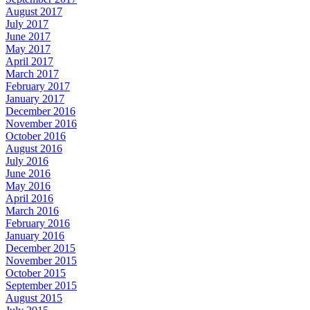
August 2017
July 2017
June 2017
May 2017
April 2017
March 2017
February 2017
January 2017
December 2016
November 2016
October 2016
August 2016
July 2016
June 2016
May 2016
April 2016
March 2016
February 2016
January 2016
December 2015
November 2015
October 2015
September 2015
August 2015