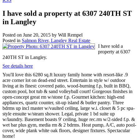
RSS
I have sold a property at 6307 240TH ST
in Langley
Posted on
June 20, 2015
by
Will Rempel
Posted in
Salmon River, Langley Real Estate
I have sold a
property at 6307
240TH ST in Langley.
See details here
You'll love this 6280 sq.ft luxury family home with resort-like .9
acre corner lot on dead-end street. Entertain in style w/ outdoor
living at its finest: covered patio, wood-burning f.p, built in BBQ,
custom pool, hot tub & sand volleyball court! Gorgeous finishes in
open-concept great rm w/stone f.p. Gourmet kitchen: high-end
appliances, quartz counter, sit-up island & butler pantry. Three
bdrms up incl master w/vaulted ceiling, large w.i. closet & 5 pc spa-
style ensuite w/steam shower. Legal, private 1 bd suite up
w/laundry. Basement boasts 9' ceiling, huge rec.rm w/2-sided f.p. &
wet bar plus gym, media rm & 2 bdrms. Heat pump, A/C, auto pool-
cover, wide plank white oak floors, designer fixtures. Spectacular
home!