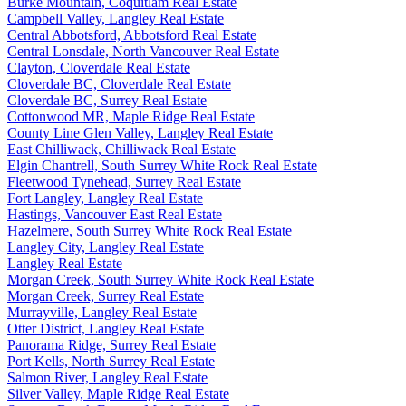
Burke Mountain, Coquitlam Real Estate
Campbell Valley, Langley Real Estate
Central Abbotsford, Abbotsford Real Estate
Central Lonsdale, North Vancouver Real Estate
Clayton, Cloverdale Real Estate
Cloverdale BC, Cloverdale Real Estate
Cloverdale BC, Surrey Real Estate
Cottonwood MR, Maple Ridge Real Estate
County Line Glen Valley, Langley Real Estate
East Chilliwack, Chilliwack Real Estate
Elgin Chantrell, South Surrey White Rock Real Estate
Fleetwood Tynehead, Surrey Real Estate
Fort Langley, Langley Real Estate
Hastings, Vancouver East Real Estate
Hazelmere, South Surrey White Rock Real Estate
Langley City, Langley Real Estate
Langley Real Estate
Morgan Creek, South Surrey White Rock Real Estate
Morgan Creek, Surrey Real Estate
Murrayville, Langley Real Estate
Otter District, Langley Real Estate
Panorama Ridge, Surrey Real Estate
Port Kells, North Surrey Real Estate
Salmon River, Langley Real Estate
Silver Valley, Maple Ridge Real Estate