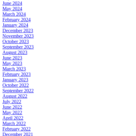
June 2024
May 2024
March 2024
February 2024
January 2024
December 2023
November 2023
October 2023
September 2023
August 2023
June 2023
May 2023
March 2023
February 2023
January 2023
October 2022
September 2022
August 2022
July 2022
June 2022
May 2022
April 2022
March 2022
February 2022
December 2021