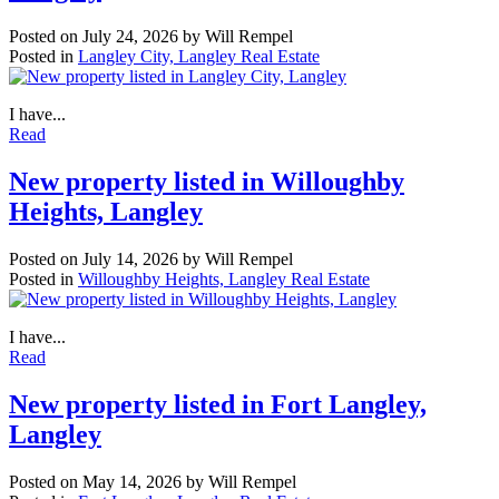
Posted on
July 24, 2026
by
Will Rempel
Posted in
Langley City, Langley Real Estate
I have...
Read
New property listed in Willoughby
Heights, Langley
Posted on
July 14, 2026
by
Will Rempel
Posted in
Willoughby Heights, Langley Real Estate
I have...
Read
New property listed in Fort Langley,
Langley
Posted on
May 14, 2026
by
Will Rempel