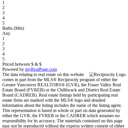
1
2
3
4
5
Baths (Min)
Any
1
2
3
4
5
Priced between
$
&
$
Powered by
myRealPage.com
The data relating to real estate on this website
comes in part from the MLS® Reciprocity program of either the
Greater Vancouver REALTORS® (GVR), the Fraser Valley Real
Estate Board (FVREB) or the Chilliwack and District Real Estate
Board (CADREB). Real estate listings held by participating real
estate firms are marked with the MLS® logo and detailed
information about the listing includes the name of the listing agent.
This representation is based in whole or part on data generated by
either the GVR, the FVREB or the CADREB which assumes no
responsibility for its accuracy. The materials contained on this page
may not be reproduced without the express written consent of either