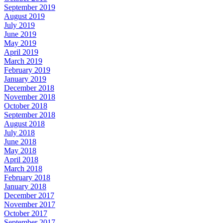
September 2019
August 2019
July 2019
June 2019
May 2019
April 2019
March 2019
February 2019
January 2019
December 2018
November 2018
October 2018
September 2018
August 2018
July 2018
June 2018
May 2018
April 2018
March 2018
February 2018
January 2018
December 2017
November 2017
October 2017
September 2017