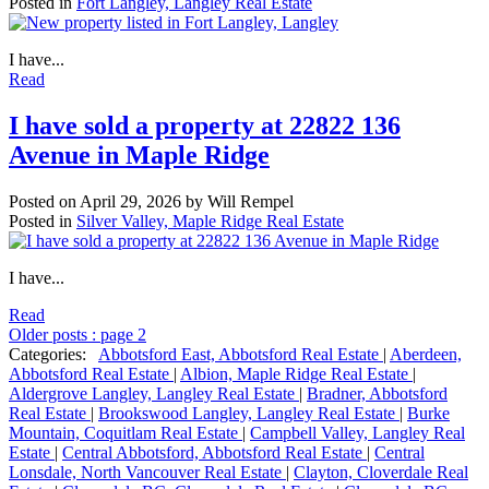
Posted in
Fort Langley, Langley Real Estate
I have...
Read
I have sold a property at 22822 136
Avenue in Maple Ridge
Posted on
April 29, 2026
by
Will Rempel
Posted in
Silver Valley, Maple Ridge Real Estate
I have...
Read
Older posts
:
page 2
Categories:
Abbotsford East, Abbotsford Real Estate
|
Aberdeen,
Abbotsford Real Estate
|
Albion, Maple Ridge Real Estate
|
Aldergrove Langley, Langley Real Estate
|
Bradner, Abbotsford
Real Estate
|
Brookswood Langley, Langley Real Estate
|
Burke
Mountain, Coquitlam Real Estate
|
Campbell Valley, Langley Real
Estate
|
Central Abbotsford, Abbotsford Real Estate
|
Central
Lonsdale, North Vancouver Real Estate
|
Clayton, Cloverdale Real