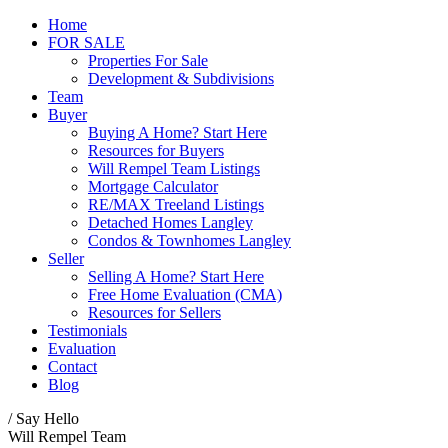
Home
FOR SALE
Properties For Sale
Development & Subdivisions
Team
Buyer
Buying A Home? Start Here
Resources for Buyers
Will Rempel Team Listings
Mortgage Calculator
RE/MAX Treeland Listings
Detached Homes Langley
Condos & Townhomes Langley
Seller
Selling A Home? Start Here
Free Home Evaluation (CMA)
Resources for Sellers
Testimonials
Evaluation
Contact
Blog
/ Say Hello
Will Rempel Team