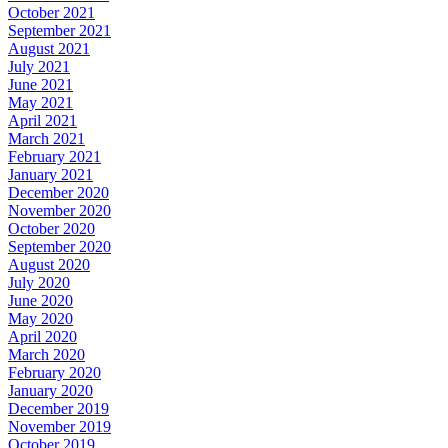
October 2021
September 2021
August 2021
July 2021
June 2021
May 2021
April 2021
March 2021
February 2021
January 2021
December 2020
November 2020
October 2020
September 2020
August 2020
July 2020
June 2020
May 2020
April 2020
March 2020
February 2020
January 2020
December 2019
November 2019
October 2019