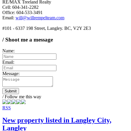
RE/MAX Treeland Realty
Cell: 604-341-2282
Office: 604-533-3491
Email:
will@willrempelteam.com
#101 - 6337 198 Street, Langley. BC, V2Y 2E3
/ Shoot me a message
Name:
Email:
Message:
Submit
/ Follow me this way
RSS
New property listed in Langley City,
Langley