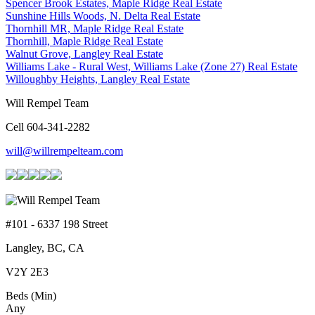
Spencer Brook Estates, Maple Ridge Real Estate
Sunshine Hills Woods, N. Delta Real Estate
Thornhill MR, Maple Ridge Real Estate
Thornhill, Maple Ridge Real Estate
Walnut Grove, Langley Real Estate
Williams Lake - Rural West, Williams Lake (Zone 27) Real Estate
Willoughby Heights, Langley Real Estate
Will Rempel Team
Cell 604-341-2282
will@willrempelteam.com
#101 - 6337 198 Street
Langley, BC, CA
V2Y 2E3
Beds (Min)
Any