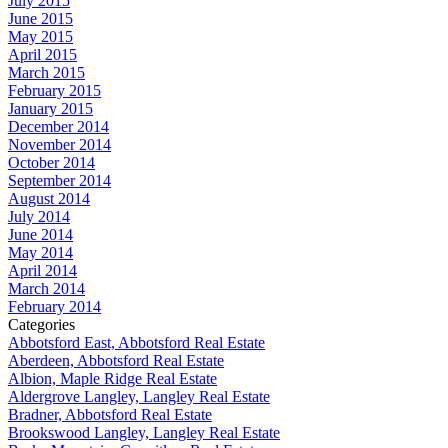
July 2015
June 2015
May 2015
April 2015
March 2015
February 2015
January 2015
December 2014
November 2014
October 2014
September 2014
August 2014
July 2014
June 2014
May 2014
April 2014
March 2014
February 2014
Categories
Abbotsford East, Abbotsford Real Estate
Aberdeen, Abbotsford Real Estate
Albion, Maple Ridge Real Estate
Aldergrove Langley, Langley Real Estate
Bradner, Abbotsford Real Estate
Brookswood Langley, Langley Real Estate