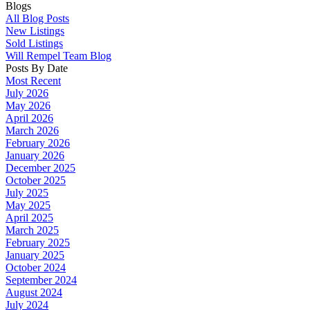
Blogs
All Blog Posts
New Listings
Sold Listings
Will Rempel Team Blog
Posts By Date
Most Recent
July 2026
May 2026
April 2026
March 2026
February 2026
January 2026
December 2025
October 2025
July 2025
May 2025
April 2025
March 2025
February 2025
January 2025
October 2024
September 2024
August 2024
July 2024