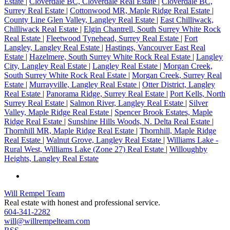
Estate
|
Cloverdale BC, Cloverdale Real Estate
|
Cloverdale BC,
Surrey Real Estate
|
Cottonwood MR, Maple Ridge Real Estate
|
County Line Glen Valley, Langley Real Estate
|
East Chilliwack,
Chilliwack Real Estate
|
Elgin Chantrell, South Surrey White Rock
Real Estate
|
Fleetwood Tynehead, Surrey Real Estate
|
Fort
Langley, Langley Real Estate
|
Hastings, Vancouver East Real
Estate
|
Hazelmere, South Surrey White Rock Real Estate
|
Langley
City, Langley Real Estate
|
Langley Real Estate
|
Morgan Creek,
South Surrey White Rock Real Estate
|
Morgan Creek, Surrey Real
Estate
|
Murrayville, Langley Real Estate
|
Otter District, Langley
Real Estate
|
Panorama Ridge, Surrey Real Estate
|
Port Kells, North
Surrey Real Estate
|
Salmon River, Langley Real Estate
|
Silver
Valley, Maple Ridge Real Estate
|
Spencer Brook Estates, Maple
Ridge Real Estate
|
Sunshine Hills Woods, N. Delta Real Estate
|
Thornhill MR, Maple Ridge Real Estate
|
Thornhill, Maple Ridge
Real Estate
|
Walnut Grove, Langley Real Estate
|
Williams Lake -
Rural West, Williams Lake (Zone 27) Real Estate
|
Willoughby
Heights, Langley Real Estate
Will Rempel Team
Real estate with honest and professional service.
604-341-2282
will@willrempelteam.com