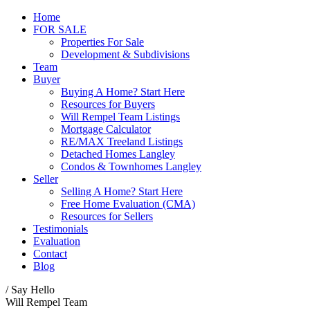
Home
FOR SALE
Properties For Sale
Development & Subdivisions
Team
Buyer
Buying A Home? Start Here
Resources for Buyers
Will Rempel Team Listings
Mortgage Calculator
RE/MAX Treeland Listings
Detached Homes Langley
Condos & Townhomes Langley
Seller
Selling A Home? Start Here
Free Home Evaluation (CMA)
Resources for Sellers
Testimonials
Evaluation
Contact
Blog
/ Say Hello
Will Rempel Team