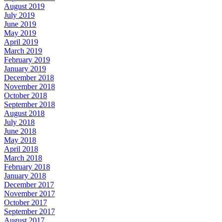
August 2019
July 2019
June 2019
May 2019
April 2019
March 2019
February 2019
January 2019
December 2018
November 2018
October 2018
September 2018
August 2018
July 2018
June 2018
May 2018
April 2018
March 2018
February 2018
January 2018
December 2017
November 2017
October 2017
September 2017
August 2017