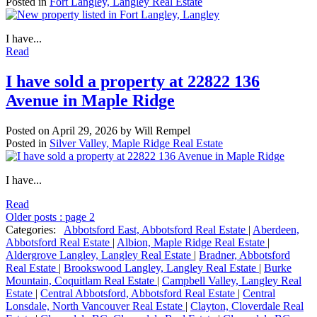
Posted in
Fort Langley, Langley Real Estate
I have...
Read
I have sold a property at 22822 136
Avenue in Maple Ridge
Posted on
April 29, 2026
by
Will Rempel
Posted in
Silver Valley, Maple Ridge Real Estate
I have...
Read
Older posts
:
page 2
Categories:
Abbotsford East, Abbotsford Real Estate
|
Aberdeen,
Abbotsford Real Estate
|
Albion, Maple Ridge Real Estate
|
Aldergrove Langley, Langley Real Estate
|
Bradner, Abbotsford
Real Estate
|
Brookswood Langley, Langley Real Estate
|
Burke
Mountain, Coquitlam Real Estate
|
Campbell Valley, Langley Real
Estate
|
Central Abbotsford, Abbotsford Real Estate
|
Central
Lonsdale, North Vancouver Real Estate
|
Clayton, Cloverdale Real