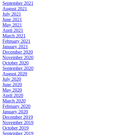
September 2021
August 2021
July 2021
June 2021
May 2021
April 2021
March 2021
February 2021
January 2021
December 2020
November 2020
October 2020
September 2020
August 2020
July 2020
June 2020
May 2020
April 2020
March 2020
February 2020
January 2020
December 2019
November 2019
October 2019
September 2019