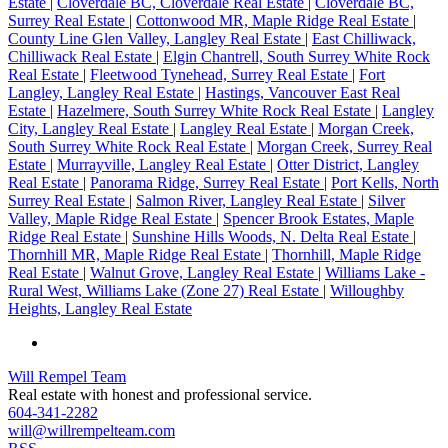
Estate
|
Cloverdale BC, Cloverdale Real Estate
|
Cloverdale BC,
Surrey Real Estate
|
Cottonwood MR, Maple Ridge Real Estate
|
County Line Glen Valley, Langley Real Estate
|
East Chilliwack,
Chilliwack Real Estate
|
Elgin Chantrell, South Surrey White Rock
Real Estate
|
Fleetwood Tynehead, Surrey Real Estate
|
Fort
Langley, Langley Real Estate
|
Hastings, Vancouver East Real
Estate
|
Hazelmere, South Surrey White Rock Real Estate
|
Langley
City, Langley Real Estate
|
Langley Real Estate
|
Morgan Creek,
South Surrey White Rock Real Estate
|
Morgan Creek, Surrey Real
Estate
|
Murrayville, Langley Real Estate
|
Otter District, Langley
Real Estate
|
Panorama Ridge, Surrey Real Estate
|
Port Kells, North
Surrey Real Estate
|
Salmon River, Langley Real Estate
|
Silver
Valley, Maple Ridge Real Estate
|
Spencer Brook Estates, Maple
Ridge Real Estate
|
Sunshine Hills Woods, N. Delta Real Estate
|
Thornhill MR, Maple Ridge Real Estate
|
Thornhill, Maple Ridge
Real Estate
|
Walnut Grove, Langley Real Estate
|
Williams Lake -
Rural West, Williams Lake (Zone 27) Real Estate
|
Willoughby
Heights, Langley Real Estate
Will Rempel Team
Real estate with honest and professional service.
604-341-2282
will@willrempelteam.com