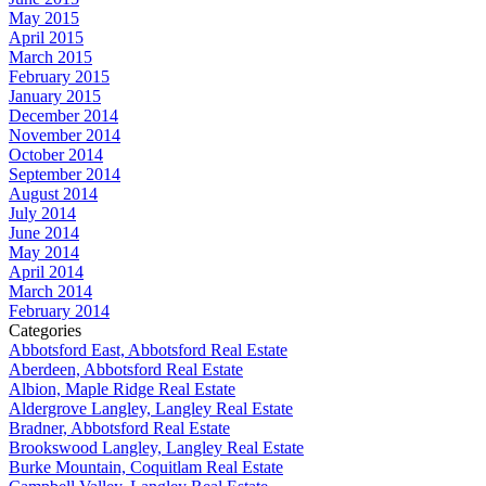
May 2015
April 2015
March 2015
February 2015
January 2015
December 2014
November 2014
October 2014
September 2014
August 2014
July 2014
June 2014
May 2014
April 2014
March 2014
February 2014
Categories
Abbotsford East, Abbotsford Real Estate
Aberdeen, Abbotsford Real Estate
Albion, Maple Ridge Real Estate
Aldergrove Langley, Langley Real Estate
Bradner, Abbotsford Real Estate
Brookswood Langley, Langley Real Estate
Burke Mountain, Coquitlam Real Estate