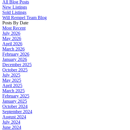
All Blog Posts
New Listings
Sold Listings
Will Rempel Team Blog
Posts By Date
Most Recent
July 2026
May 2026
April 2026
March 2026
February 2026
January 2026
December 2025
October 2025
July 2025
May 2025
April 2025
March 2025
February 2025
January 2025
October 2024
September 2024
August 2024
July 2024
June 2024