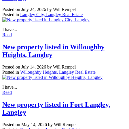
Posted on
July 24, 2026
by
Will Rempel
Posted in
Langley City, Langley Real Estate
I have...
Read
New property listed in Willoughby
Heights, Langley
Posted on
July 14, 2026
by
Will Rempel
Posted in
Willoughby Heights, Langley Real Estate
I have...
Read
New property listed in Fort Langley,
Langley
Posted on
May 14, 2026
by
Will Rempel