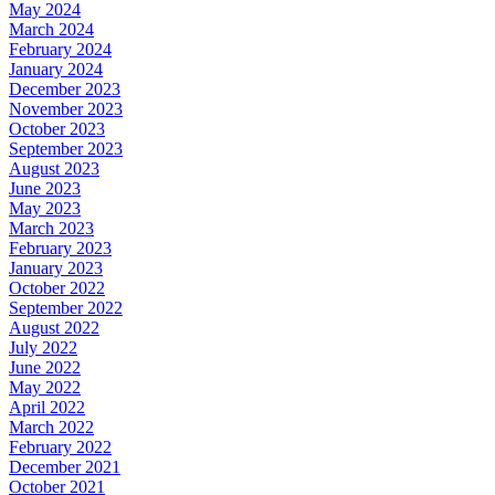
May 2024
March 2024
February 2024
January 2024
December 2023
November 2023
October 2023
September 2023
August 2023
June 2023
May 2023
March 2023
February 2023
January 2023
October 2022
September 2022
August 2022
July 2022
June 2022
May 2022
April 2022
March 2022
February 2022
December 2021
October 2021