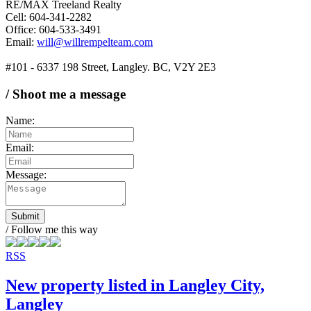
RE/MAX Treeland Realty
Cell: 604-341-2282
Office: 604-533-3491
Email:
will@willrempelteam.com
#101 - 6337 198 Street, Langley. BC, V2Y 2E3
/ Shoot me a message
Name:
Email:
Message:
Submit
/ Follow me this way
RSS
New property listed in Langley City,
Langley