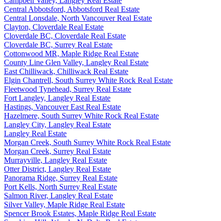
Campbell Valley, Langley Real Estate
Central Abbotsford, Abbotsford Real Estate
Central Lonsdale, North Vancouver Real Estate
Clayton, Cloverdale Real Estate
Cloverdale BC, Cloverdale Real Estate
Cloverdale BC, Surrey Real Estate
Cottonwood MR, Maple Ridge Real Estate
County Line Glen Valley, Langley Real Estate
East Chilliwack, Chilliwack Real Estate
Elgin Chantrell, South Surrey White Rock Real Estate
Fleetwood Tynehead, Surrey Real Estate
Fort Langley, Langley Real Estate
Hastings, Vancouver East Real Estate
Hazelmere, South Surrey White Rock Real Estate
Langley City, Langley Real Estate
Langley Real Estate
Morgan Creek, South Surrey White Rock Real Estate
Morgan Creek, Surrey Real Estate
Murrayville, Langley Real Estate
Otter District, Langley Real Estate
Panorama Ridge, Surrey Real Estate
Port Kells, North Surrey Real Estate
Salmon River, Langley Real Estate
Silver Valley, Maple Ridge Real Estate
Spencer Brook Estates, Maple Ridge Real Estate