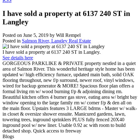
RSS
I have sold a property at 6137 240 ST in
Langley
Posted on
June 5, 2019
by
Will Rempel
Posted in
Salmon River, Langley Real Estate
I have sold a property at 6137 240 ST in Langley.
See details here
GORGEOUS PARKLIKE & PRIVATE property nestled in a quiet
area of Salmon River. This wonderful heritage style home has been
updated w/ high efficiency furnace, updated main bath, solid OAK
flooring throughout, new f/p surround, newer roof, vinyl windows,
wired for backup generator & MORE! Spacious floor plan offers a
formal living rm w/ wood burning f/p & adjoining dining rm.
Beautiful kitchen offers 4 burner gas stove, eating area w/ bright bay
window opening to the large family rm w/ corner f/p & den all on
the main floor. Upstairs features 3 LARGE bdrms - Master w/ walk-
in closet & oversize shower ensuite. Manicured gardens, lawn,
towering trees, inground sprinklers PLUS fully fenced 20X40
inground pool w/ new liner. Usable 0.92 ac with room to build
detached shop. Quick access to freeway
Blogs