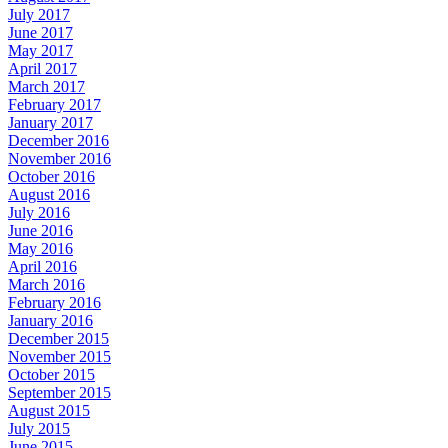
July 2017
June 2017
May 2017
April 2017
March 2017
February 2017
January 2017
December 2016
November 2016
October 2016
August 2016
July 2016
June 2016
May 2016
April 2016
March 2016
February 2016
January 2016
December 2015
November 2015
October 2015
September 2015
August 2015
July 2015
June 2015