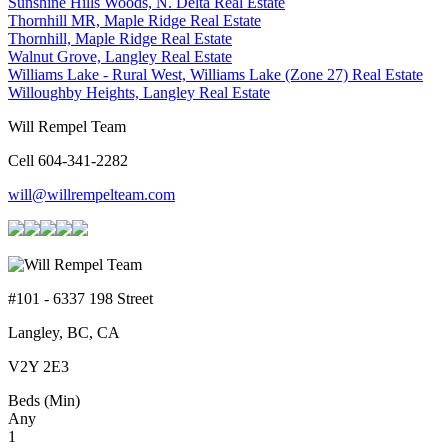
Sunshine Hills Woods, N. Delta Real Estate
Thornhill MR, Maple Ridge Real Estate
Thornhill, Maple Ridge Real Estate
Walnut Grove, Langley Real Estate
Williams Lake - Rural West, Williams Lake (Zone 27) Real Estate
Willoughby Heights, Langley Real Estate
Will Rempel Team
Cell 604-341-2282
will@willrempelteam.com
#101 - 6337 198 Street
Langley, BC, CA
V2Y 2E3
Beds (Min)
Any
1