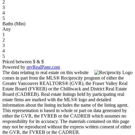
2
3
4
5
Baths (Min)
Any
1
2
3
4
5
Priced between
$
&
$
Powered by
myRealPage.com
The data relating to real estate on this website
comes in part from the MLS® Reciprocity program of either the
Greater Vancouver REALTORS® (GVR), the Fraser Valley Real
Estate Board (FVREB) or the Chilliwack and District Real Estate
Board (CADREB). Real estate listings held by participating real
estate firms are marked with the MLS® logo and detailed
information about the listing includes the name of the listing agent.
This representation is based in whole or part on data generated by
either the GVR, the FVREB or the CADREB which assumes no
responsibility for its accuracy. The materials contained on this page
may not be reproduced without the express written consent of either
the GVR, the FVREB or the CADREB.