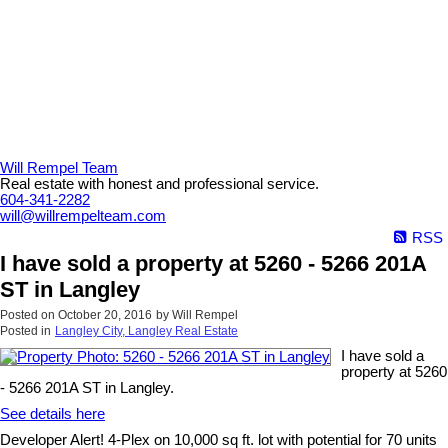
Will Rempel Team
Real estate with honest and professional service.
604-341-2282
will@willrempelteam.com
RSS
I have sold a property at 5260 - 5266 201A
ST in Langley
Posted on
October 20, 2016
by
Will Rempel
Posted in
Langley City, Langley Real Estate
I have sold a
property at 5260
- 5266 201A ST in Langley.
See details here
Developer Alert! 4-Plex on 10,000 sq ft. lot with potential for 70 units