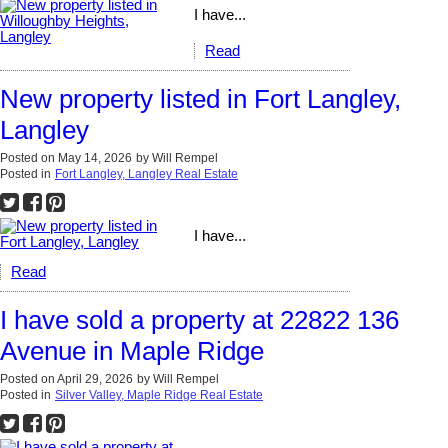
I have...
Read
New property listed in Fort Langley,
Langley
Posted on
May 14, 2026
by
Will Rempel
Posted in
Fort Langley, Langley Real Estate
I have...
Read
I have sold a property at 22822 136
Avenue in Maple Ridge
Posted on
April 29, 2026
by
Will Rempel
Posted in
Silver Valley, Maple Ridge Real Estate