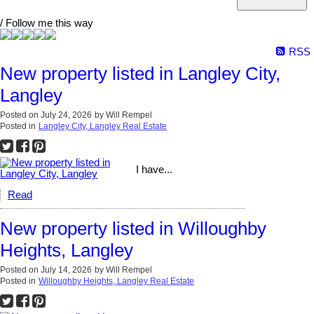
/ Follow me this way
RSS
New property listed in Langley City,
Langley
Posted on
July 24, 2026
by
Will Rempel
Posted in
Langley City, Langley Real Estate
I have...
Read
New property listed in Willoughby
Heights, Langley
Posted on
July 14, 2026
by
Will Rempel
Posted in
Willoughby Heights, Langley Real Estate