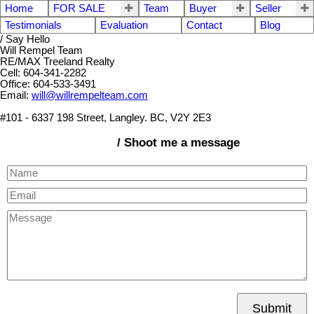
Home
FOR SALE
Team
Buyer
Seller
Testimonials
Evaluation
Contact
Blog
/ Say Hello
Will Rempel Team
RE/MAX Treeland Realty
Cell: 604-341-2282
Office: 604-533-3491
Email:
will@willrempelteam.com
#101 - 6337 198 Street, Langley. BC, V2Y 2E3
/ Shoot me a message
Submit