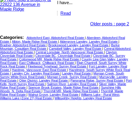
I have...
Read
Older posts
:
page 2
Categories:
Abbotsford East, Abbotsford Real Estate
|
Aberdeen, Abbotsford Real
Estate
|
Albion, Maple Ridge Real Estate
|
Aldergrove Langley, Langley Real Estate
|
Bradner, Abbotsford Real Estate
|
Brookswood Langley, Langley Real Estate
|
Burke
Mountain, Coquitlam Real Estate
|
Campbell Valley, Langley Real Estate
|
Central Abbotsford,
Abbotsford Real Estate
|
Central Lonsdale, North Vancouver Real Estate
|
Clayton,
Cloverdale Real Estate
|
Cloverdale BC, Cloverdale Real Estate
|
Cloverdale BC, Surrey
Real Estate
|
Cottonwood MR, Maple Ridge Real Estate
|
County Line Glen Valley, Langley
Real Estate
|
East Chilliwack, Chilliwack Real Estate
|
Elgin Chantrell, South Surrey White
Rock Real Estate
|
Fleetwood Tynehead, Surrey Real Estate
|
Fort Langley, Langley Real
Estate
|
Hastings, Vancouver East Real Estate
|
Hazelmere, South Surrey White Rock Real
Estate
|
Langley City, Langley Real Estate
|
Langley Real Estate
|
Morgan Creek, South
Surrey White Rock Real Estate
|
Morgan Creek, Surrey Real Estate
|
Murrayville, Langley
Real Estate
|
Otter District, Langley Real Estate
|
Panorama Ridge, Surrey Real Estate
|
Port
Kells, North Surrey Real Estate
|
Salmon River, Langley Real Estate
|
Silver Valley, Maple
Ridge Real Estate
|
Spencer Brook Estates, Maple Ridge Real Estate
|
Sunshine Hills
Woods, N. Delta Real Estate
|
Thornhill MR, Maple Ridge Real Estate
|
Thornhill, Maple
Ridge Real Estate
|
Walnut Grove, Langley Real Estate
|
Williams Lake - Rural West,
Williams Lake (Zone 27) Real Estate
|
Willoughby Heights, Langley Real Estate