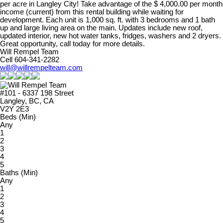
per acre in Langley City! Take advantage of the $ 4,000.00 per month
income (current) from this rental building while waiting for
development. Each unit is 1,000 sq. ft. with 3 bedrooms and 1 bath
up and large living area on the main. Updates include new roof,
updated interior, new hot water tanks, fridges, washers and 2 dryers.
Great opportunity, call today for more details.
Will Rempel Team
Cell 604-341-2282
will@willrempelteam.com
#101 - 6337 198 Street
Langley, BC, CA
V2Y 2E3
Beds (Min)
Any
1
2
3
4
5
Baths (Min)
Any
1
2
3
4
5