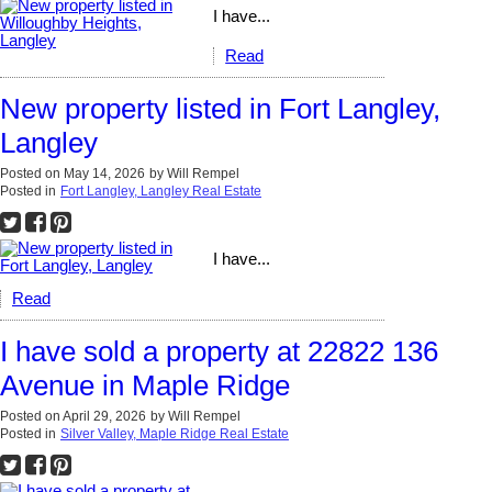
I have...
Read
New property listed in Fort Langley,
Langley
Posted on
May 14, 2026
by
Will Rempel
Posted in
Fort Langley, Langley Real Estate
I have...
Read
I have sold a property at 22822 136
Avenue in Maple Ridge
Posted on
April 29, 2026
by
Will Rempel
Posted in
Silver Valley, Maple Ridge Real Estate