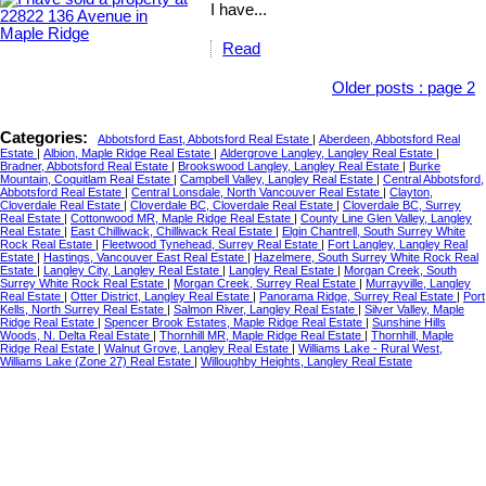
I have...
Read
Older posts
:
page 2
Categories:
Abbotsford East, Abbotsford Real Estate
|
Aberdeen, Abbotsford Real
Estate
|
Albion, Maple Ridge Real Estate
|
Aldergrove Langley, Langley Real Estate
|
Bradner, Abbotsford Real Estate
|
Brookswood Langley, Langley Real Estate
|
Burke
Mountain, Coquitlam Real Estate
|
Campbell Valley, Langley Real Estate
|
Central Abbotsford,
Abbotsford Real Estate
|
Central Lonsdale, North Vancouver Real Estate
|
Clayton,
Cloverdale Real Estate
|
Cloverdale BC, Cloverdale Real Estate
|
Cloverdale BC, Surrey
Real Estate
|
Cottonwood MR, Maple Ridge Real Estate
|
County Line Glen Valley, Langley
Real Estate
|
East Chilliwack, Chilliwack Real Estate
|
Elgin Chantrell, South Surrey White
Rock Real Estate
|
Fleetwood Tynehead, Surrey Real Estate
|
Fort Langley, Langley Real
Estate
|
Hastings, Vancouver East Real Estate
|
Hazelmere, South Surrey White Rock Real
Estate
|
Langley City, Langley Real Estate
|
Langley Real Estate
|
Morgan Creek, South
Surrey White Rock Real Estate
|
Morgan Creek, Surrey Real Estate
|
Murrayville, Langley
Real Estate
|
Otter District, Langley Real Estate
|
Panorama Ridge, Surrey Real Estate
|
Port
Kells, North Surrey Real Estate
|
Salmon River, Langley Real Estate
|
Silver Valley, Maple
Ridge Real Estate
|
Spencer Brook Estates, Maple Ridge Real Estate
|
Sunshine Hills
Woods, N. Delta Real Estate
|
Thornhill MR, Maple Ridge Real Estate
|
Thornhill, Maple
Ridge Real Estate
|
Walnut Grove, Langley Real Estate
|
Williams Lake - Rural West,
Williams Lake (Zone 27) Real Estate
|
Willoughby Heights, Langley Real Estate