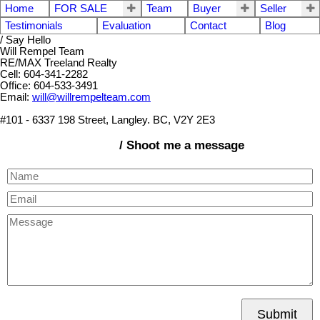
Home
FOR SALE
Team
Buyer
Seller
Testimonials
Evaluation
Contact
Blog
/ Say Hello
Will Rempel Team
RE/MAX Treeland Realty
Cell: 604-341-2282
Office: 604-533-3491
Email:
will@willrempelteam.com
#101 - 6337 198 Street, Langley. BC, V2Y 2E3
/ Shoot me a message
Submit