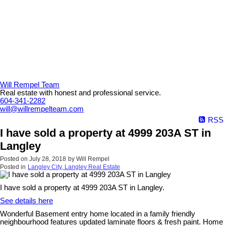
Will Rempel Team
Real estate with honest and professional service.
604-341-2282
will@willrempelteam.com
RSS
I have sold a property at 4999 203A ST in
Langley
Posted on
July 28, 2018
by
Will Rempel
Posted in
Langley City, Langley Real Estate
I have sold a property at 4999 203A ST in Langley.
See details here
Wonderful Basement entry home located in a family friendly
neighbourhood features updated laminate floors & fresh paint. Home