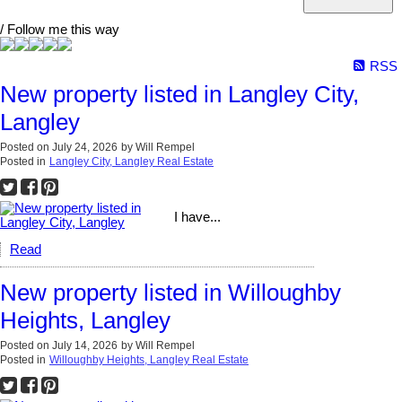
/ Follow me this way
RSS
New property listed in Langley City,
Langley
Posted on
July 24, 2026
by
Will Rempel
Posted in
Langley City, Langley Real Estate
I have...
Read
New property listed in Willoughby
Heights, Langley
Posted on
July 14, 2026
by
Will Rempel
Posted in
Willoughby Heights, Langley Real Estate