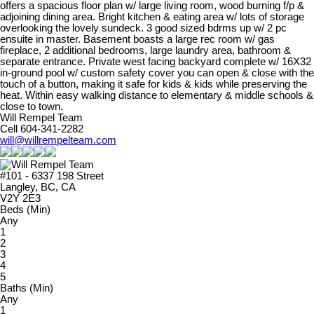
offers a spacious floor plan w/ large living room, wood burning f/p &
adjoining dining area. Bright kitchen & eating area w/ lots of storage
overlooking the lovely sundeck. 3 good sized bdrms up w/ 2 pc
ensuite in master. Basement boasts a large rec room w/ gas
fireplace, 2 additional bedrooms, large laundry area, bathroom &
separate entrance. Private west facing backyard complete w/ 16X32
in-ground pool w/ custom safety cover you can open & close with the
touch of a button, making it safe for kids & kids while preserving the
heat. Within easy walking distance to elementary & middle schools &
close to town.
Will Rempel Team
Cell 604-341-2282
will@willrempelteam.com
#101 - 6337 198 Street
Langley, BC, CA
V2Y 2E3
Beds (Min)
Any
1
2
3
4
5
Baths (Min)
Any
1