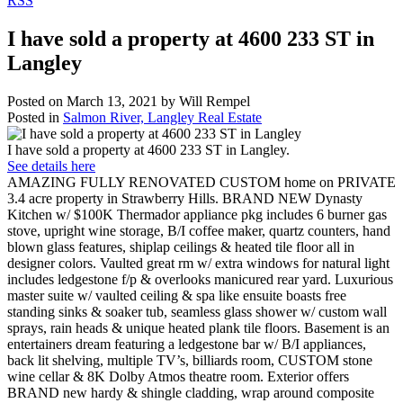
RSS
I have sold a property at 4600 233 ST in
Langley
Posted on
March 13, 2021
by
Will Rempel
Posted in
Salmon River, Langley Real Estate
I have sold a property at 4600 233 ST in Langley.
See details here
AMAZING FULLY RENOVATED CUSTOM home on PRIVATE
3.4 acre property in Strawberry Hills. BRAND NEW Dynasty
Kitchen w/ $100K Thermador appliance pkg includes 6 burner gas
stove, upright wine storage, B/I coffee maker, quartz counters, hand
blown glass features, shiplap ceilings & heated tile floor all in
designer colors. Vaulted great rm w/ extra windows for natural light
includes ledgestone f/p & overlooks manicured rear yard. Luxurious
master suite w/ vaulted ceiling & spa like ensuite boasts free
standing sinks & soaker tub, seamless glass shower w/ custom wall
sprays, rain heads & unique heated plank tile floors. Basement is an
entertainers dream featuring a ledgestone bar w/ B/I appliances,
back lit shelving, multiple TV’s, billiards room, CUSTOM stone
wine cellar & 8K Dolby Atmos theatre room. Exterior offers
BRAND new hardy & shingle cladding, wrap around composite