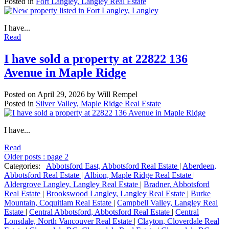
Posted in
Fort Langley, Langley Real Estate
I have...
Read
I have sold a property at 22822 136
Avenue in Maple Ridge
Posted on
April 29, 2026
by
Will Rempel
Posted in
Silver Valley, Maple Ridge Real Estate
I have...
Read
Older posts
:
page 2
Categories:
Abbotsford East, Abbotsford Real Estate
|
Aberdeen,
Abbotsford Real Estate
|
Albion, Maple Ridge Real Estate
|
Aldergrove Langley, Langley Real Estate
|
Bradner, Abbotsford
Real Estate
|
Brookswood Langley, Langley Real Estate
|
Burke
Mountain, Coquitlam Real Estate
|
Campbell Valley, Langley Real
Estate
|
Central Abbotsford, Abbotsford Real Estate
|
Central
Lonsdale, North Vancouver Real Estate
|
Clayton, Cloverdale Real