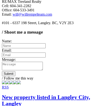
RE/MAX Treeland Realty
Cell: 604-341-2282
Office: 604-533-3491
Email:
will@willrempelteam.com
#101 - 6337 198 Street, Langley. BC, V2Y 2E3
/ Shoot me a message
Name:
Email:
Message:
Submit
/ Follow me this way
RSS
New property listed in Langley City,
Langley