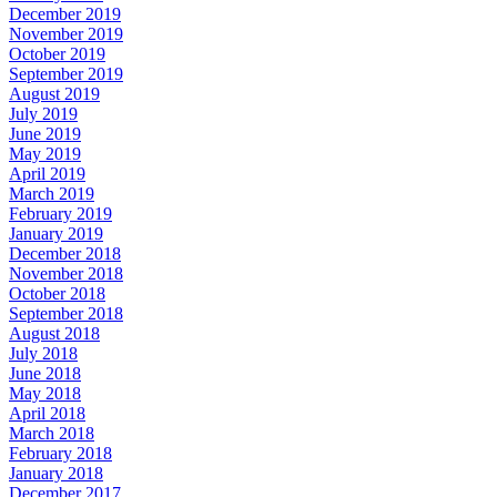
December 2019
November 2019
October 2019
September 2019
August 2019
July 2019
June 2019
May 2019
April 2019
March 2019
February 2019
January 2019
December 2018
November 2018
October 2018
September 2018
August 2018
July 2018
June 2018
May 2018
April 2018
March 2018
February 2018
January 2018
December 2017