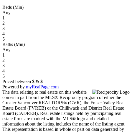
Beds (Min)
Any
1
2
3
4
5
Baths (Min)
Any
1
2
3
4
5
Priced between
$
&
$
Powered by
myRealPage.com
The data relating to real estate on this website
comes in part from the MLS® Reciprocity program of either the
Greater Vancouver REALTORS® (GVR), the Fraser Valley Real
Estate Board (FVREB) or the Chilliwack and District Real Estate
Board (CADREB). Real estate listings held by participating real
estate firms are marked with the MLS® logo and detailed
information about the listing includes the name of the listing agent.
This representation is based in whole or part on data generated by