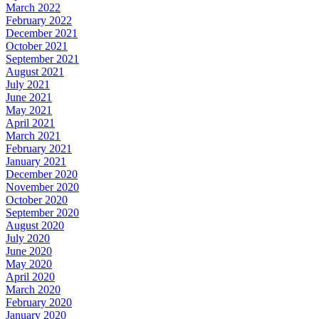
March 2022
February 2022
December 2021
October 2021
September 2021
August 2021
July 2021
June 2021
May 2021
April 2021
March 2021
February 2021
January 2021
December 2020
November 2020
October 2020
September 2020
August 2020
July 2020
June 2020
May 2020
April 2020
March 2020
February 2020
January 2020