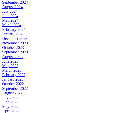
September 2024
August 2024
July 2024
June 2024
May 2024
March 2024
February 2024
January 2024
December 2023
November 2023
October 2023
September 2023
August 2023
June 2023
May 2023
March 2023
February 2023
January 2023
October 2022
September 2022
August 2022
July 2022
June 2022
May 2022
April 2022