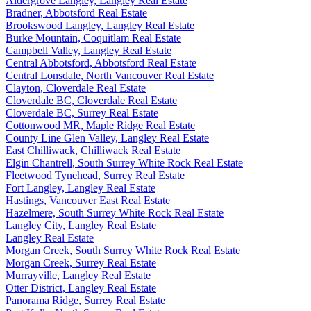
Aldergrove Langley, Langley Real Estate
Bradner, Abbotsford Real Estate
Brookswood Langley, Langley Real Estate
Burke Mountain, Coquitlam Real Estate
Campbell Valley, Langley Real Estate
Central Abbotsford, Abbotsford Real Estate
Central Lonsdale, North Vancouver Real Estate
Clayton, Cloverdale Real Estate
Cloverdale BC, Cloverdale Real Estate
Cloverdale BC, Surrey Real Estate
Cottonwood MR, Maple Ridge Real Estate
County Line Glen Valley, Langley Real Estate
East Chilliwack, Chilliwack Real Estate
Elgin Chantrell, South Surrey White Rock Real Estate
Fleetwood Tynehead, Surrey Real Estate
Fort Langley, Langley Real Estate
Hastings, Vancouver East Real Estate
Hazelmere, South Surrey White Rock Real Estate
Langley City, Langley Real Estate
Langley Real Estate
Morgan Creek, South Surrey White Rock Real Estate
Morgan Creek, Surrey Real Estate
Murrayville, Langley Real Estate
Otter District, Langley Real Estate
Panorama Ridge, Surrey Real Estate