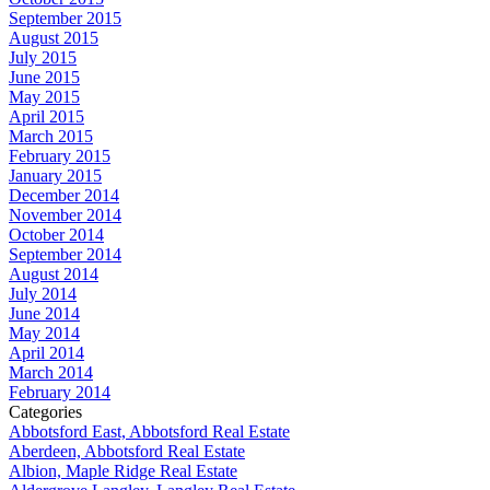
September 2015
August 2015
July 2015
June 2015
May 2015
April 2015
March 2015
February 2015
January 2015
December 2014
November 2014
October 2014
September 2014
August 2014
July 2014
June 2014
May 2014
April 2014
March 2014
February 2014
Categories
Abbotsford East, Abbotsford Real Estate
Aberdeen, Abbotsford Real Estate
Albion, Maple Ridge Real Estate