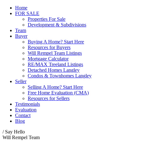
Home
FOR SALE
Properties For Sale
Development & Subdivisions
Team
Buyer
Buying A Home? Start Here
Resources for Buyers
Will Rempel Team Listings
Mortgage Calculator
RE/MAX Treeland Listings
Detached Homes Langley
Condos & Townhomes Langley
Seller
Selling A Home? Start Here
Free Home Evaluation (CMA)
Resources for Sellers
Testimonials
Evaluation
Contact
Blog
/ Say Hello
Will Rempel Team