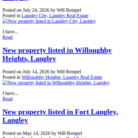
Posted on
July 24, 2026
by
Will Rempel
Posted in
Langley City, Langley Real Estate
I have...
Read
New property listed in Willoughby
Heights, Langley
Posted on
July 14, 2026
by
Will Rempel
Posted in
Willoughby Heights, Langley Real Estate
I have...
Read
New property listed in Fort Langley,
Langley
Posted on
May 14, 2026
by
Will Rempel