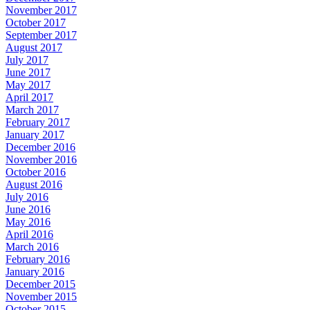
November 2017
October 2017
September 2017
August 2017
July 2017
June 2017
May 2017
April 2017
March 2017
February 2017
January 2017
December 2016
November 2016
October 2016
August 2016
July 2016
June 2016
May 2016
April 2016
March 2016
February 2016
January 2016
December 2015
November 2015
October 2015