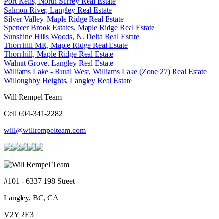
Port Kells, North Surrey Real Estate
Salmon River, Langley Real Estate
Silver Valley, Maple Ridge Real Estate
Spencer Brook Estates, Maple Ridge Real Estate
Sunshine Hills Woods, N. Delta Real Estate
Thornhill MR, Maple Ridge Real Estate
Thornhill, Maple Ridge Real Estate
Walnut Grove, Langley Real Estate
Williams Lake - Rural West, Williams Lake (Zone 27) Real Estate
Willoughby Heights, Langley Real Estate
Will Rempel Team
Cell 604-341-2282
will@willrempelteam.com
#101 - 6337 198 Street
Langley, BC, CA
V2Y 2E3