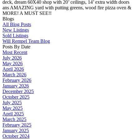
deck, dream 60X40 shop with 20’ ceilings, 14’ extra width doors
ans AMAZING yard with putting greens, wood fire pizza oven &
MORE! A MUST SEE!!
Blogs
All Blog Posts
New Listings
Sold Listings
Will Rempel Team Blog
Posts By Date
Most Recent
July 2026
May 2026
April 2026
March 2026
February 2026
January 2026
December 2025
October 2025
July 2025
May 2025
April 2025
March 2025
February 2025
January 2025
October 2024