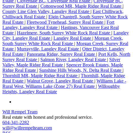
Estate
|
Cloverdale BC, Cloverdale Real Estate
|
Cloverdale BC,
Surrey Real Estate
|
Cottonwood MR, Maple Ridge Real Estate
|
County Line Glen Valley, Langley Real Estate
|
East Chilliwack,
Chilliwack Real Estate
|
Elgin Chantrell, South Surrey White Rock
Real Estate
|
Fleetwood Tynehead, Surrey Real Estate
|
Fort
Langley, Langley Real Estate
|
Hastings, Vancouver East Real
Estate
|
Hazelmere, South Surrey White Rock Real Estate
|
Langley
City, Langley Real Estate
|
Langley Real Estate
|
Morgan Creek,
South Surrey White Rock Real Estate
|
Morgan Creek, Surrey Real
Estate
|
Murrayville, Langley Real Estate
|
Otter District, Langley
Real Estate
|
Panorama Ridge, Surrey Real Estate
|
Port Kells, North
Surrey Real Estate
|
Salmon River, Langley Real Estate
|
Silver
Valley, Maple Ridge Real Estate
|
Spencer Brook Estates, Maple
Ridge Real Estate
|
Sunshine Hills Woods, N. Delta Real Estate
|
Thornhill MR, Maple Ridge Real Estate
|
Thornhill, Maple Ridge
Real Estate
|
Walnut Grove, Langley Real Estate
|
Williams Lake -
Rural West, Williams Lake (Zone 27) Real Estate
|
Willoughby
Heights, Langley Real Estate
Will Rempel Team
Real estate with honest and professional service.
604-341-2282
will@willrempelteam.com