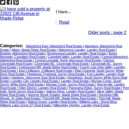
I have...
Read
Older posts
:
page 2
Categories:
Abbotsford East, Abbotsford Real Estate
|
Aberdeen, Abbotsford Real
Estate
|
Albion, Maple Ridge Real Estate
|
Aldergrove Langley, Langley Real Estate
|
Bradner, Abbotsford Real Estate
|
Brookswood Langley, Langley Real Estate
|
Burke
Mountain, Coquitlam Real Estate
|
Campbell Valley, Langley Real Estate
|
Central Abbotsford,
Abbotsford Real Estate
|
Central Lonsdale, North Vancouver Real Estate
|
Clayton,
Cloverdale Real Estate
|
Cloverdale BC, Cloverdale Real Estate
|
Cloverdale BC, Surrey
Real Estate
|
Cottonwood MR, Maple Ridge Real Estate
|
County Line Glen Valley, Langley
Real Estate
|
East Chilliwack, Chilliwack Real Estate
|
Elgin Chantrell, South Surrey White
Rock Real Estate
|
Fleetwood Tynehead, Surrey Real Estate
|
Fort Langley, Langley Real
Estate
|
Hastings, Vancouver East Real Estate
|
Hazelmere, South Surrey White Rock Real
Estate
|
Langley City, Langley Real Estate
|
Langley Real Estate
|
Morgan Creek, South
Surrey White Rock Real Estate
|
Morgan Creek, Surrey Real Estate
|
Murrayville, Langley
Real Estate
|
Otter District, Langley Real Estate
|
Panorama Ridge, Surrey Real Estate
|
Port
Kells, North Surrey Real Estate
|
Salmon River, Langley Real Estate
|
Silver Valley, Maple
Ridge Real Estate
|
Spencer Brook Estates, Maple Ridge Real Estate
|
Sunshine Hills
Woods, N. Delta Real Estate
|
Thornhill MR, Maple Ridge Real Estate
|
Thornhill, Maple
Ridge Real Estate
|
Walnut Grove, Langley Real Estate
|
Williams Lake - Rural West,
Williams Lake (Zone 27) Real Estate
|
Willoughby Heights, Langley Real Estate