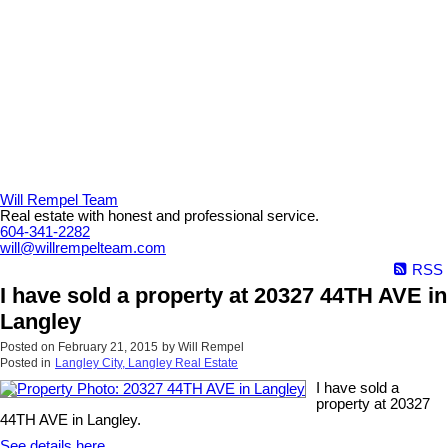
Will Rempel Team
Real estate with honest and professional service.
604-341-2282
will@willrempelteam.com
RSS
I have sold a property at 20327 44TH AVE in
Langley
Posted on
February 21, 2015
by
Will Rempel
Posted in
Langley City, Langley Real Estate
I have sold a
property at 20327
44TH AVE in Langley.
See details here