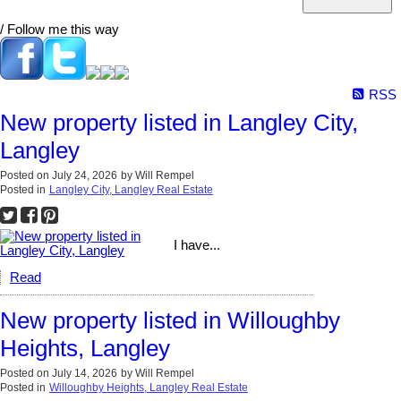
/ Follow me this way
RSS
New property listed in Langley City,
Langley
Posted on
July 24, 2026
by
Will Rempel
Posted in
Langley City, Langley Real Estate
I have...
Read
New property listed in Willoughby
Heights, Langley
Posted on
July 14, 2026
by
Will Rempel
Posted in
Willoughby Heights, Langley Real Estate