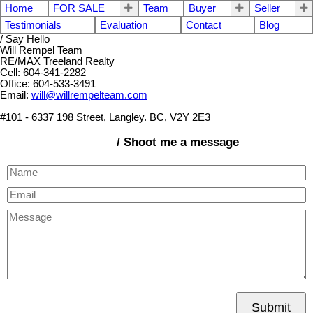
Home
FOR SALE
Team
Buyer
Seller
Testimonials
Evaluation
Contact
Blog
/ Say Hello
Will Rempel Team
RE/MAX Treeland Realty
Cell: 604-341-2282
Office: 604-533-3491
Email:
will@willrempelteam.com
#101 - 6337 198 Street, Langley. BC, V2Y 2E3
/ Shoot me a message
Submit