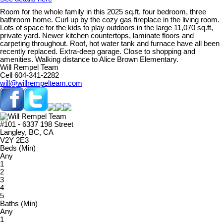
Room for the whole family in this 2025 sq.ft. four bedroom, three
bathroom home. Curl up by the cozy gas fireplace in the living room.
Lots of space for the kids to play outdoors in the large 11,070 sq.ft,
private yard. Newer kitchen countertops, laminate floors and
carpeting throughout. Roof, hot water tank and furnace have all been
recently replaced. Extra-deep garage. Close to shopping and
amenities. Walking distance to Alice Brown Elementary.
Will Rempel Team
Cell 604-341-2282
will@willrempelteam.com
#101 - 6337 198 Street
Langley, BC, CA
V2Y 2E3
Beds (Min)
Any
1
2
3
4
5
Baths (Min)
Any
1