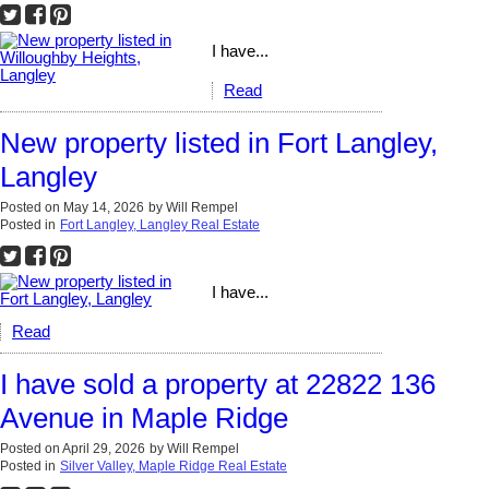
I have...
Read
New property listed in Fort Langley,
Langley
Posted on
May 14, 2026
by
Will Rempel
Posted in
Fort Langley, Langley Real Estate
I have...
Read
I have sold a property at 22822 136
Avenue in Maple Ridge
Posted on
April 29, 2026
by
Will Rempel
Posted in
Silver Valley, Maple Ridge Real Estate