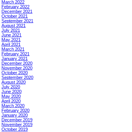
March 2022
February 2022
December 2021
October 2021
September 2021
August 2021
July 2021
June 2021
May 2021
April 2021
March 2021
February 2021
January 2021
December 2020
November 2020
October 2020
September 2020
August 2020
July 2020
June 2020
May 2020
April 2020
March 2020
February 2020
January 2020
December 2019
November 2019
October 2019