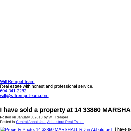
Will Rempel Team
Real estate with honest and professional service.
604-341-2282
will@willrempelteam.com
I have sold a property at 14 33860 MARSH
Posted on
January 3, 2018
by
Will Rempel
Posted in
Central Abbotsford, Abbotsford Real Estate
I have 