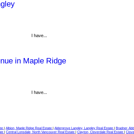
ngley
I have...
enue in Maple Ridge
I have...
ate
|
Albion, Maple Ridge Real Estate
|
Aldergrove Langley, Langley Real Estate
|
Bradner, Ab
ate
|
Central Lonsdale, North Vancouver Real Estate
|
Clayton, Cloverdale Real Estate
|
Clove