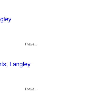
ngley
I have...
hts, Langley
I have...