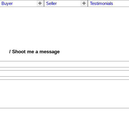
Buyer
Seller
Testimonials
/ Shoot me a message