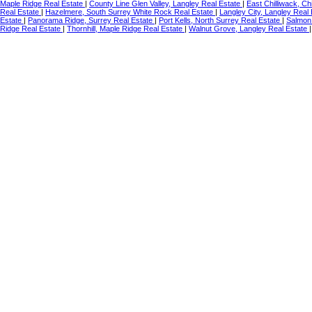
Maple Ridge Real Estate
|
County Line Glen Valley, Langley Real Estate
|
East Chilliwack, Ch
Real Estate
|
Hazelmere, South Surrey White Rock Real Estate
|
Langley City, Langley Real
Estate
|
Panorama Ridge, Surrey Real Estate
|
Port Kells, North Surrey Real Estate
|
Salmon 
Ridge Real Estate
|
Thornhill, Maple Ridge Real Estate
|
Walnut Grove, Langley Real Estate