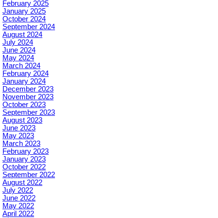
February 2025
January 2025
October 2024
September 2024
August 2024
July 2024
June 2024
May 2024
March 2024
February 2024
January 2024
December 2023
November 2023
October 2023
September 2023
August 2023
June 2023
May 2023
March 2023
February 2023
January 2023
October 2022
September 2022
August 2022
July 2022
June 2022
May 2022
April 2022