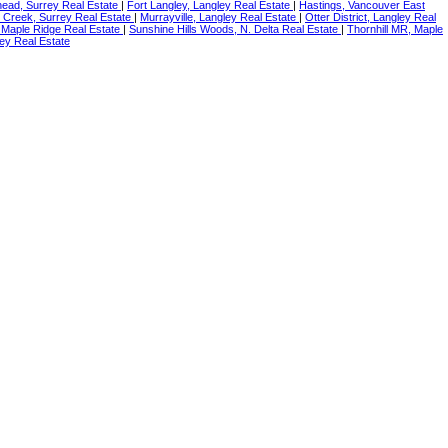
ead, Surrey Real Estate
|
Fort Langley, Langley Real Estate
|
Hastings, Vancouver East
 Creek, Surrey Real Estate
|
Murrayville, Langley Real Estate
|
Otter District, Langley Real
 Maple Ridge Real Estate
|
Sunshine Hills Woods, N. Delta Real Estate
|
Thornhill MR, Maple
ey Real Estate