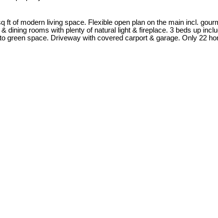
 ft of modern living space. Flexible open plan on the main incl. gourm
 & dining rooms with plenty of natural light & fireplace. 3 beds up inc
onto green space. Driveway with covered carport & garage. Only 22 hom