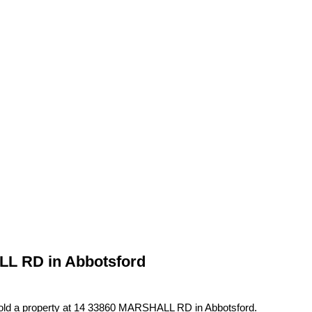
ALL RD in Abbotsford
sold a property at 14 33860 MARSHALL RD in Abbotsford.