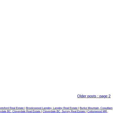
Older posts
:
page 2
botsford Real Estate
|
Brookswood Langley, Langley Real Estate
|
Burke Mountain, Coquitlam
rdale BC, Cloverdale Real Estate
|
Cloverdale BC, Surrey Real Estate
|
Cottonwood MR,