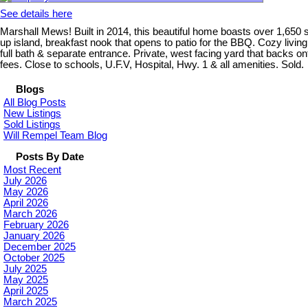
See details here
Marshall Mews! Built in 2014, this beautiful home boasts over 1,650 sq
up island, breakfast nook that opens to patio for the BBQ. Cozy living
full bath & separate entrance. Private, west facing yard that backs 
fees. Close to schools, U.F.V, Hospital, Hwy. 1 & all amenities. Sold.
Blogs
All Blog Posts
New Listings
Sold Listings
Will Rempel Team Blog
Posts By Date
Most Recent
July 2026
May 2026
April 2026
March 2026
February 2026
January 2026
December 2025
October 2025
July 2025
May 2025
April 2025
March 2025