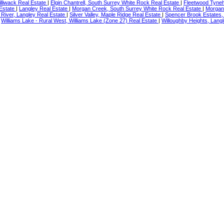
illiwack Real Estate
|
Elgin Chantrell, South Surrey White Rock Real Estate
|
Fleetwood Tyneh
 Estate
|
Langley Real Estate
|
Morgan Creek, South Surrey White Rock Real Estate
|
Morgan
River, Langley Real Estate
|
Silver Valley, Maple Ridge Real Estate
|
Spencer Brook Estates,
|
Williams Lake - Rural West, Williams Lake (Zone 27) Real Estate
|
Willoughby Heights, Langl