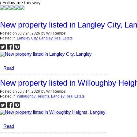
/ Follow me this way
New property listed in Langley City, La
Posted on
July 24, 2026
by
Will Rempel
Posted in
Langley City, Langley Real Estate
Read
New property listed in Willoughby Heig
Posted on
July 14, 2026
by
Will Rempel
Posted in
Willoughby Heights, Langley Real Estate
Read