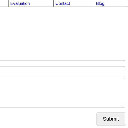
Evaluation
Contact
Blog
Submit