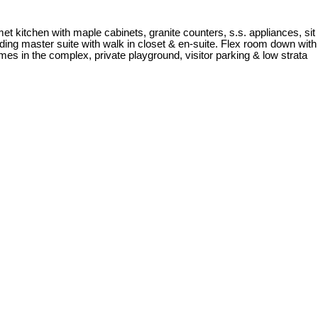
et kitchen with maple cabinets, granite counters, s.s. appliances, sit
luding master suite with walk in closet & en-suite. Flex room down with
es in the complex, private playground, visitor parking & low strata