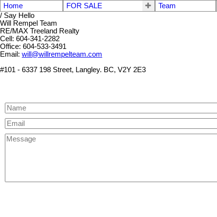
Home
FOR SALE
Team
/ Say Hello
Will Rempel Team
RE/MAX Treeland Realty
Cell: 604-341-2282
Office: 604-533-3491
Email:
will@willrempelteam.com
#101 - 6337 198 Street, Langley. BC, V2Y 2E3