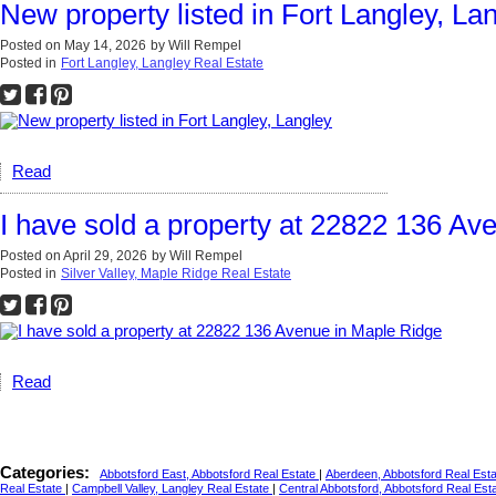
New property listed in Fort Langley, La
Posted on
May 14, 2026
by
Will Rempel
Posted in
Fort Langley, Langley Real Estate
Read
I have sold a property at 22822 136 Av
Posted on
April 29, 2026
by
Will Rempel
Posted in
Silver Valley, Maple Ridge Real Estate
Read
Categories:
Abbotsford East, Abbotsford Real Estate
|
Aberdeen, Abbotsford Real Est
Real Estate
|
Campbell Valley, Langley Real Estate
|
Central Abbotsford, Abbotsford Real Est