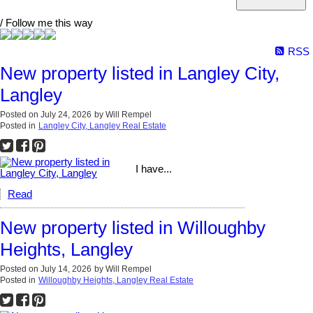
/ Follow me this way
RSS
New property listed in Langley City,
Langley
Posted on
July 24, 2026
by
Will Rempel
Posted in
Langley City, Langley Real Estate
I have...
Read
New property listed in Willoughby
Heights, Langley
Posted on
July 14, 2026
by
Will Rempel
Posted in
Willoughby Heights, Langley Real Estate