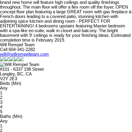
brand new home will feature high ceilings and quality finishings
throughout. The main floor will offer a flex room off the foyer, OPEN
concept floor plan featuring a large GREAT room with gas fireplace &
French doors leading to a covered patio, stunning kitchen with
adjoining spice kitchen and dining room - PERFECT FOR
ENTERTAINING! 4 bedrooms upstairs featuring Master bedroom
with a spa-like en-suite, walk in closet and balcony. The bright
basement with 9' ceilings is ready for your finishing ideas. Estimated
completion time is February 2019.
Will Rempel Team
Cell 604-341-2282
will@willrempelteam.com
#101 - 6337 198 Street
Langley, BC, CA
V2Y 2E3
Beds (Min)
Any
1
2
3
4
5
Baths (Min)
Any
1
2