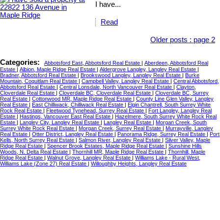
I have...
Read
Older posts
:
page 2
Categories:
Abbotsford East, Abbotsford Real Estate
|
Aberdeen, Abbotsford Real
Estate
|
Albion, Maple Ridge Real Estate
|
Aldergrove Langley, Langley Real Estate
|
Bradner, Abbotsford Real Estate
|
Brookswood Langley, Langley Real Estate
|
Burke
Mountain, Coquitlam Real Estate
|
Campbell Valley, Langley Real Estate
|
Central Abbotsford,
Abbotsford Real Estate
|
Central Lonsdale, North Vancouver Real Estate
|
Clayton,
Cloverdale Real Estate
|
Cloverdale BC, Cloverdale Real Estate
|
Cloverdale BC, Surrey
Real Estate
|
Cottonwood MR, Maple Ridge Real Estate
|
County Line Glen Valley, Langley
Real Estate
|
East Chilliwack, Chilliwack Real Estate
|
Elgin Chantrell, South Surrey White
Rock Real Estate
|
Fleetwood Tynehead, Surrey Real Estate
|
Fort Langley, Langley Real
Estate
|
Hastings, Vancouver East Real Estate
|
Hazelmere, South Surrey White Rock Real
Estate
|
Langley City, Langley Real Estate
|
Langley Real Estate
|
Morgan Creek, South
Surrey White Rock Real Estate
|
Morgan Creek, Surrey Real Estate
|
Murrayville, Langley
Real Estate
|
Otter District, Langley Real Estate
|
Panorama Ridge, Surrey Real Estate
|
Port
Kells, North Surrey Real Estate
|
Salmon River, Langley Real Estate
|
Silver Valley, Maple
Ridge Real Estate
|
Spencer Brook Estates, Maple Ridge Real Estate
|
Sunshine Hills
Woods, N. Delta Real Estate
|
Thornhill MR, Maple Ridge Real Estate
|
Thornhill, Maple
Ridge Real Estate
|
Walnut Grove, Langley Real Estate
|
Williams Lake - Rural West,
Williams Lake (Zone 27) Real Estate
|
Willoughby Heights, Langley Real Estate