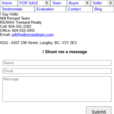
Home
FOR SALE
Team
Buyer
Seller
Testimonials
Evaluation
Contact
Blog
/ Say Hello
Will Rempel Team
RE/MAX Treeland Realty
Cell: 604-341-2282
Office: 604-533-3491
Email:
will@willrempelteam.com
#101 - 6337 198 Street, Langley. BC, V2Y 2E3
/ Shoot me a message
Submit