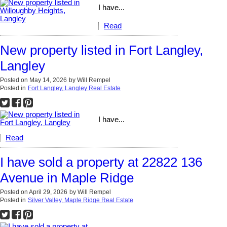
I have...
Read
New property listed in Fort Langley,
Langley
Posted on
May 14, 2026
by
Will Rempel
Posted in
Fort Langley, Langley Real Estate
I have...
Read
I have sold a property at 22822 136
Avenue in Maple Ridge
Posted on
April 29, 2026
by
Will Rempel
Posted in
Silver Valley, Maple Ridge Real Estate