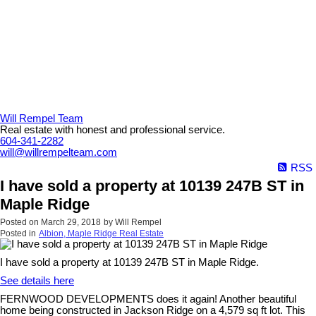
Will Rempel Team
Real estate with honest and professional service.
604-341-2282
will@willrempelteam.com
RSS
I have sold a property at 10139 247B ST in
Maple Ridge
Posted on
March 29, 2018
by
Will Rempel
Posted in
Albion, Maple Ridge Real Estate
I have sold a property at 10139 247B ST in Maple Ridge.
See details here
FERNWOOD DEVELOPMENTS does it again! Another beautiful
home being constructed in Jackson Ridge on a 4,579 sq ft lot. This