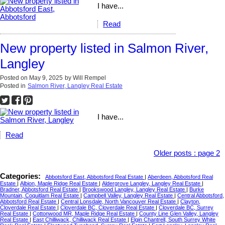
I have...
Read
New property listed in Salmon River,
Langley
Posted on
May 9, 2025
by
Will Rempel
Posted in
Salmon River, Langley Real Estate
I have...
Read
Older posts
:
page 2
Categories:
Abbotsford East, Abbotsford Real Estate
|
Aberdeen, Abbotsford Real
Estate
|
Albion, Maple Ridge Real Estate
|
Aldergrove Langley, Langley Real Estate
|
Bradner, Abbotsford Real Estate
|
Brookswood Langley, Langley Real Estate
|
Burke
Mountain, Coquitlam Real Estate
|
Campbell Valley, Langley Real Estate
|
Central Abbotsford,
Abbotsford Real Estate
|
Central Lonsdale, North Vancouver Real Estate
|
Clayton,
Cloverdale Real Estate
|
Cloverdale BC, Cloverdale Real Estate
|
Cloverdale BC, Surrey
Real Estate
|
Cottonwood MR, Maple Ridge Real Estate
|
County Line Glen Valley, Langley
Real Estate
|
East Chilliwack, Chilliwack Real Estate
|
Elgin Chantrell, South Surrey White