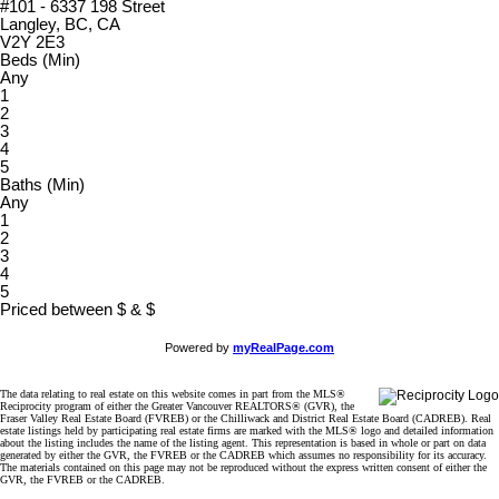
#101 - 6337 198 Street
Langley, BC, CA
V2Y 2E3
Beds (Min)
Any
1
2
3
4
5
Baths (Min)
Any
1
2
3
4
5
Priced between
$
&
$
Powered by
myRealPage.com
The data relating to real estate on this website comes in part from the MLS®
Reciprocity program of either the Greater Vancouver REALTORS® (GVR), the
Fraser Valley Real Estate Board (FVREB) or the Chilliwack and District Real Estate Board (CADREB). Real
estate listings held by participating real estate firms are marked with the MLS® logo and detailed information
about the listing includes the name of the listing agent. This representation is based in whole or part on data
generated by either the GVR, the FVREB or the CADREB which assumes no responsibility for its accuracy.
The materials contained on this page may not be reproduced without the express written consent of either the
GVR, the FVREB or the CADREB.