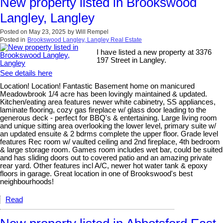
New property listed in Brookswood
Langley, Langley
Posted on
May 23, 2025
by
Will Rempel
Posted in
Brookswood Langley, Langley Real Estate
I have listed a new property at 3376
197 Street in Langley.
See details here
Location! Location! Fantastic Basement home on manicured
Meadowbrook 1/4 acre has been lovingly maintained & updated.
Kitchen/eating area features newer white cabinetry, SS appliances,
laminate flooring, cozy gas fireplace w/ glass door leading to the
generous deck - perfect for BBQ's & entertaining. Large living room
and unique sitting area overlooking the lower level, primary suite w/
an updated ensuite & 2 bdrms complete the upper floor. Grade level
features Rec room w/ vaulted ceiling and 2nd fireplace, 4th bedroom
& large storage room. Games room includes wet bar, could be suited
and has sliding doors out to covered patio and an amazing private
rear yard. Other features incl A/C, newer hot water tank & epoxy
floors in garage. Great location in one of Brookswood's best
neighbourhoods!
Read