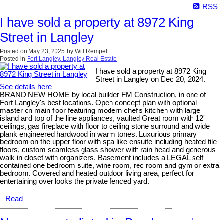
RSS
I have sold a property at 8972 King
Street in Langley
Posted on
May 23, 2025
by
Will Rempel
Posted in
Fort Langley, Langley Real Estate
I have sold a property at 8972 King
Street in Langley on Dec 20, 2024.
See details here
BRAND NEW HOME by local builder FM Construction, in one of
Fort Langley's best locations. Open concept plan with optional
master on main floor featuring modern chef's kitchen with large
island and top of the line appliances, vaulted Great room with 12'
ceilings, gas fireplace with floor to ceiling stone surround and wide
plank engineered hardwood in warm tones. Luxurious primary
bedroom on the upper floor with spa like ensuite including heated tile
floors, custom seamless glass shower with rain head and generous
walk in closet with organizers. Basement includes a LEGAL self
contained one bedroom suite, wine room, rec room and gym or extra
bedroom. Covered and heated outdoor living area, perfect for
entertaining over looks the private fenced yard.
Read