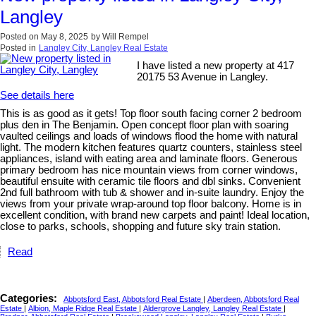
Langley
Posted on
May 8, 2025
by
Will Rempel
Posted in
Langley City, Langley Real Estate
I have listed a new property at 417
20175 53 Avenue in Langley.
See details here
This is as good as it gets! Top floor south facing corner 2 bedroom
plus den in The Benjamin. Open concept floor plan with soaring
vaulted ceilings and loads of windows flood the home with natural
light. The modern kitchen features quartz counters, stainless steel
appliances, island with eating area and laminate floors. Generous
primary bedroom has nice mountain views from corner windows,
beautiful ensuite with ceramic tile floors and dbl sinks. Convenient
2nd full bathroom with tub & shower and in-suite laundry. Enjoy the
views from your private wrap-around top floor balcony. Home is in
excellent condition, with brand new carpets and paint! Ideal location,
close to parks, schools, shopping and future sky train station.
Read
Categories:
Abbotsford East, Abbotsford Real Estate
|
Aberdeen, Abbotsford Real
Estate
|
Albion, Maple Ridge Real Estate
|
Aldergrove Langley, Langley Real Estate
|