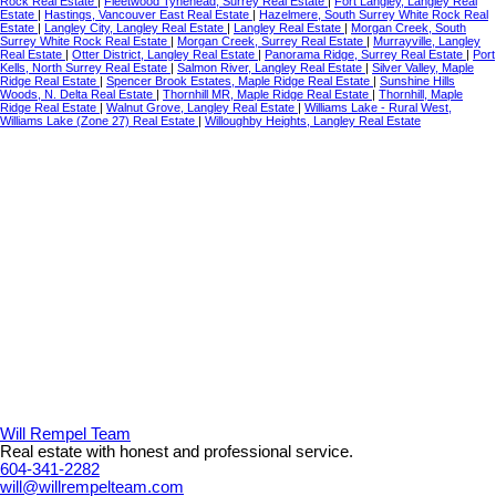
Rock Real Estate
|
Fleetwood Tynehead, Surrey Real Estate
|
Fort Langley, Langley Real
Estate
|
Hastings, Vancouver East Real Estate
|
Hazelmere, South Surrey White Rock Real
Estate
|
Langley City, Langley Real Estate
|
Langley Real Estate
|
Morgan Creek, South
Surrey White Rock Real Estate
|
Morgan Creek, Surrey Real Estate
|
Murrayville, Langley
Real Estate
|
Otter District, Langley Real Estate
|
Panorama Ridge, Surrey Real Estate
|
Port
Kells, North Surrey Real Estate
|
Salmon River, Langley Real Estate
|
Silver Valley, Maple
Ridge Real Estate
|
Spencer Brook Estates, Maple Ridge Real Estate
|
Sunshine Hills
Woods, N. Delta Real Estate
|
Thornhill MR, Maple Ridge Real Estate
|
Thornhill, Maple
Ridge Real Estate
|
Walnut Grove, Langley Real Estate
|
Williams Lake - Rural West,
Williams Lake (Zone 27) Real Estate
|
Willoughby Heights, Langley Real Estate
Will Rempel Team
Real estate with honest and professional service.
604-341-2282
will@willrempelteam.com