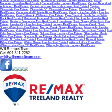
Bradner, Abbotsford Real Estate
|
Brookswood Langley, Langley Real Estate
|
Burke
Mountain, Coquitlam Real Estate
|
Campbell Valley, Langley Real Estate
|
Central Abbotsford,
Abbotsford Real Estate
|
Central Lonsdale, North Vancouver Real Estate
|
Clayton,
Cloverdale Real Estate
|
Cloverdale BC, Cloverdale Real Estate
|
Cloverdale BC, Surrey
Real Estate
|
Cottonwood MR, Maple Ridge Real Estate
|
County Line Glen Valley, Langley
Real Estate
|
East Chilliwack, Chilliwack Real Estate
|
Elgin Chantrell, South Surrey White
Rock Real Estate
|
Fleetwood Tynehead, Surrey Real Estate
|
Fort Langley, Langley Real
Estate
|
Hastings, Vancouver East Real Estate
|
Hazelmere, South Surrey White Rock Real
Estate
|
Langley City, Langley Real Estate
|
Langley Real Estate
|
Morgan Creek, South
Surrey White Rock Real Estate
|
Morgan Creek, Surrey Real Estate
|
Murrayville, Langley
Real Estate
|
Otter District, Langley Real Estate
|
Panorama Ridge, Surrey Real Estate
|
Port
Kells, North Surrey Real Estate
|
Salmon River, Langley Real Estate
|
Silver Valley, Maple
Ridge Real Estate
|
Spencer Brook Estates, Maple Ridge Real Estate
|
Sunshine Hills
Woods, N. Delta Real Estate
|
Thornhill MR, Maple Ridge Real Estate
|
Thornhill, Maple
Ridge Real Estate
|
Walnut Grove, Langley Real Estate
|
Williams Lake - Rural West,
Williams Lake (Zone 27) Real Estate
|
Willoughby Heights, Langley Real Estate
Will Rempel Team
Cell 604-341-2282
will@willrempelteam.com