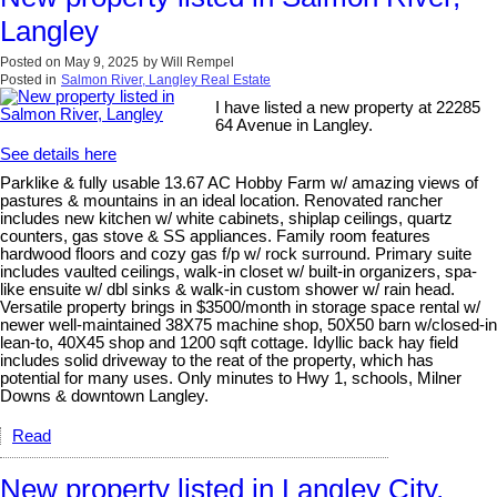
Langley
Posted on
May 9, 2025
by
Will Rempel
Posted in
Salmon River, Langley Real Estate
I have listed a new property at 22285
64 Avenue in Langley.
See details here
Parklike & fully usable 13.67 AC Hobby Farm w/ amazing views of
pastures & mountains in an ideal location. Renovated rancher
includes new kitchen w/ white cabinets, shiplap ceilings, quartz
counters, gas stove & SS appliances. Family room features
hardwood floors and cozy gas f/p w/ rock surround. Primary suite
includes vaulted ceilings, walk-in closet w/ built-in organizers, spa-
like ensuite w/ dbl sinks & walk-in custom shower w/ rain head.
Versatile property brings in $3500/month in storage space rental w/
newer well-maintained 38X75 machine shop, 50X50 barn w/closed-in
lean-to, 40X45 shop and 1200 sqft cottage. Idyllic back hay field
includes solid driveway to the reat of the property, which has
potential for many uses. Only minutes to Hwy 1, schools, Milner
Downs & downtown Langley.
Read
New property listed in Langley City,