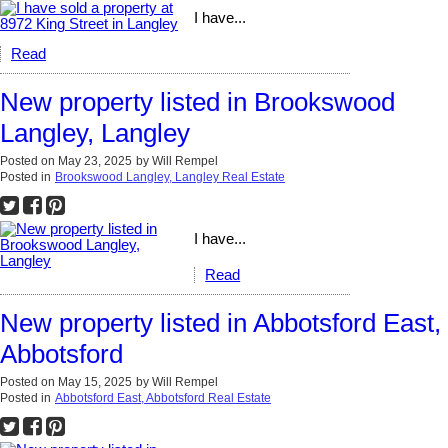
I have...
Read
New property listed in Brookswood
Langley, Langley
Posted on
May 23, 2025
by
Will Rempel
Posted in
Brookswood Langley, Langley Real Estate
I have...
Read
New property listed in Abbotsford East,
Abbotsford
Posted on
May 15, 2025
by
Will Rempel
Posted in
Abbotsford East, Abbotsford Real Estate