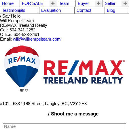
Home
FOR SALE
Team
Buyer
Seller
Testimonials
Evaluation
Contact
Blog
/ Say Hello
Will Rempel Team
RE/MAX Treeland Realty
Cell: 604-341-2282
Office: 604-533-3491
Email:
will@willrempelteam.com
#101 - 6337 198 Street, Langley. BC, V2Y 2E3
/ Shoot me a message