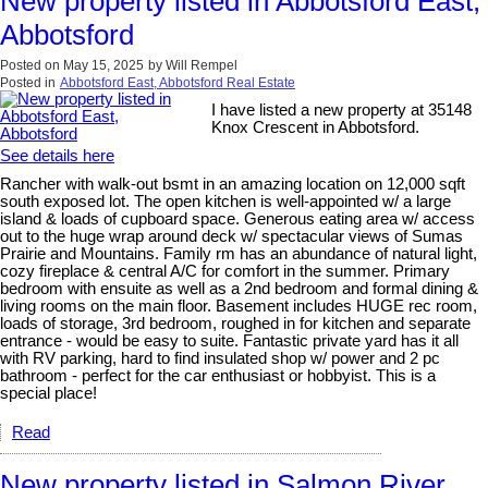
New property listed in Abbotsford East,
Abbotsford
Posted on
May 15, 2025
by
Will Rempel
Posted in
Abbotsford East, Abbotsford Real Estate
I have listed a new property at 35148
Knox Crescent in Abbotsford.
See details here
Rancher with walk-out bsmt in an amazing location on 12,000 sqft
south exposed lot. The open kitchen is well-appointed w/ a large
island & loads of cupboard space. Generous eating area w/ access
out to the huge wrap around deck w/ spectacular views of Sumas
Prairie and Mountains. Family rm has an abundance of natural light,
cozy fireplace & central A/C for comfort in the summer. Primary
bedroom with ensuite as well as a 2nd bedroom and formal dining &
living rooms on the main floor. Basement includes HUGE rec room,
loads of storage, 3rd bedroom, roughed in for kitchen and separate
entrance - would be easy to suite. Fantastic private yard has it all
with RV parking, hard to find insulated shop w/ power and 2 pc
bathroom - perfect for the car enthusiast or hobbyist. This is a
special place!
Read
New property listed in Salmon River,