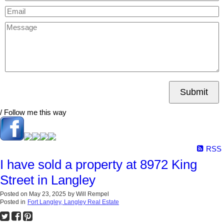
Submit
/ Follow me this way
RSS
I have sold a property at 8972 King
Street in Langley
Posted on
May 23, 2025
by
Will Rempel
Posted in
Fort Langley, Langley Real Estate