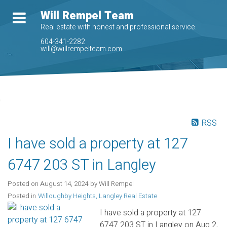
Will Rempel Team
Real estate with honest and professional service.
604-341-2282
will@willrempelteam.com
RSS
I have sold a property at 127
6747 203 ST in Langley
Posted on
August 14, 2024
by
Will Rempel
Posted in
Willoughby Heights, Langley Real Estate
I have sold a property at 127
6747 203 ST in Langley on Aug 2,