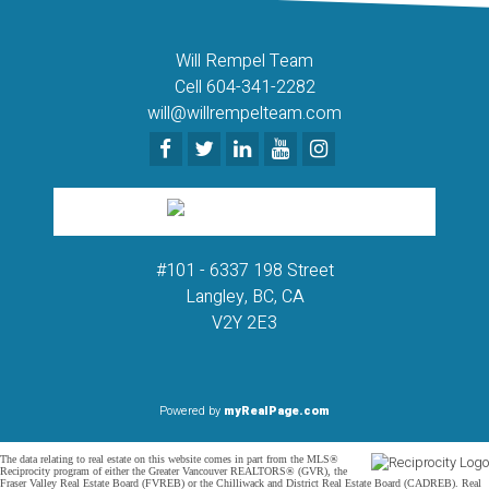
Will Rempel Team
Cell 604-341-2282
will@willrempelteam.com
#101 - 6337 198 Street
Langley, BC, CA
V2Y 2E3
Powered by
myRealPage.com
The data relating to real estate on this website comes in part from the MLS®
Reciprocity program of either the Greater Vancouver REALTORS® (GVR), the
Fraser Valley Real Estate Board (FVREB) or the Chilliwack and District Real Estate Board (CADREB). Real