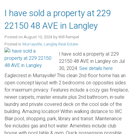
I have sold a property at 229
22150 48 AVE in Langley
Posted on
August 10, 2024
by
Will Rempel
Posted in
Murrayville, Langley Real Estate
I have sold a property at 229
22150 48 AVE in Langley on Jul
30, 2024.
See details here
Eaglecrest in Murrayville! This clean 2nd floor home has an
open concept layout with 2 bedrooms on opposites sides
for maximum privacy. Features include a cozy gas fireplace,
newer carpets, master ensuite plus 2nd bathroom, in-suite
laundry and private covered deck on the cool side of the
building. Amazing location! Within walking distance to WC
Blair pool, shopping, park, library and transit. Maintenance
fee includes gas and hot water. Amenities include club
house with pool table & gym. Quick possession possible.