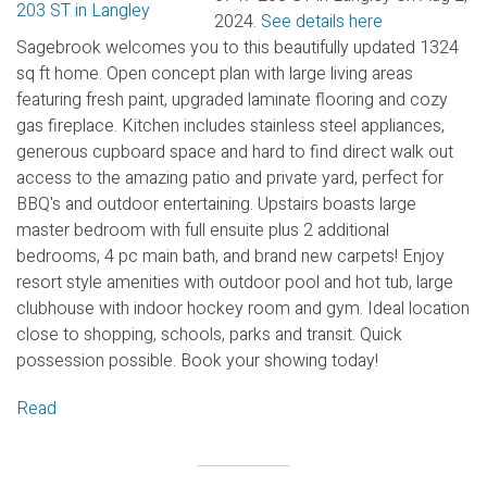
2024.
See details here
Sagebrook welcomes you to this beautifully updated 1324
sq ft home. Open concept plan with large living areas
featuring fresh paint, upgraded laminate flooring and cozy
gas fireplace. Kitchen includes stainless steel appliances,
generous cupboard space and hard to find direct walk out
access to the amazing patio and private yard, perfect for
BBQ's and outdoor entertaining. Upstairs boasts large
master bedroom with full ensuite plus 2 additional
bedrooms, 4 pc main bath, and brand new carpets! Enjoy
resort style amenities with outdoor pool and hot tub, large
clubhouse with indoor hockey room and gym. Ideal location
close to shopping, schools, parks and transit. Quick
possession possible. Book your showing today!
Read