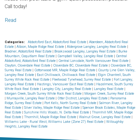
Call today!
Read
Categories:
Abbotsford East, Abbotsford Real Estate
|
Aberdeen, Abbotsford Real
Estate
|
Albion, Maple Ridge Real Estate
|
Aldergrove Langley, Langley Real Estate
|
Bradner, Abbotsford Real Estate
|
Brookswood Langley, Langley Real Estate
|
Burke
Mountain, Coquitlam Real Estate
|
Campbell Valley, Langley Real Estate
|
Central
Abbotsford, Abbotsford Real Estate
|
Central Lonsdale, North Vancouver Real Estate
|
Clayton, Cloverdale Real Estate
|
Cloverdale BC, Cloverdale Real Estate
|
Cloverdale BC,
Surrey Real Estate
|
Cottonwood MR, Maple Ridge Real Estate
|
County Line Glen Valley,
Langley Real Estate
|
East Chilliwack, Chilliwack Real Estate
|
Elgin Chantrell, South
Surrey White Rock Real Estate
|
Fleetwood Tynehead, Surrey Real Estate
|
Fort Langley,
Langley Real Estate
|
Hastings, Vancouver East Real Estate
|
Hazelmere, South Surrey
White Rock Real Estate
|
Langley City, Langley Real Estate
|
Langley Real Estate
|
Morgan Creek, South Surrey White Rock Real Estate
|
Morgan Creek, Surrey Real Estate
|
Murrayville, Langley Real Estate
|
Otter District, Langley Real Estate
|
Panorama
Ridge, Surrey Real Estate
|
Port Kells, North Surrey Real Estate
|
Salmon River, Langley
Real Estate
|
Silver Valley, Maple Ridge Real Estate
|
Spencer Brook Estates, Maple Ridge
Real Estate
|
Sunshine Hills Woods, N. Delta Real Estate
|
Thornhill MR, Maple Ridge
Real Estate
|
Thornhill, Maple Ridge Real Estate
|
Walnut Grove, Langley Real Estate
|
Williams Lake - Rural West, Williams Lake (Zone 27) Real Estate
|
Willoughby
Heights, Langley Real Estate