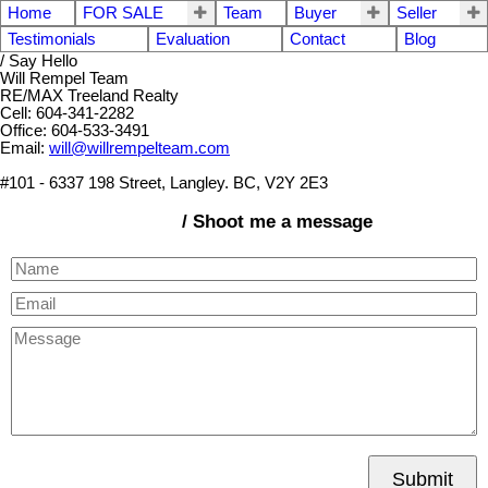
Home
FOR SALE
Team
Buyer
Seller
Testimonials
Evaluation
Contact
Blog
/ Say Hello
Will Rempel Team
RE/MAX Treeland Realty
Cell: 604-341-2282
Office: 604-533-3491
Email:
will@willrempelteam.com
#101 - 6337 198 Street, Langley. BC, V2Y 2E3
/ Shoot me a message
Submit