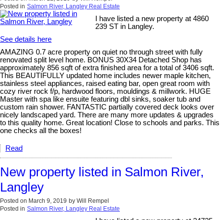
Posted in
Salmon River, Langley Real Estate
I have listed a new property at 4860
239 ST in Langley.
See details here
AMAZING 0.7 acre property on quiet no through street with fully
renovated split level home. BONUS 30X34 Detached Shop has
approximately 856 sqft of extra finished area for a total of 3406 sqft.
This BEAUTIFULLY updated home includes newer maple kitchen,
stainless steel appliances, raised eating bar, open great room with
cozy river rock f/p, hardwood floors, mouldings & millwork. HUGE
Master with spa like ensuite featuring dbl sinks, soaker tub and
custom rain shower. FANTASTIC partially covered deck looks over
nicely landscaped yard. There are many more updates & upgrades
to this quality home. Great location! Close to schools and parks. This
one checks all the boxes!
Read
New property listed in Salmon River,
Langley
Posted on
March 9, 2019
by
Will Rempel
Posted in
Salmon River, Langley Real Estate