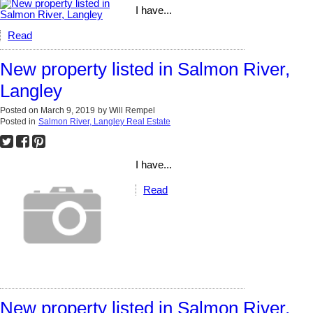
I have...
Read
New property listed in Salmon River,
Langley
Posted on
March 9, 2019
by
Will Rempel
Posted in
Salmon River, Langley Real Estate
I have...
Read
New property listed in Salmon River,