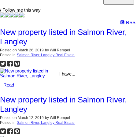
/ Follow me this way
RSS
New property listed in Salmon River,
Langley
Posted on
March 26, 2019
by
Will Rempel
Posted in
Salmon River, Langley Real Estate
I have...
Read
New property listed in Salmon River,
Langley
Posted on
March 12, 2019
by
Will Rempel
Posted in
Salmon River, Langley Real Estate