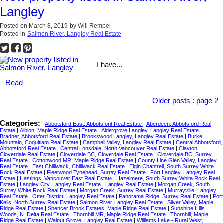
Langley
Posted on
March 8, 2019
by
Will Rempel
Posted in
Salmon River, Langley Real Estate
I have...
Read
Older posts
:
page 2
Categories:
Abbotsford East, Abbotsford Real Estate
|
Aberdeen, Abbotsford Real
Estate
|
Albion, Maple Ridge Real Estate
|
Aldergrove Langley, Langley Real Estate
|
Bradner, Abbotsford Real Estate
|
Brookswood Langley, Langley Real Estate
|
Burke
Mountain, Coquitlam Real Estate
|
Campbell Valley, Langley Real Estate
|
Central Abbotsford,
Abbotsford Real Estate
|
Central Lonsdale, North Vancouver Real Estate
|
Clayton,
Cloverdale Real Estate
|
Cloverdale BC, Cloverdale Real Estate
|
Cloverdale BC, Surrey
Real Estate
|
Cottonwood MR, Maple Ridge Real Estate
|
County Line Glen Valley, Langley
Real Estate
|
East Chilliwack, Chilliwack Real Estate
|
Elgin Chantrell, South Surrey White
Rock Real Estate
|
Fleetwood Tynehead, Surrey Real Estate
|
Fort Langley, Langley Real
Estate
|
Hastings, Vancouver East Real Estate
|
Hazelmere, South Surrey White Rock Real
Estate
|
Langley City, Langley Real Estate
|
Langley Real Estate
|
Morgan Creek, South
Surrey White Rock Real Estate
|
Morgan Creek, Surrey Real Estate
|
Murrayville, Langley
Real Estate
|
Otter District, Langley Real Estate
|
Panorama Ridge, Surrey Real Estate
|
Port
Kells, North Surrey Real Estate
|
Salmon River, Langley Real Estate
|
Silver Valley, Maple
Ridge Real Estate
|
Spencer Brook Estates, Maple Ridge Real Estate
|
Sunshine Hills
Woods, N. Delta Real Estate
|
Thornhill MR, Maple Ridge Real Estate
|
Thornhill, Maple
Ridge Real Estate
|
Walnut Grove, Langley Real Estate
|
Williams Lake - Rural West,