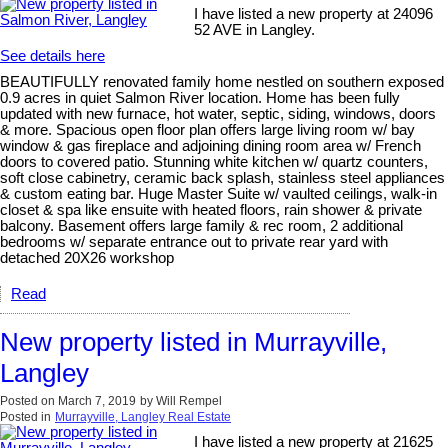
I have listed a new property at 24096
52 AVE in Langley.
See details here
BEAUTIFULLY renovated family home nestled on southern exposed
0.9 acres in quiet Salmon River location. Home has been fully
updated with new furnace, hot water, septic, siding, windows, doors
& more. Spacious open floor plan offers large living room w/ bay
window & gas fireplace and adjoining dining room area w/ French
doors to covered patio. Stunning white kitchen w/ quartz counters,
soft close cabinetry, ceramic back splash, stainless steel appliances
& custom eating bar. Huge Master Suite w/ vaulted ceilings, walk-in
closet & spa like ensuite with heated floors, rain shower & private
balcony. Basement offers large family & rec room, 2 additional
bedrooms w/ separate entrance out to private rear yard with
detached 20X26 workshop
Read
New property listed in Murrayville,
Langley
Posted on
March 7, 2019
by
Will Rempel
Posted in
Murrayville, Langley Real Estate
I have listed a new property at 21625