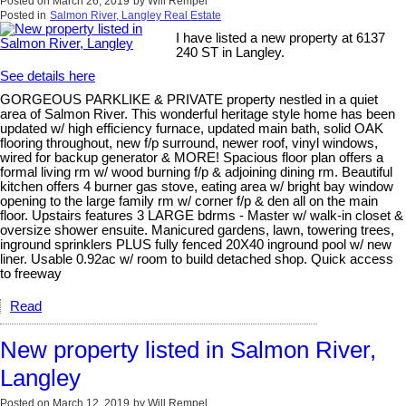
Posted on
March 26, 2019
by
Will Rempel
Posted in
Salmon River, Langley Real Estate
I have listed a new property at 6137
240 ST in Langley.
See details here
GORGEOUS PARKLIKE & PRIVATE property nestled in a quiet
area of Salmon River. This wonderful heritage style home has been
updated w/ high efficiency furnace, updated main bath, solid OAK
flooring throughout, new f/p surround, newer roof, vinyl windows,
wired for backup generator & MORE! Spacious floor plan offers a
formal living rm w/ wood burning f/p & adjoining dining rm. Beautiful
kitchen offers 4 burner gas stove, eating area w/ bright bay window
opening to the large family rm w/ corner f/p & den all on the main
floor. Upstairs features 3 LARGE bdrms - Master w/ walk-in closet &
oversize shower ensuite. Manicured gardens, lawn, towering trees,
inground sprinklers PLUS fully fenced 20X40 inground pool w/ new
liner. Usable 0.92ac w/ room to build detached shop. Quick access
to freeway
Read
New property listed in Salmon River,
Langley
Posted on
March 12, 2019
by
Will Rempel