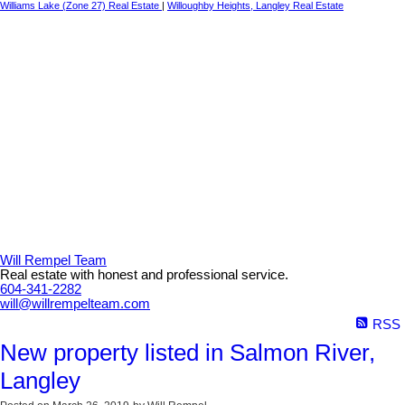
Williams Lake (Zone 27) Real Estate
|
Willoughby Heights, Langley Real Estate
Will Rempel Team
Real estate with honest and professional service.
604-341-2282
will@willrempelteam.com
RSS
New property listed in Salmon River,
Langley