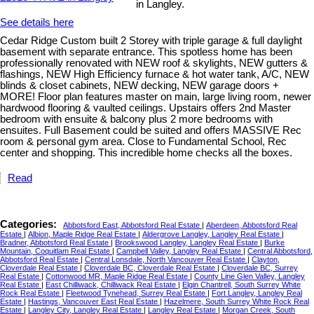
in Langley.
See details here
Cedar Ridge Custom built 2 Storey with triple garage & full daylight
basement with separate entrance. This spotless home has been
professionally renovated with NEW roof & skylights, NEW gutters &
flashings, NEW High Efficiency furnace & hot water tank, A/C, NEW
blinds & closet cabinets, NEW decking, NEW garage doors +
MORE! Floor plan features master on main, large living room, newer
hardwood flooring & vaulted ceilings. Upstairs offers 2nd Master
bedroom with ensuite & balcony plus 2 more bedrooms with
ensuites. Full Basement could be suited and offers MASSIVE Rec
room & personal gym area. Close to Fundamental School, Rec
center and shopping. This incredible home checks all the boxes.
Read
Categories:
Abbotsford East, Abbotsford Real Estate
|
Aberdeen, Abbotsford Real
Estate
|
Albion, Maple Ridge Real Estate
|
Aldergrove Langley, Langley Real Estate
|
Bradner, Abbotsford Real Estate
|
Brookswood Langley, Langley Real Estate
|
Burke
Mountain, Coquitlam Real Estate
|
Campbell Valley, Langley Real Estate
|
Central Abbotsford,
Abbotsford Real Estate
|
Central Lonsdale, North Vancouver Real Estate
|
Clayton,
Cloverdale Real Estate
|
Cloverdale BC, Cloverdale Real Estate
|
Cloverdale BC, Surrey
Real Estate
|
Cottonwood MR, Maple Ridge Real Estate
|
County Line Glen Valley, Langley
Real Estate
|
East Chilliwack, Chilliwack Real Estate
|
Elgin Chantrell, South Surrey White
Rock Real Estate
|
Fleetwood Tynehead, Surrey Real Estate
|
Fort Langley, Langley Real
Estate
|
Hastings, Vancouver East Real Estate
|
Hazelmere, South Surrey White Rock Real
Estate
|
Langley City, Langley Real Estate
|
Langley Real Estate
|
Morgan Creek, South