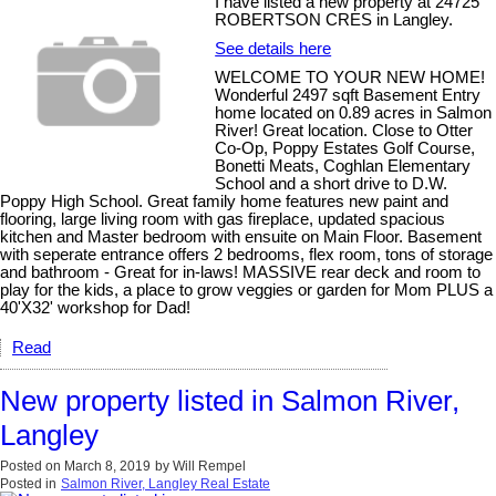
I have listed a new property at 24725
ROBERTSON CRES in Langley.
See details here
WELCOME TO YOUR NEW HOME!
Wonderful 2497 sqft Basement Entry
home located on 0.89 acres in Salmon
River! Great location. Close to Otter
Co-Op, Poppy Estates Golf Course,
Bonetti Meats, Coghlan Elementary
School and a short drive to D.W.
Poppy High School. Great family home features new paint and
flooring, large living room with gas fireplace, updated spacious
kitchen and Master bedroom with ensuite on Main Floor. Basement
with seperate entrance offers 2 bedrooms, flex room, tons of storage
and bathroom - Great for in-laws! MASSIVE rear deck and room to
play for the kids, a place to grow veggies or garden for Mom PLUS a
40'X32' workshop for Dad!
Read
New property listed in Salmon River,
Langley
Posted on
March 8, 2019
by
Will Rempel
Posted in
Salmon River, Langley Real Estate