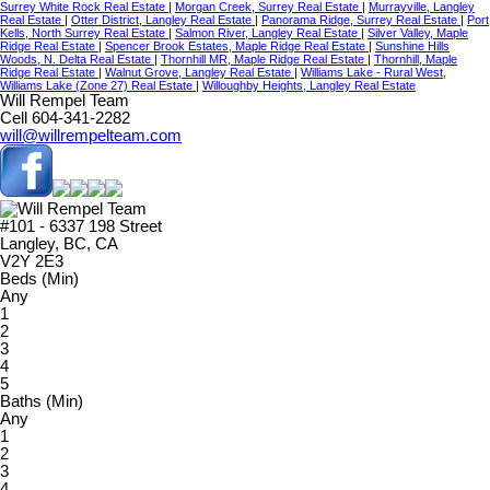
Surrey White Rock Real Estate
|
Morgan Creek, Surrey Real Estate
|
Murrayville, Langley
Real Estate
|
Otter District, Langley Real Estate
|
Panorama Ridge, Surrey Real Estate
|
Port
Kells, North Surrey Real Estate
|
Salmon River, Langley Real Estate
|
Silver Valley, Maple
Ridge Real Estate
|
Spencer Brook Estates, Maple Ridge Real Estate
|
Sunshine Hills
Woods, N. Delta Real Estate
|
Thornhill MR, Maple Ridge Real Estate
|
Thornhill, Maple
Ridge Real Estate
|
Walnut Grove, Langley Real Estate
|
Williams Lake - Rural West,
Williams Lake (Zone 27) Real Estate
|
Willoughby Heights, Langley Real Estate
Will Rempel Team
Cell 604-341-2282
will@willrempelteam.com
#101 - 6337 198 Street
Langley, BC, CA
V2Y 2E3
Beds (Min)
Any
1
2
3
4
5
Baths (Min)
Any
1
2
3
4