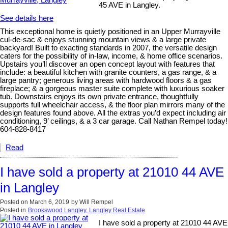
45 AVE in Langley.
See details here
This exceptional home is quietly positioned in an Upper Murrayville
cul-de-sac & enjoys stunning mountain views & a large private
backyard! Built to exacting standards in 2007, the versatile design
caters for the possibility of in-law, income, & home office scenarios.
Upstairs you’ll discover an open concept layout with features that
include: a beautiful kitchen with granite counters, a gas range, & a
large pantry; generous living areas with hardwood floors & a gas
fireplace; & a gorgeous master suite complete with luxurious soaker
tub. Downstairs enjoys its own private entrance, thoughtfully
supports full wheelchair access, & the floor plan mirrors many of the
design features found above. All the extras you’d expect including air
conditioning, 9’ ceilings, & a 3 car garage. Call Nathan Rempel today!
604-828-8417
Read
I have sold a property at 21010 44 AVE
in Langley
Posted on
March 6, 2019
by
Will Rempel
Posted in
Brookswood Langley, Langley Real Estate
I have sold a property at 21010 44 AVE