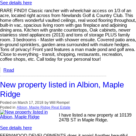
See details here
RARE FIND!! Classic rancher with wheelchair access on 1/3 of an
acre, located right across from Newlands Golf & Country Club. This
home offers wonderful vaulted ceilings, real wood flooring throughout,
built-in vac, spacious living room with gas fireplace and adjoining
dining area. Kitchen with granite countertops, Oak cabinets, newer
stainless steel appliances (2013) and tons of storage PLUS family
room. 3 bedrooms - Master with shower ensuite. Covered patio area,
in-ground sprinklers, garden area surrounded with mature hedges.
Tons of privacy! Front yard features a man made pond and golf area.
Close to everything - transit, shopping, restaurants, recreation,
coffee shops, etc. Call today for your personal tour!
Read
New property listed in Albion, Maple
Ridge
Posted on
March 17, 2018
by
Will Rempel
Posted in
Albion, Maple Ridge Real Estate
I have listed a new property at 10139
247B ST in Maple Ridge.
See details here
FERNWOOD DEVELOPMENTS does it again! Another beautiful