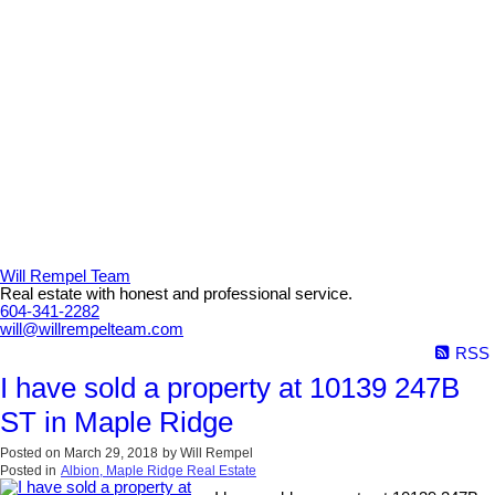
Will Rempel Team
Real estate with honest and professional service.
604-341-2282
will@willrempelteam.com
RSS
I have sold a property at 10139 247B
ST in Maple Ridge
Posted on
March 29, 2018
by
Will Rempel
Posted in
Albion, Maple Ridge Real Estate