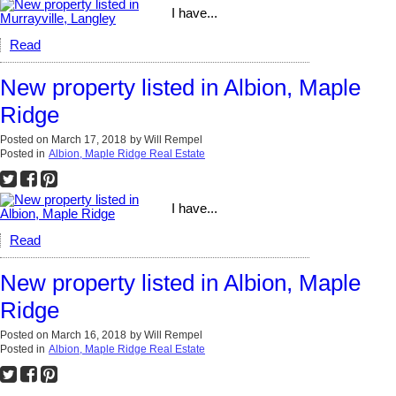
I have...
Read
New property listed in Albion, Maple
Ridge
Posted on
March 17, 2018
by
Will Rempel
Posted in
Albion, Maple Ridge Real Estate
I have...
Read
New property listed in Albion, Maple
Ridge
Posted on
March 16, 2018
by
Will Rempel
Posted in
Albion, Maple Ridge Real Estate