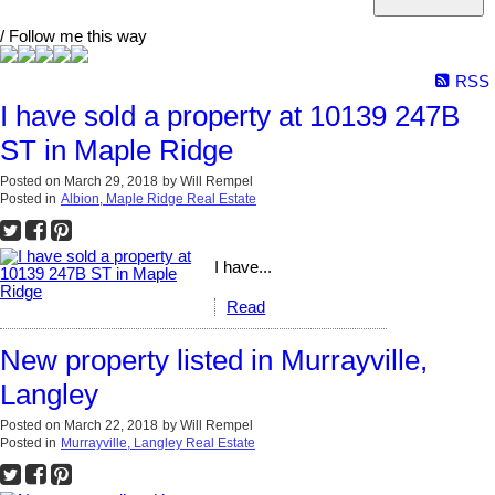
/ Follow me this way
RSS
I have sold a property at 10139 247B
ST in Maple Ridge
Posted on
March 29, 2018
by
Will Rempel
Posted in
Albion, Maple Ridge Real Estate
I have...
Read
New property listed in Murrayville,
Langley
Posted on
March 22, 2018
by
Will Rempel
Posted in
Murrayville, Langley Real Estate