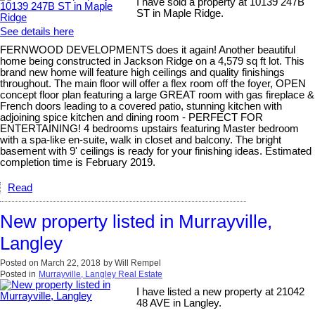
I have sold a property at 10139 247B
ST in Maple Ridge.
See details here
FERNWOOD DEVELOPMENTS does it again! Another beautiful
home being constructed in Jackson Ridge on a 4,579 sq ft lot. This
brand new home will feature high ceilings and quality finishings
throughout. The main floor will offer a flex room off the foyer, OPEN
concept floor plan featuring a large GREAT room with gas fireplace &
French doors leading to a covered patio, stunning kitchen with
adjoining spice kitchen and dining room - PERFECT FOR
ENTERTAINING! 4 bedrooms upstairs featuring Master bedroom
with a spa-like en-suite, walk in closet and balcony. The bright
basement with 9' ceilings is ready for your finishing ideas. Estimated
completion time is February 2019.
Read
New property listed in Murrayville,
Langley
Posted on
March 22, 2018
by
Will Rempel
Posted in
Murrayville, Langley Real Estate
I have listed a new property at 21042
48 AVE in Langley.