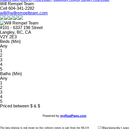
Will Rempel Team
Cell 604-341-2282
will@willrempelteam.com
#101 - 6337 198 Street
Langley, BC, CA
V2Y 2E3
Beds (Min)
Any
1
2
3
4
5
Baths (Min)
Any
1
2
3
4
5
Priced between
$
&
$
Powered by
myRealPage.com
The data relating to real estate on this website comes in part from the MLS®