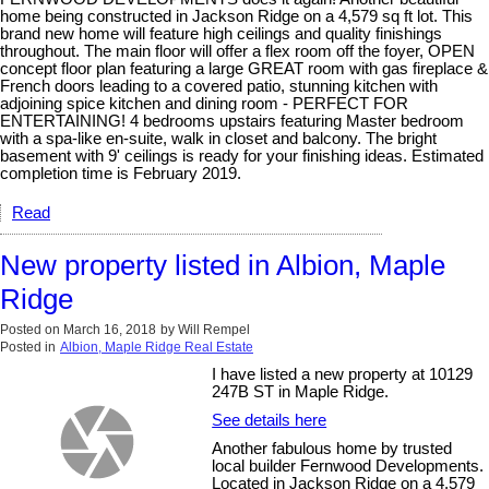
home being constructed in Jackson Ridge on a 4,579 sq ft lot. This
brand new home will feature high ceilings and quality finishings
throughout. The main floor will offer a flex room off the foyer, OPEN
concept floor plan featuring a large GREAT room with gas fireplace &
French doors leading to a covered patio, stunning kitchen with
adjoining spice kitchen and dining room - PERFECT FOR
ENTERTAINING! 4 bedrooms upstairs featuring Master bedroom
with a spa-like en-suite, walk in closet and balcony. The bright
basement with 9' ceilings is ready for your finishing ideas. Estimated
completion time is February 2019.
Read
New property listed in Albion, Maple
Ridge
Posted on
March 16, 2018
by
Will Rempel
Posted in
Albion, Maple Ridge Real Estate
I have listed a new property at 10129
247B ST in Maple Ridge.
See details here
Another fabulous home by trusted
local builder Fernwood Developments.
Located in Jackson Ridge on a 4,579