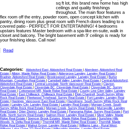
sq ft lot, this brand new home has high
ceilings and quality finishings
throughout. The main floor features a
flex room off the entry, powder room, open concept kitchen with
pantry, dining room plus great room with French doors leading to a
covered patio - PERFECT FOR ENTERTAINING! 4 bedrooms
upstairs features Master bedroom with a spa-like en-suite, walk in
closet and balcony. The bright basement with 9' ceilings is ready for
your finishing ideas. Call now!
Read
Categories:
Abbotsford East, Abbotsford Real Estate
|
Aberdeen, Abbotsford Real
Estate
|
Albion, Maple Ridge Real Estate
|
Aldergrove Langley, Langley Real Estate
|
Bradner, Abbotsford Real Estate
|
Brookswood Langley, Langley Real Estate
|
Burke
Mountain, Coquitlam Real Estate
|
Campbell Valley, Langley Real Estate
|
Central Abbotsford,
Abbotsford Real Estate
|
Central Lonsdale, North Vancouver Real Estate
|
Clayton,
Cloverdale Real Estate
|
Cloverdale BC, Cloverdale Real Estate
|
Cloverdale BC, Surrey
Real Estate
|
Cottonwood MR, Maple Ridge Real Estate
|
County Line Glen Valley, Langley
Real Estate
|
East Chilliwack, Chilliwack Real Estate
|
Elgin Chantrell, South Surrey White
Rock Real Estate
|
Fleetwood Tynehead, Surrey Real Estate
|
Fort Langley, Langley Real
Estate
|
Hastings, Vancouver East Real Estate
|
Hazelmere, South Surrey White Rock Real
Estate
|
Langley City, Langley Real Estate
|
Langley Real Estate
|
Morgan Creek, South
Surrey White Rock Real Estate
|
Morgan Creek, Surrey Real Estate
|
Murrayville, Langley
Real Estate
|
Otter District, Langley Real Estate
|
Panorama Ridge, Surrey Real Estate
|
Port
Kells, North Surrey Real Estate
|
Salmon River, Langley Real Estate
|
Silver Valley, Maple
Ridge Real Estate
|
Spencer Brook Estates, Maple Ridge Real Estate
|
Sunshine Hills
Woods, N. Delta Real Estate
|
Thornhill MR, Maple Ridge Real Estate
|
Thornhill, Maple
Ridge Real Estate
|
Walnut Grove, Langley Real Estate
|
Williams Lake - Rural West,
Williams Lake (Zone 27) Real Estate
|
Willoughby Heights, Langley Real Estate