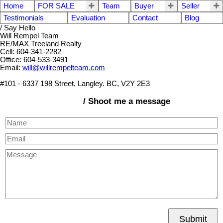
Home
FOR SALE
Team
Buyer
Seller
Testimonials
Evaluation
Contact
Blog
/ Say Hello
Will Rempel Team
RE/MAX Treeland Realty
Cell: 604-341-2282
Office: 604-533-3491
Email:
will@willrempelteam.com
#101 - 6337 198 Street, Langley. BC, V2Y 2E3
/ Shoot me a message
Submit