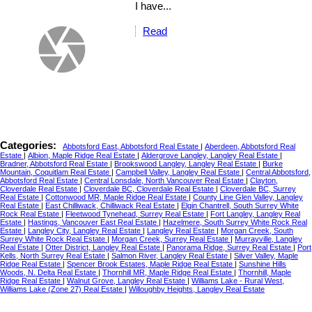
I have...
Read
Categories:
Abbotsford East, Abbotsford Real Estate
|
Aberdeen, Abbotsford Real
Estate
|
Albion, Maple Ridge Real Estate
|
Aldergrove Langley, Langley Real Estate
|
Bradner, Abbotsford Real Estate
|
Brookswood Langley, Langley Real Estate
|
Burke
Mountain, Coquitlam Real Estate
|
Campbell Valley, Langley Real Estate
|
Central Abbotsford,
Abbotsford Real Estate
|
Central Lonsdale, North Vancouver Real Estate
|
Clayton,
Cloverdale Real Estate
|
Cloverdale BC, Cloverdale Real Estate
|
Cloverdale BC, Surrey
Real Estate
|
Cottonwood MR, Maple Ridge Real Estate
|
County Line Glen Valley, Langley
Real Estate
|
East Chilliwack, Chilliwack Real Estate
|
Elgin Chantrell, South Surrey White
Rock Real Estate
|
Fleetwood Tynehead, Surrey Real Estate
|
Fort Langley, Langley Real
Estate
|
Hastings, Vancouver East Real Estate
|
Hazelmere, South Surrey White Rock Real
Estate
|
Langley City, Langley Real Estate
|
Langley Real Estate
|
Morgan Creek, South
Surrey White Rock Real Estate
|
Morgan Creek, Surrey Real Estate
|
Murrayville, Langley
Real Estate
|
Otter District, Langley Real Estate
|
Panorama Ridge, Surrey Real Estate
|
Port
Kells, North Surrey Real Estate
|
Salmon River, Langley Real Estate
|
Silver Valley, Maple
Ridge Real Estate
|
Spencer Brook Estates, Maple Ridge Real Estate
|
Sunshine Hills
Woods, N. Delta Real Estate
|
Thornhill MR, Maple Ridge Real Estate
|
Thornhill, Maple
Ridge Real Estate
|
Walnut Grove, Langley Real Estate
|
Williams Lake - Rural West,
Williams Lake (Zone 27) Real Estate
|
Willoughby Heights, Langley Real Estate