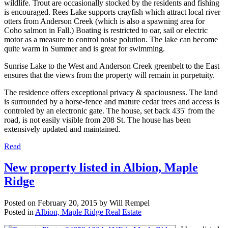
wildlife. Trout are occasionally stocked by the residents and fishing
is encouraged. Rees Lake supports crayfish which attract local river
otters from Anderson Creek (which is also a spawning area for
Coho salmon in Fall.) Boating is restricted to oar, sail or electric
motor as a measure to control noise polution. The lake can become
quite warm in Summer and is great for swimming.
Sunrise Lake to the West and Anderson Creek greenbelt to the East
ensures that the views from the property will remain in purpetuity.
The residence offers exceptional privacy & spaciousness. The land
is surrounded by a horse-fence and mature cedar trees and access is
controled by an electronic gate. The house, set back 435' from the
road, is not easily visible from 208 St. The house has been
extensively updated and maintained.
Read
New property listed in Albion, Maple
Ridge
Posted on
February 20, 2015
by
Will Rempel
Posted in
Albion, Maple Ridge Real Estate