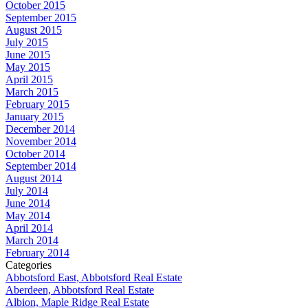
October 2015
September 2015
August 2015
July 2015
June 2015
May 2015
April 2015
March 2015
February 2015
January 2015
December 2014
November 2014
October 2014
September 2014
August 2014
July 2014
June 2014
May 2014
April 2014
March 2014
February 2014
Categories
Abbotsford East, Abbotsford Real Estate
Aberdeen, Abbotsford Real Estate
Albion, Maple Ridge Real Estate