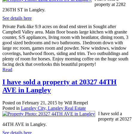
property at 2282
236TH ST in Langley.
See details here
Private Park-like 9.9 acres on dead end street in Sought after
Campbell Valley area. Main floor boasts large kitchen with granite
counter, S/S appliances, living room with heatilator, dining room, 3
good sized bedrooms and two bathrooms. 1bedroom down with
large rec room, games room and powder. New windows, window
coverings, hardwood floors, siding and trim. Two outbuildings and
plenty of room for horses. Enjoy morning coffee on the huge south
facing deck that overlooks this beautiful property!
Read
I have sold a property at 20327 44TH
AVE in Langley
Posted on
February 21, 2015
by
Will Rempel
Posted in
Langley City, Langley Real Estate
I have sold a
property at 20327
44TH AVE in Langley.
See details here