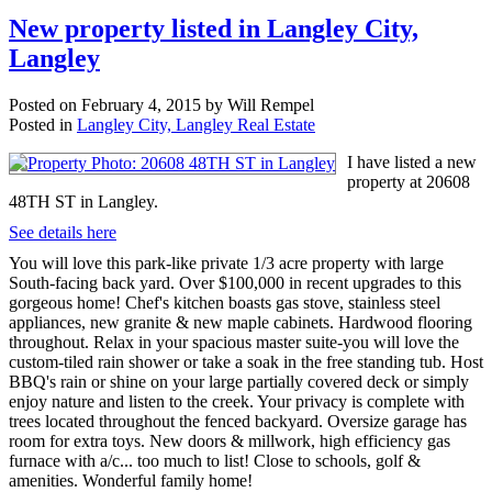
New property listed in Langley City,
Langley
Posted on
February 4, 2015
by
Will Rempel
Posted in
Langley City, Langley Real Estate
I have listed a new
property at 20608
48TH ST in Langley.
See details here
You will love this park-like private 1/3 acre property with large
South-facing back yard. Over $100,000 in recent upgrades to this
gorgeous home! Chef's kitchen boasts gas stove, stainless steel
appliances, new granite & new maple cabinets. Hardwood flooring
throughout. Relax in your spacious master suite-you will love the
custom-tiled rain shower or take a soak in the free standing tub. Host
BBQ's rain or shine on your large partially covered deck or simply
enjoy nature and listen to the creek. Your privacy is complete with
trees located throughout the fenced backyard. Oversize garage has
room for extra toys. New doors & millwork, high efficiency gas
furnace with a/c... too much to list! Close to schools, golf &
amenities. Wonderful family home!