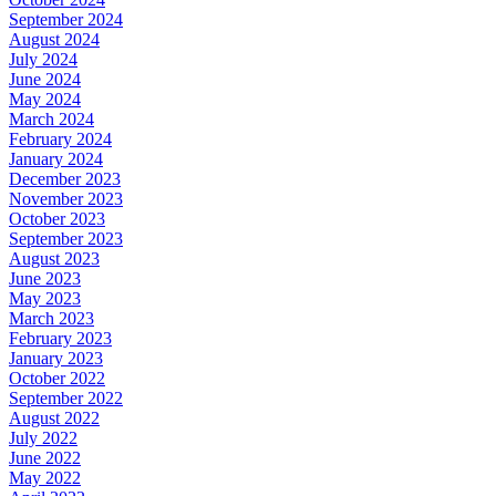
September 2024
August 2024
July 2024
June 2024
May 2024
March 2024
February 2024
January 2024
December 2023
November 2023
October 2023
September 2023
August 2023
June 2023
May 2023
March 2023
February 2023
January 2023
October 2022
September 2022
August 2022
July 2022
June 2022
May 2022