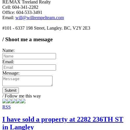
RE/MAX Treeland Realty
Cell: 604-341-2282
Office: 604-533-3491
Email:
will@willrempelteam.com
#101 - 6337 198 Street, Langley. BC, V2Y 2E3
/ Shoot me a message
Name:
Email:
Message:
Submit
/ Follow me this way
RSS
I have sold a property at 2282 236TH ST
in Langley