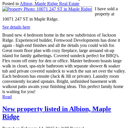
Posted in
Albion, Maple Ridge Real Estate
I have sold a
property at
10071 247 ST in Maple Ridge.
See details here
Brand new 4 bedroom home in the new subdivision of Jackson
Ridge. Experienced builder, Fernwood Developments has done it
again - high-end finishes and all the details you could wish for.
Great room floor plan with cozy fireplace, large areaand sit-up
island for family gatherings. Covered sundeck perfect for BBQ's.
Flex room off entry for den or office. Master bedroom boasts large
walk in closet, spa-style bathroom with separate shower & soaker
tub and private covered sundeck to watch the sun set over the valley.
Each bedroom has ensuite (Jack & Jill or private). Laundry room
conveniently located upstairs. Bright, unfinished basement with
walkout patio awaits your finishing ideas. This perfect family home
is waiting for you!
Read
New property listed in Albion, Maple
Ridge