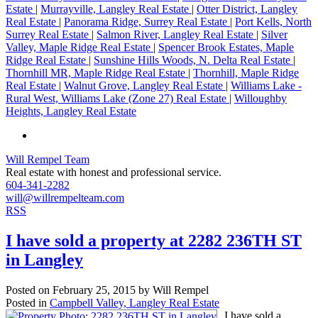
Estate
|
Murrayville, Langley Real Estate
|
Otter District, Langley
Real Estate
|
Panorama Ridge, Surrey Real Estate
|
Port Kells, North
Surrey Real Estate
|
Salmon River, Langley Real Estate
|
Silver
Valley, Maple Ridge Real Estate
|
Spencer Brook Estates, Maple
Ridge Real Estate
|
Sunshine Hills Woods, N. Delta Real Estate
|
Thornhill MR, Maple Ridge Real Estate
|
Thornhill, Maple Ridge
Real Estate
|
Walnut Grove, Langley Real Estate
|
Williams Lake -
Rural West, Williams Lake (Zone 27) Real Estate
|
Willoughby
Heights, Langley Real Estate
Will Rempel Team
Real estate with honest and professional service.
604-341-2282
will@willrempelteam.com
RSS
I have sold a property at 2282 236TH ST
in Langley
Posted on
February 25, 2015
by
Will Rempel
Posted in
Campbell Valley, Langley Real Estate
I have sold a