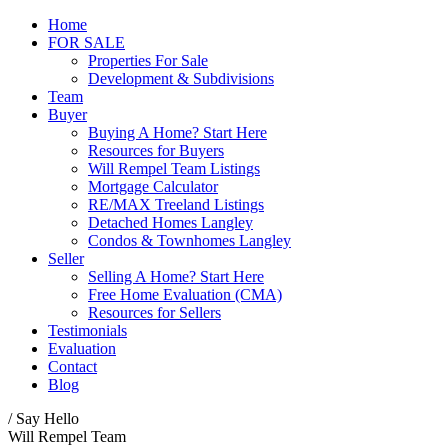
Home
FOR SALE
Properties For Sale
Development & Subdivisions
Team
Buyer
Buying A Home? Start Here
Resources for Buyers
Will Rempel Team Listings
Mortgage Calculator
RE/MAX Treeland Listings
Detached Homes Langley
Condos & Townhomes Langley
Seller
Selling A Home? Start Here
Free Home Evaluation (CMA)
Resources for Sellers
Testimonials
Evaluation
Contact
Blog
/ Say Hello
Will Rempel Team