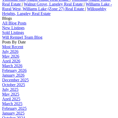
Real Estate
|
Walnut Grove, Langley Real Estate
|
Williams Lake -
Rural West, Williams Lake (Zone 27) Real Estate
|
Willoughby
Heights, Langley Real Estate
Blogs
All Blog Posts
New Listings
Sold Listings
Will Rempel Team Blog
Posts By Date
Most Recent
July 2026
May 2026
April 2026
March 2026
February 2026
January 2026
December 2025
October 2025
July 2025
May 2025
April 2025
March 2025
February 2025
January 2025
October 2024