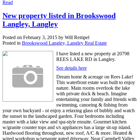
Read
New property listed in Brookswood
Langley, Langley
Posted on
February 3, 2015
by
Will Rempel
Posted in
Brookswood Langley, Langley Real Estate
I have listed a new property at 20798
REES LAKE RD in Langley.
See details here
Dream home & acreage on Rees Lake!
This waterfront estate was built to enjoy
nature. Main rooms overlook the lake
with private dock & beach. Imagine
entertaining your family and friends with
swimming, canoeing & fishing from
your own backyard - or enjoy a relaxing glass of bubbly and watch
the sunset in the landscaped garden. Four bedrooms including
master with a lake view and spa-style ensuite. Gourmet kitchen
w/granite counter tops and s/s appliances has a large sit-up island.
Hardwood flooring throughout, new roof, A/C & more. Heated &
wired workshop w/separate gated driveway. Near Campbell Valley