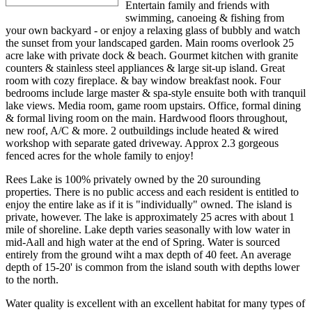
Entertain family and friends with
swimming, canoeing & fishing from
your own backyard - or enjoy a relaxing glass of bubbly and watch
the sunset from your landscaped garden. Main rooms overlook 25
acre lake with private dock & beach. Gourmet kitchen with granite
counters & stainless steel appliances & large sit-up island. Great
room with cozy fireplace. & bay window breakfast nook. Four
bedrooms include large master & spa-style ensuite both with tranquil
lake views. Media room, game room upstairs. Office, formal dining
& formal living room on the main. Hardwood floors throughout,
new roof, A/C & more. 2 outbuildings include heated & wired
workshop with separate gated driveway. Approx 2.3 gorgeous
fenced acres for the whole family to enjoy!
Rees Lake is 100% privately owned by the 20 surounding
properties. There is no public access and each resident is entitled to
enjoy the entire lake as if it is "individually" owned. The island is
private, however. The lake is approximately 25 acres with about 1
mile of shoreline. Lake depth varies seasonally with low water in
mid-Aall and high water at the end of Spring. Water is sourced
entirely from the ground wiht a max depth of 40 feet. An average
depth of 15-20' is common from the island south with depths lower
to the north.
Water quality is excellent with an excellent habitat for many types of