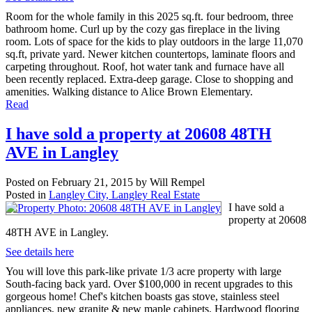
Room for the whole family in this 2025 sq.ft. four bedroom, three
bathroom home. Curl up by the cozy gas fireplace in the living
room. Lots of space for the kids to play outdoors in the large 11,070
sq.ft, private yard. Newer kitchen countertops, laminate floors and
carpeting throughout. Roof, hot water tank and furnace have all
been recently replaced. Extra-deep garage. Close to shopping and
amenities. Walking distance to Alice Brown Elementary.
Read
I have sold a property at 20608 48TH
AVE in Langley
Posted on
February 21, 2015
by
Will Rempel
Posted in
Langley City, Langley Real Estate
I have sold a
property at 20608
48TH AVE in Langley.
See details here
You will love this park-like private 1/3 acre property with large
South-facing back yard. Over $100,000 in recent upgrades to this
gorgeous home! Chef's kitchen boasts gas stove, stainless steel
appliances, new granite & new maple cabinets. Hardwood flooring