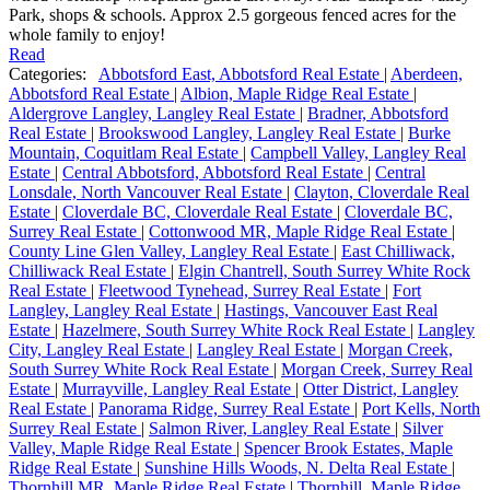
Park, shops & schools. Approx 2.5 gorgeous fenced acres for the
whole family to enjoy!
Read
Categories:
Abbotsford East, Abbotsford Real Estate
|
Aberdeen,
Abbotsford Real Estate
|
Albion, Maple Ridge Real Estate
|
Aldergrove Langley, Langley Real Estate
|
Bradner, Abbotsford
Real Estate
|
Brookswood Langley, Langley Real Estate
|
Burke
Mountain, Coquitlam Real Estate
|
Campbell Valley, Langley Real
Estate
|
Central Abbotsford, Abbotsford Real Estate
|
Central
Lonsdale, North Vancouver Real Estate
|
Clayton, Cloverdale Real
Estate
|
Cloverdale BC, Cloverdale Real Estate
|
Cloverdale BC,
Surrey Real Estate
|
Cottonwood MR, Maple Ridge Real Estate
|
County Line Glen Valley, Langley Real Estate
|
East Chilliwack,
Chilliwack Real Estate
|
Elgin Chantrell, South Surrey White Rock
Real Estate
|
Fleetwood Tynehead, Surrey Real Estate
|
Fort
Langley, Langley Real Estate
|
Hastings, Vancouver East Real
Estate
|
Hazelmere, South Surrey White Rock Real Estate
|
Langley
City, Langley Real Estate
|
Langley Real Estate
|
Morgan Creek,
South Surrey White Rock Real Estate
|
Morgan Creek, Surrey Real
Estate
|
Murrayville, Langley Real Estate
|
Otter District, Langley
Real Estate
|
Panorama Ridge, Surrey Real Estate
|
Port Kells, North
Surrey Real Estate
|
Salmon River, Langley Real Estate
|
Silver
Valley, Maple Ridge Real Estate
|
Spencer Brook Estates, Maple
Ridge Real Estate
|
Sunshine Hills Woods, N. Delta Real Estate
|
Thornhill MR, Maple Ridge Real Estate
|
Thornhill, Maple Ridge