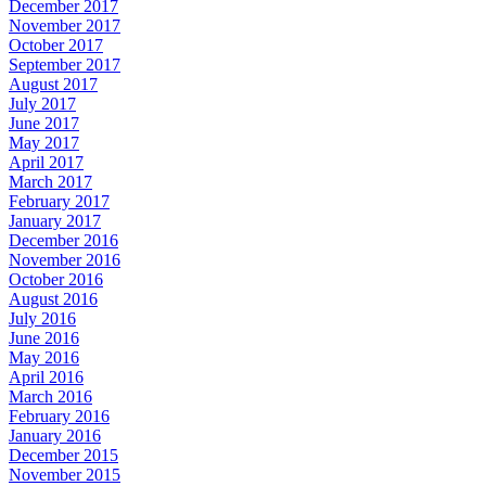
December 2017
November 2017
October 2017
September 2017
August 2017
July 2017
June 2017
May 2017
April 2017
March 2017
February 2017
January 2017
December 2016
November 2016
October 2016
August 2016
July 2016
June 2016
May 2016
April 2016
March 2016
February 2016
January 2016
December 2015
November 2015