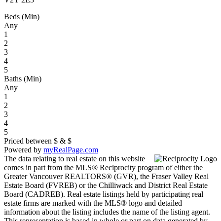
Beds (Min)
Any
1
2
3
4
5
Baths (Min)
Any
1
2
3
4
5
Priced between
$
&
$
Powered by
myRealPage.com
The data relating to real estate on this website
comes in part from the MLS® Reciprocity program of either the
Greater Vancouver REALTORS® (GVR), the Fraser Valley Real
Estate Board (FVREB) or the Chilliwack and District Real Estate
Board (CADREB). Real estate listings held by participating real
estate firms are marked with the MLS® logo and detailed
information about the listing includes the name of the listing agent.
This representation is based in whole or part on data generated by