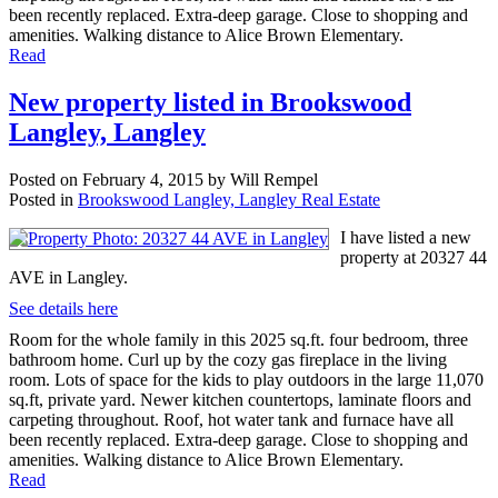
been recently replaced. Extra-deep garage. Close to shopping and
amenities. Walking distance to Alice Brown Elementary.
Read
New property listed in Brookswood
Langley, Langley
Posted on
February 4, 2015
by
Will Rempel
Posted in
Brookswood Langley, Langley Real Estate
I have listed a new
property at 20327 44
AVE in Langley.
See details here
Room for the whole family in this 2025 sq.ft. four bedroom, three
bathroom home. Curl up by the cozy gas fireplace in the living
room. Lots of space for the kids to play outdoors in the large 11,070
sq.ft, private yard. Newer kitchen countertops, laminate floors and
carpeting throughout. Roof, hot water tank and furnace have all
been recently replaced. Extra-deep garage. Close to shopping and
amenities. Walking distance to Alice Brown Elementary.
Read