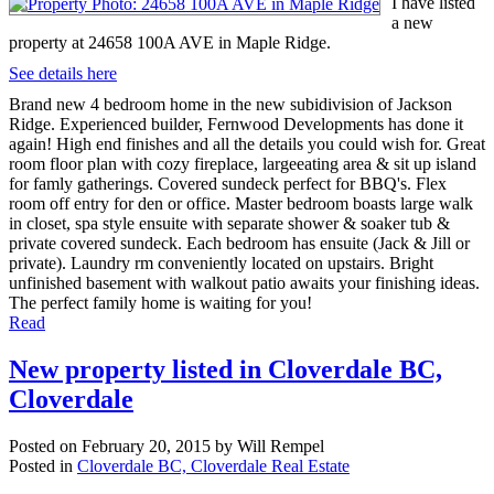
I have listed
a new
property at 24658 100A AVE in Maple Ridge.
See details here
Brand new 4 bedroom home in the new subidivision of Jackson
Ridge. Experienced builder, Fernwood Developments has done it
again! High end finishes and all the details you could wish for. Great
room floor plan with cozy fireplace, largeeating area & sit up island
for famly gatherings. Covered sundeck perfect for BBQ's. Flex
room off entry for den or office. Master bedroom boasts large walk
in closet, spa style ensuite with separate shower & soaker tub &
private covered sundeck. Each bedroom has ensuite (Jack & Jill or
private). Laundry rm conveniently located on upstairs. Bright
unfinished basement with walkout patio awaits your finishing ideas.
The perfect family home is waiting for you!
Read
New property listed in Cloverdale BC,
Cloverdale
Posted on
February 20, 2015
by
Will Rempel
Posted in
Cloverdale BC, Cloverdale Real Estate