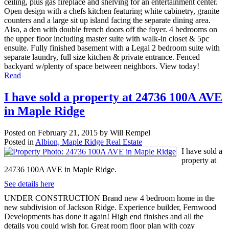
ceiling, plus gas fireplace and shelving for an entertainment center.
Open design with a chefs kitchen featuring white cabinetry, granite
counters and a large sit up island facing the separate dining area.
Also, a den with double french doors off the foyer. 4 bedrooms on
the upper floor including master suite with walk-in closet & 5pc
ensuite. Fully finished basement with a Legal 2 bedroom suite with
separate laundry, full size kitchen & private entrance. Fenced
backyard w/plenty of space between neighbors. View today!
Read
I have sold a property at 24736 100A AVE
in Maple Ridge
Posted on
February 21, 2015
by
Will Rempel
Posted in
Albion, Maple Ridge Real Estate
I have sold a
property at
24736 100A AVE in Maple Ridge.
See details here
UNDER CONSTRUCTION Brand new 4 bedroom home in the
new subdivision of Jackson Ridge. Experience builder, Fernwood
Developments has done it again! High end finishes and all the
details you could wish for. Great room floor plan with cozy