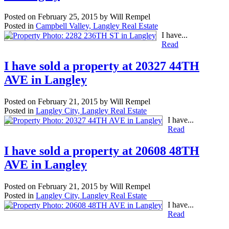
Posted on
February 25, 2015
by
Will Rempel
Posted in
Campbell Valley, Langley Real Estate
I have...
Read
I have sold a property at 20327 44TH
AVE in Langley
Posted on
February 21, 2015
by
Will Rempel
Posted in
Langley City, Langley Real Estate
I have...
Read
I have sold a property at 20608 48TH
AVE in Langley
Posted on
February 21, 2015
by
Will Rempel
Posted in
Langley City, Langley Real Estate
I have...
Read