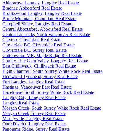
Aldergrove Langley, Langley Real Estate
Bradner, Abbotsford Real Estate
Brookswood Langley, Langley Real Estate
Burke Mountain, Coquitlam Real Estate
Campbell Valley, Langley Real Estate
Central Abbotsford, Abbotsford Real Estate
Central Lonsdale, North Vancouver Real Estate
Clayton, Cloverdale Real Estate
Cloverdale BC, Cloverdale Real Estate
Cloverdale BC, Surrey Real Estate
Cottonwood MR, Maple Ridge Real Estate
County Line Glen Valley, Langley Real Estate
East Chilliwack, Chilliwack Real Estate
Elgin Chantrell, South Surrey White Rock Real Estate
Fleetwood Tynehead, Surrey Real Estate
Fort Langley, Langley Real Estate
Hastings, Vancouver East Real Estate
Hazelmere, South Surrey White Rock Real Estate
Langley City, Langley Real Estate
Langley Real Estate
Morgan Creek, South Surrey White Rock Real Estate
Morgan Creek, Surrey Real Estate
Murrayville, Langley Real Estate
Otter District, Langley Real Estate
Panorama Ridge, Surrey Real Estate