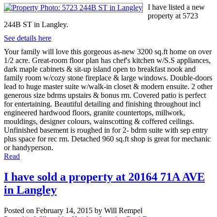
I have listed a new
property at 5723
244B ST in Langley.
See details here
Your family will love this gorgeous as-new 3200 sq.ft home on over
1/2 acre. Great-room floor plan has chef's kitchen w/S.S appliances,
dark maple cabinets & sit-up island open to breakfast nook and
family room w/cozy stone fireplace & large windows. Double-doors
lead to huge master suite w/walk-in closet & modern ensuite. 2 other
generous size bdrms upstairs & bonus rm. Covered patio is perfect
for entertaining. Beautiful detailing and finishing throughout incl
engineered hardwood floors, granite countertops, millwork,
mouldings, designer colours, wainscotting & coffered ceilings.
Unfinished basement is roughed in for 2- bdrm suite with sep entry
plus space for rec rm. Detached 960 sq.ft shop is great for mechanic
or handyperson.
Read
I have sold a property at 20164 71A AVE
in Langley
Posted on
February 14, 2015
by
Will Rempel