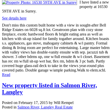
I have listed a new
property at 16530
59TH AVE in Surrey.
See details here
Don't miss this custom built home with a view in sought-after Bell
Ridge Estates on 6028 sq.ft lot. Greatroom plan with cozy stone
fireplace, exotic hardwood floors & bright eating area as well as
kitchen with sit-up island for family togather around. Kitchen boasts
s.s. appliances, gas stove, mahogany cabinets & w/i pantry. Formal
dining & living room are perfect for entertaining. Large master bdrm
with valley views has double-vanity ensuite with sep. jacuzzi tub &
shower. 3 other bdrms up, one w/full ensuite & w/i closet. Basement
has rec rm w/full sit-up wet bar, flex rm, bdrm & 3 pc bath. Partly
covered huge glass-rail deck to take in the views year-round plus
covered patio. Double garage w/ample parking.Walk to elem.schl.
Read
New property listed in Salmon River,
Langley
Posted on
February 17, 2015
by
Will Rempel
Posted in
Salmon River, Langley Real Estate