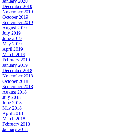
January 2020
December 2019
November 2019
October 2019
September 2019
August 2019
July 2019
June 2019
May 2019
April 2019
March 2019
February 2019
January 2019
December 2018
November 2018
October 2018
September 2018
August 2018
July 2018
June 2018
May 2018
April 2018
March 2018
February 2018
January 2018