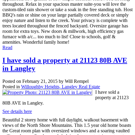
throughout. Relax in your spacious master suite-you will love the
custom-tiled rain shower or take a soak in the free standing tub. Host
BBQ's rain or shine on your large partially covered deck or simply
enjoy nature and listen to the creek. Your privacy is complete with
trees located throughout the fenced backyard. Oversize garage has
room for extra toys. New doors & millwork, high efficiency gas
furnace with a/c... too much to list! Close to schools, golf &
amenities. Wonderful family home!
Read
I have sold a property at 21123 80B AVE
in Langley
Posted on
February 21, 2015
by
Will Rempel
Posted in
Willoughby Heights, Langley Real Estate
I have sold a
property at 21123
80B AVE in Langley.
See details here
Beautiful 2 storey home with full daylight, walkout basement with
views of the North Shore Mountains. This 1.5 year old home boasts
the Great room plan with oversized windows and a soaring vaulted