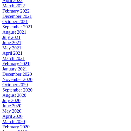
April 2022
March 2022
February 2022
December 2021
October 2021
September 2021
August 2021
July 2021
June 2021
May 2021
April 2021
March 2021
February 2021
January 2021
December 2020
November 2020
October 2020
September 2020
August 2020
July 2020
June 2020
May 2020
April 2020
March 2020
February 2020