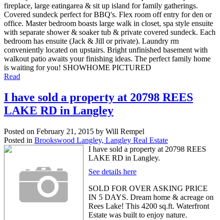
fireplace, large eatingarea & sit up island for family gatherings.
Covered sundeck perfect for BBQ's. Flex room off entry for den or
office. Master bedroom boasts large walk in closet, spa style ensuite
with separate shower & soaker tub & private covered sundeck. Each
bedroom has ensuite (Jack & Jill or private). Laundry rm
conveniently located on upstairs. Bright unfinished basement with
walkout patio awaits your finishing ideas. The perfect family home
is waiting for you! SHOWHOME PICTURED
Read
I have sold a property at 20798 REES
LAKE RD in Langley
Posted on
February 21, 2015
by
Will Rempel
Posted in
Brookswood Langley, Langley Real Estate
I have sold a property at 20798 REES
LAKE RD in Langley.
See details here
SOLD FOR OVER ASKING PRICE
IN 5 DAYS. Dream home & acreage on
Rees Lake! This 4200 sq.ft. Waterfront
Estate was built to enjoy nature.