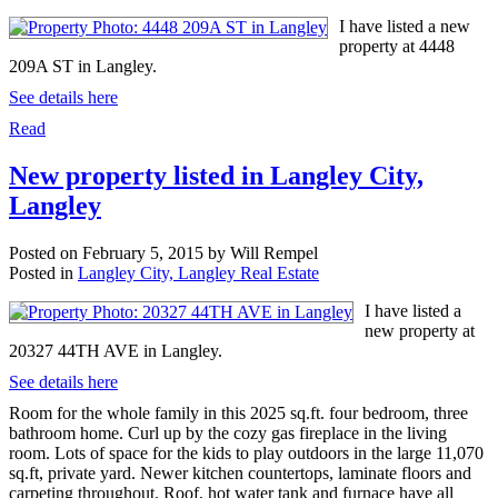
I have listed a new
property at 4448
209A ST in Langley.
See details here
Read
New property listed in Langley City,
Langley
Posted on
February 5, 2015
by
Will Rempel
Posted in
Langley City, Langley Real Estate
I have listed a
new property at
20327 44TH AVE in Langley.
See details here
Room for the whole family in this 2025 sq.ft. four bedroom, three
bathroom home. Curl up by the cozy gas fireplace in the living
room. Lots of space for the kids to play outdoors in the large 11,070
sq.ft, private yard. Newer kitchen countertops, laminate floors and
carpeting throughout. Roof, hot water tank and furnace have all