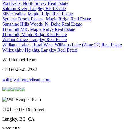
Port Kells, North Surrey Real Estate
Salmon River, Langley Real Estate
Silver Valley, Maple Ridge Real Estate
Spencer Brook Estates, Maple Ridge Real Estate
Sunshine Hills Woods, N. Delta Real Estate
Thornhill MR, Maple Ridge Real Estate
Thornhill, Maple Ridge Real Estate
Walnut Grove, Langley Real Estate
Williams Lake - Rural West, Williams Lake (Zone 27) Real Estate
Willoughby Heights, Langley Real Estate
Will Rempel Team
Cell 604-341-2282
will@willrempelteam.com
#101 - 6337 198 Street
Langley, BC, CA
V2Y 2E3