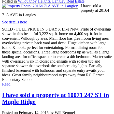
Posted in
Willoughby Heights, Langley Real Estate
I have sold a
property at 20164
71A AVE in Langley.
See details here
SOLD - FULL PRICE IN 3 DAYS. Like New! Pride of ownership
shows in this beautiful 3,222 sq. ft. home on 4,400 sq. ft. lot in
convenient Willoughby area. Main floor has great room living area
overlooking private back yard and deck. Huge kitchen with large
island & nook, perfect for entertaining. Formal dining room for
those special occasions. Three large bedrooms up as well as a large
landing area for office space or to create a 4th bedroom. Master suite
with oversized walk in closet and ensuite with soaker tub and
separate shower that overlook the southern city lights. Partially
finished basement with bathroom and separate entry awaits your
ideas. Great family neighbourhood steps away from RC Garnet
Elementary School.
Read
I have sold a property at 10071 247 ST in
Maple Ridge
Posted on
February 14, 2015
by
Will Rempel