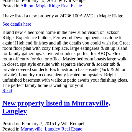
Posted on
February 14, 2015
by
Will Rempel
Posted in
Albion, Maple Ridge Real Estate
I have listed a new property at 24736 100A AVE in Maple Ridge.
See details here
Brand new 4 bedroom home in the new subdivision of Jackson
Ridge. Experience builder, Fernwood Developments has done it
again! High end finishes and all the details you could wish for. Great
room floor plan with cozy fireplace, large eatingarea & sit up island
for family gatherings. Covered sundeck perfect for BBQ's. Flex
room off entry for den or office. Master bedroom boasts large walk
in closet, spa style ensuite with separate shower & soaker tub &
private covered sundeck. Each bedroom has ensuite (Jack & Jill or
private). Laundry rm conveniently located on upstairs. Bright
unfinished basement with walkout patio awaits your finishing ideas.
The perfect family home is waiting for you!
Read
New property listed in Murrayville,
Langley
Posted on
February 7, 2015
by
Will Rempel
Posted in
Murrayville, Langley Real Estate