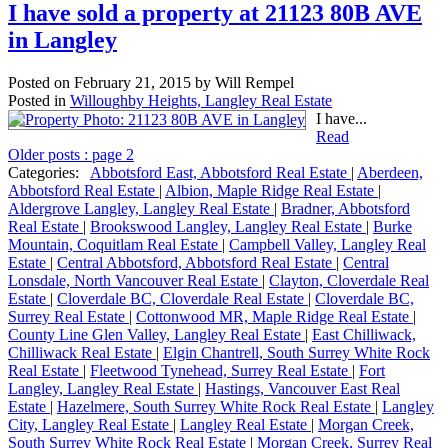
I have sold a property at 21123 80B AVE
in Langley
Posted on
February 21, 2015
by
Will Rempel
Posted in
Willoughby Heights, Langley Real Estate
I have...
Read
Older posts
:
page 2
Categories:
Abbotsford East, Abbotsford Real Estate
|
Aberdeen,
Abbotsford Real Estate
|
Albion, Maple Ridge Real Estate
|
Aldergrove Langley, Langley Real Estate
|
Bradner, Abbotsford
Real Estate
|
Brookswood Langley, Langley Real Estate
|
Burke
Mountain, Coquitlam Real Estate
|
Campbell Valley, Langley Real
Estate
|
Central Abbotsford, Abbotsford Real Estate
|
Central
Lonsdale, North Vancouver Real Estate
|
Clayton, Cloverdale Real
Estate
|
Cloverdale BC, Cloverdale Real Estate
|
Cloverdale BC,
Surrey Real Estate
|
Cottonwood MR, Maple Ridge Real Estate
|
County Line Glen Valley, Langley Real Estate
|
East Chilliwack,
Chilliwack Real Estate
|
Elgin Chantrell, South Surrey White Rock
Real Estate
|
Fleetwood Tynehead, Surrey Real Estate
|
Fort
Langley, Langley Real Estate
|
Hastings, Vancouver East Real
Estate
|
Hazelmere, South Surrey White Rock Real Estate
|
Langley
City, Langley Real Estate
|
Langley Real Estate
|
Morgan Creek,
South Surrey White Rock Real Estate
|
Morgan Creek, Surrey Real