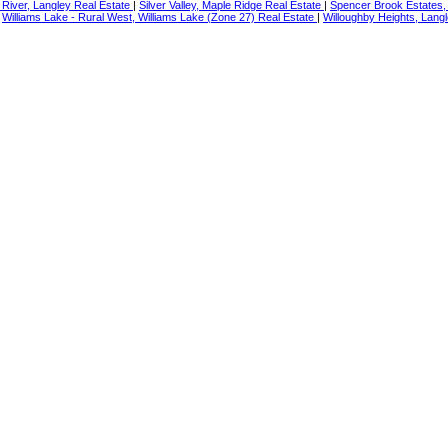
River, Langley Real Estate
|
Silver Valley, Maple Ridge Real Estate
|
Spencer Brook Estates,
|
Williams Lake - Rural West, Williams Lake (Zone 27) Real Estate
|
Willoughby Heights, Langl