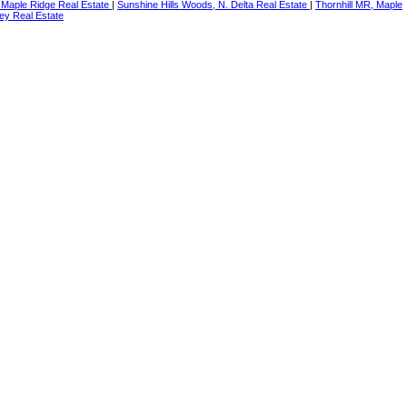
 Maple Ridge Real Estate
|
Sunshine Hills Woods, N. Delta Real Estate
|
Thornhill MR, Maple
ey Real Estate