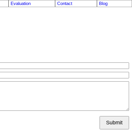
Evaluation
Contact
Blog
Submit