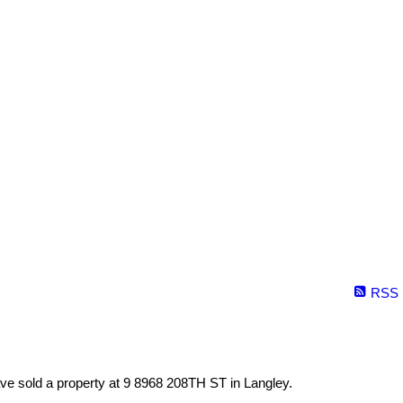
RSS
ave sold a property at 9 8968 208TH ST in Langley.