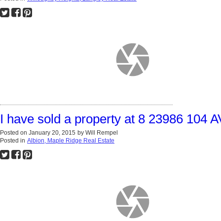
I have sold a property at 8 23986 104 
Posted on
January 20, 2015
by
Will Rempel
Posted in
Albion, Maple Ridge Real Estate