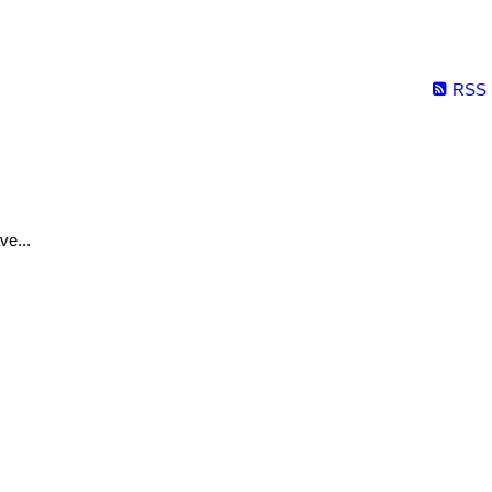
RSS
ve...