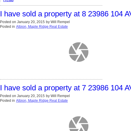
I have sold a property at 8 23986 104 
Posted on
January 20, 2015
by
Will Rempel
Posted in
Albion, Maple Ridge Real Estate
I have sold a property at 7 23986 104 
Posted on
January 20, 2015
by
Will Rempel
Posted in
Albion, Maple Ridge Real Estate