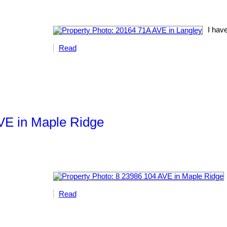
I have
Read
AVE in Maple Ridge
Read