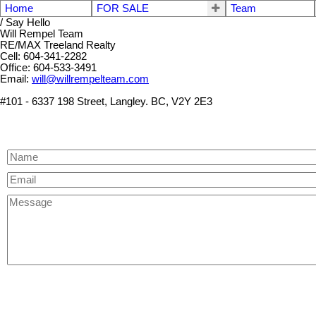
Home
FOR SALE
Team
/ Say Hello
Will Rempel Team
RE/MAX Treeland Realty
Cell: 604-341-2282
Office: 604-533-3491
Email:
will@willrempelteam.com
#101 - 6337 198 Street, Langley. BC, V2Y 2E3