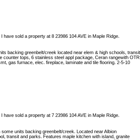
I have sold a property at 8 23986 104 AVE in Maple Ridge.
ts backing greenbelt/creek located near elem & high schools, transit
te counter tops, 6 stainless steel appl package, Ceran rangewith OTR
t, gas furnace, elec. fireplace, laminate and tile flooring. 2-5-10
I have sold a property at 7 23986 104 AVE in Maple Ridge.
some units backing greenbelt/creek. Located near Albion
 transit and parks. Features maple kitchen with island, granite