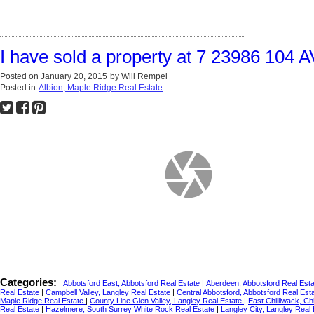
I have sold a property at 7 23986 104 
Posted on
January 20, 2015
by
Will Rempel
Posted in
Albion, Maple Ridge Real Estate
Categories:
Abbotsford East, Abbotsford Real Estate
|
Aberdeen, Abbotsford Real Est
Real Estate
|
Campbell Valley, Langley Real Estate
|
Central Abbotsford, Abbotsford Real Est
Maple Ridge Real Estate
|
County Line Glen Valley, Langley Real Estate
|
East Chilliwack, Ch
Real Estate
|
Hazelmere, South Surrey White Rock Real Estate
|
Langley City, Langley Real