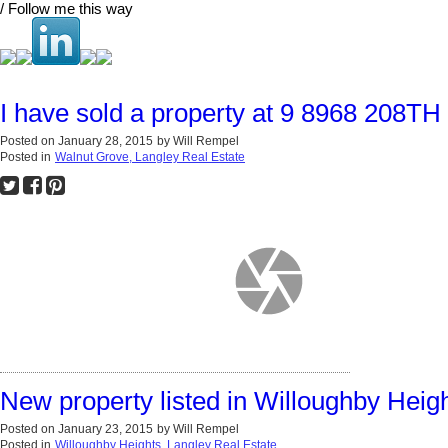
/ Follow me this way
I have sold a property at 9 8968 208TH
Posted on
January 28, 2015
by
Will Rempel
Posted in
Walnut Grove, Langley Real Estate
New property listed in Willoughby Heig
Posted on
January 23, 2015
by
Will Rempel
Posted in
Willoughby Heights, Langley Real Estate