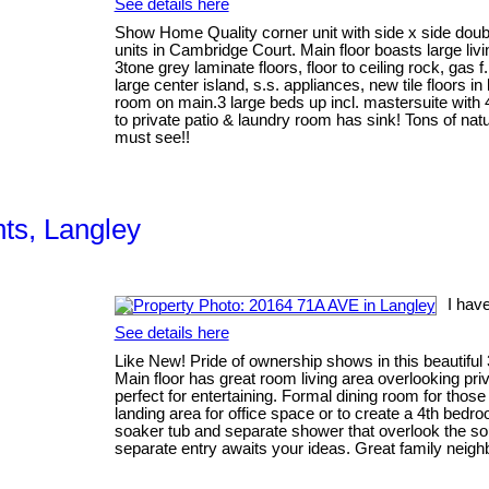
See details here
Show Home Quality corner unit with side x side doubl
units in Cambridge Court. Main floor boasts large li
3tone grey laminate floors, floor to ceiling rock, gas 
large center island, s.s. appliances, new tile floors i
room on main.3 large beds up incl. mastersuite wit
to private patio & laundry room has sink! Tons of natura
must see!!
hts, Langley
I hav
See details here
Like New! Pride of ownership shows in this beautiful 3
Main floor has great room living area overlooking pr
perfect for entertaining. Formal dining room for thos
landing area for office space or to create a 4th bedr
soaker tub and separate shower that overlook the sou
separate entry awaits your ideas. Great family nei