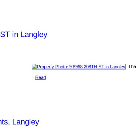
 ST in Langley
I ha
Read
hts, Langley