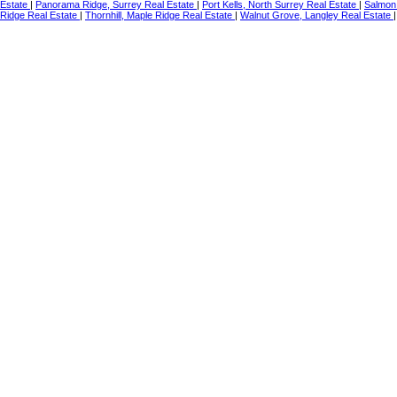
Estate
|
Panorama Ridge, Surrey Real Estate
|
Port Kells, North Surrey Real Estate
|
Salmon 
Ridge Real Estate
|
Thornhill, Maple Ridge Real Estate
|
Walnut Grove, Langley Real Estate