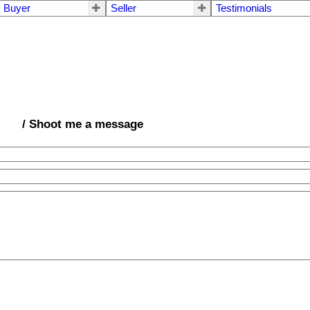
Buyer
Seller
Testimonials
/ Shoot me a message