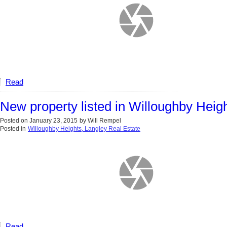
Read
New property listed in Willoughby Heig
Posted on
January 23, 2015
by
Will Rempel
Posted in
Willoughby Heights, Langley Real Estate
Read