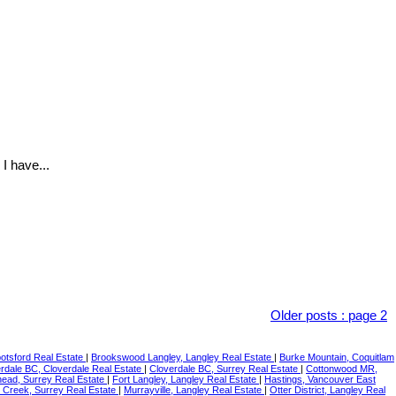
I have...
Older posts
:
page 2
botsford Real Estate
|
Brookswood Langley, Langley Real Estate
|
Burke Mountain, Coquitlam
rdale BC, Cloverdale Real Estate
|
Cloverdale BC, Surrey Real Estate
|
Cottonwood MR,
ead, Surrey Real Estate
|
Fort Langley, Langley Real Estate
|
Hastings, Vancouver East
 Creek, Surrey Real Estate
|
Murrayville, Langley Real Estate
|
Otter District, Langley Real