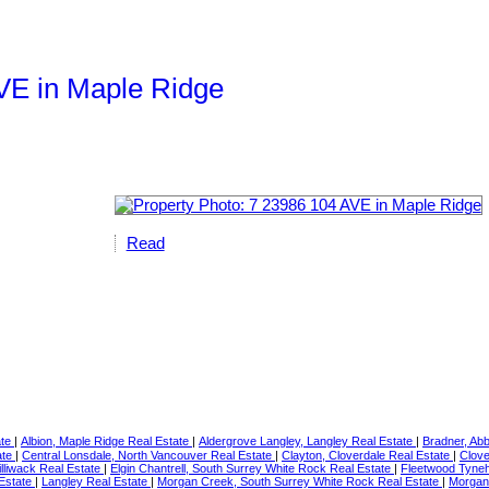
AVE in Maple Ridge
Read
ate
|
Albion, Maple Ridge Real Estate
|
Aldergrove Langley, Langley Real Estate
|
Bradner, Ab
ate
|
Central Lonsdale, North Vancouver Real Estate
|
Clayton, Cloverdale Real Estate
|
Clove
illiwack Real Estate
|
Elgin Chantrell, South Surrey White Rock Real Estate
|
Fleetwood Tyneh
 Estate
|
Langley Real Estate
|
Morgan Creek, South Surrey White Rock Real Estate
|
Morgan