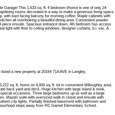
e Garage! This 1,633 sq. ft. 4 bedroom t/home is one of only 24
ving/dining rooms decorated in a way to make a generous living space.
f.p. with east facing balcony for morning coffee. Maple cabinets with
n kitchen all overlooking a beautiful dining area. Convenient powder
h 4 piece ensuite. Spacious entrance down, 4th bedroom has access
l light with floor to ceiling windows, designer curtains, b.i. vac. A
e listed a new property at 20164 71A AVE in Langley.
,222 sq. ft. home on 4,400 sq. ft. lot in convenient Willoughby area.
ivate back yard and deck. Huge kitchen with large island & nook,
e special occasions. Three large bedrooms up as well as a large
oom. Master suite with oversized walk in closet and ensuite with
thern city lights. Partially finished basement with bathroom and
ghbourhood steps away from RC Garnet Elementary School.