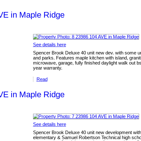
AVE in Maple Ridge
See details here
Spencer Brook Deluxe 40 unit new dev. with some uni
and parks. Features maple kitchen with island, grani
microwave, garage, fully finished daylight walk out bsm
year warranty.
Read
AVE in Maple Ridge
See details here
Spencer Brook Deluxe 40 unit new development with 
elementary & Samuel Robertson Technical high school,