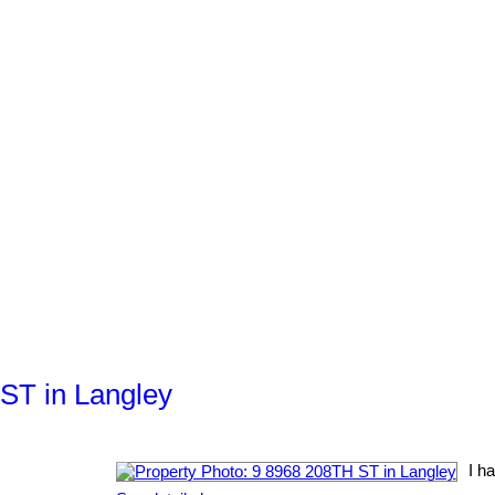
 ST in Langley
I h