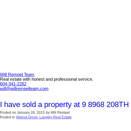
Will Rempel Team
Real estate with honest and professional service.
604-341-2282
will@willrempelteam.com
I have sold a property at 9 8968 208TH
Posted on
January 28, 2015
by
Will Rempel
Posted in
Walnut Grove, Langley Real Estate